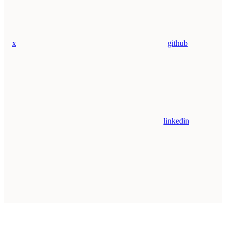
x
github
linkedin
Assistant