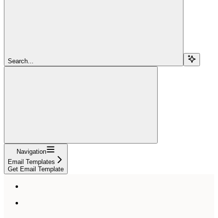
Search...
Navigation
Email Templates
Get Email Template