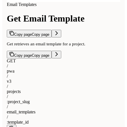
Email Templates
Get Email Template
Copy page
Copy page
Get retrieves an email template for a project.
Copy page
Copy page
GET
/
pwa
/
v3
/
projects
/
:project_slug
/
email_templates
/
:template_id