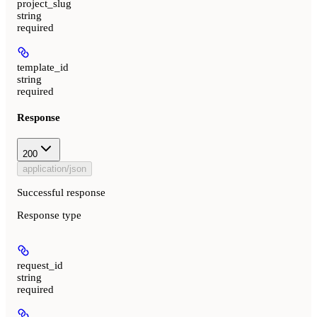
project_slug
string
required
template_id
string
required
Response
200
application/json
Successful response
Response type
request_id
string
required