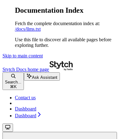
Documentation Index
Fetch the complete documentation index at:
/docs/llms.txt
Use this file to discover all available pages before
exploring further.
Skip to main content
Stytch Docs
home page
Ask Assistant
Search...
⌘
K
Contact us
Dashboard
Dashboard