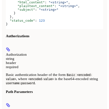
      "html_content"
: 
"<string>"
,
      "plaintext_content"
: 
"<string>"
,
      "subject"
: 
"<string>"
    }
  },
  "status_code"
: 
123
}
Authorizations
Authorization
string
header
required
Basic authentication header of the form
Basic <encoded-
, where
is the base64-encoded string
value>
<encoded-value>
.
username:password
Path Parameters