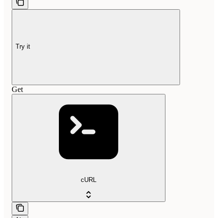
Try it
Get
cURL