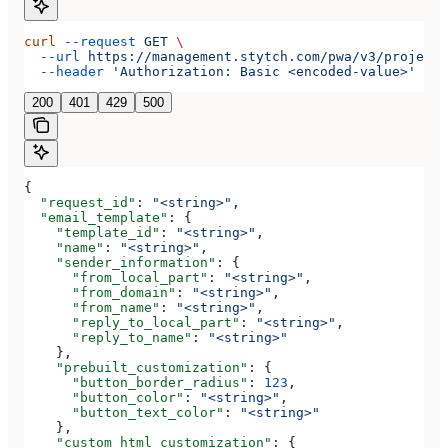
curl
 --request
 GET
 \
  --url
 https://management.stytch.com/pwa/v3/projects
  --header
 'Authorization: Basic <encoded-value>'
200
401
429
500
{
  "request_id"
: 
"<string>"
,
  "email_template"
: {
    "template_id"
: 
"<string>"
,
    "name"
: 
"<string>"
,
    "sender_information"
: {
      "from_local_part"
: 
"<string>"
,
      "from_domain"
: 
"<string>"
,
      "from_name"
: 
"<string>"
,
      "reply_to_local_part"
: 
"<string>"
,
      "reply_to_name"
: 
"<string>"
    },
    "prebuilt_customization"
: {
      "button_border_radius"
: 
123
,
      "button_color"
: 
"<string>"
,
      "button_text_color"
: 
"<string>"
    },
    "custom_html_customization"
: {