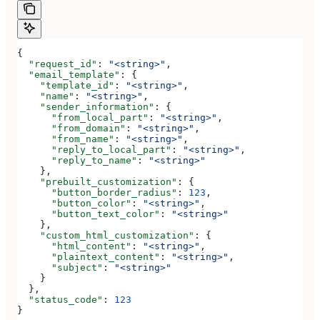
{
  "request_id"
: 
"<string>"
,
  "email_template"
: {
    "template_id"
: 
"<string>"
,
    "name"
: 
"<string>"
,
    "sender_information"
: {
      "from_local_part"
: 
"<string>"
,
      "from_domain"
: 
"<string>"
,
      "from_name"
: 
"<string>"
,
      "reply_to_local_part"
: 
"<string>"
,
      "reply_to_name"
: 
"<string>"
    },
    "prebuilt_customization"
: {
      "button_border_radius"
: 
123
,
      "button_color"
: 
"<string>"
,
      "button_text_color"
: 
"<string>"
    },
    "custom_html_customization"
: {
      "html_content"
: 
"<string>"
,
      "plaintext_content"
: 
"<string>"
,
      "subject"
: 
"<string>"
    }
  },
  "status_code"
: 
123
}