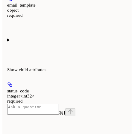
email_template
object
required
Show
child attributes
status_code
integer<int32>
required
⌘
I