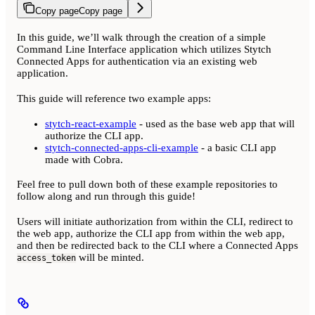
Copy page
Copy page
In this guide, we’ll walk through the creation of a simple
Command Line Interface application which utilizes Stytch
Connected Apps for authentication via an existing web
application.
This guide will reference two example apps:
stytch-react-example
- used as the base web app that will
authorize the CLI app.
stytch-connected-apps-cli-example
- a basic CLI app
made with Cobra.
Feel free to pull down both of these example repositories to
follow along and run through this guide!
Users will initiate authorization from within the CLI, redirect to
the web app, authorize the CLI app from within the web app,
and then be redirected back to the CLI where a Connected Apps
will be minted.
access_token