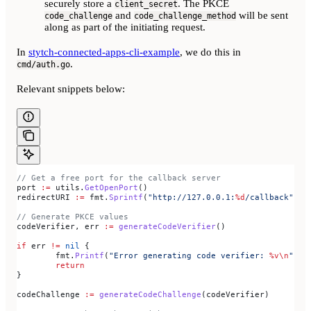
securely store a
. The PKCE
client_secret
and
will be sent
code_challenge
code_challenge_method
along as part of the initiating request.
In
stytch-connected-apps-cli-example
, we do this in
.
cmd/auth.go
Relevant snippets below:
// Get a free port for the callback server
port
 :=
 utils
.
GetOpenPort
()
redirectURI
 :=
 fmt
.
Sprintf
(
"http://127.0.0.1:
%d
/callback"
, 
p
// Generate PKCE values
codeVerifier
, 
err
 :=
 generateCodeVerifier
()
if
 err
 !=
 nil
 {
	fmt
.
Printf
(
"Error generating code verifier: 
%v
\n
"
, 
e
	return
}
codeChallenge
 :=
 generateCodeChallenge
(
codeVerifier
)