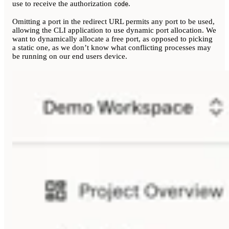
use to receive the authorization
.
code
Omitting a port in the redirect URL permits any port to be used,
allowing the CLI application to use dynamic port allocation. We
want to dynamically allocate a free port, as opposed to picking
a static one, as we don’t know what conflicting processes may
be running on our end users device.