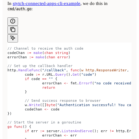
In
stytch-connected-apps-cli-example
, we do this in
:
cmd/auth.go
// Channel to receive the auth code
codeChan
 :=
 make
(
chan
 string
)
errorChan
 :=
 make
(
chan
 error
)
// Set up the callback handler
http
.
HandleFunc
(
"/callback"
, 
func
(
w
 http
.
ResponseWriter
, 
r
 *
	code
 :=
 r
.
URL
.
Query
().
Get
(
"code"
)
	if
 code
 ==
 ""
 {
		errorChan
 <-
 fmt
.
Errorf
(
"no code received in
		return
	}
	// Send success response to browser
	w
.
Write
([]
byte
(
"Authentication successful! You can c
	codeChan
 <-
 code
})
// Start the server in a goroutine
go
 func
() {
	if
 err
 :=
 server
.
ListenAndServe
(); 
err
 !=
 http
.
ErrSe
		errorChan
 <-
 err