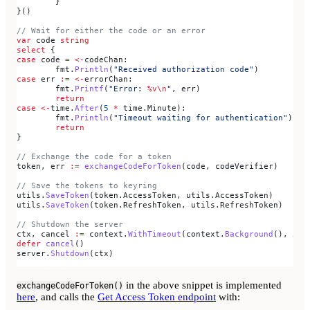
	}
}()
// Wait for either the code or an error
var
 code
 string
select
 {
case
 code
 =
 <-
codeChan
:
	fmt
.
Println
(
"Received authorization code"
)
case
 err
 :=
 <-
errorChan
:
	fmt
.
Printf
(
"Error: 
%v
\n
"
, 
err
)
	return
case
 <-
time
.
After
(
5
 *
 time
.
Minute
):
	fmt
.
Println
(
"Timeout waiting for authentication"
)
	return
}
// Exchange the code for a token
token
, 
err
 :=
 exchangeCodeForToken
(
code
, 
codeVerifier
)
// Save the tokens to keyring
utils
.
SaveToken
(
token
.
AccessToken
, 
utils
.
AccessToken
)
utils
.
SaveToken
(
token
.
RefreshToken
, 
utils
.
RefreshToken
)
// Shutdown the server
ctx
, 
cancel
 :=
 context
.
WithTimeout
(
context
.
Background
(), 
5
*
t
defer
 cancel
()
server
.
Shutdown
(
ctx
)
in the above snippet is implemented
exchangeCodeForToken()
here
, and calls the
Get Access Token endpoint
with: