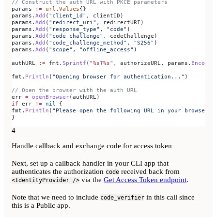
// Construct the auth URL with PKCE parameters
params
 :=
 url
.
Values
{}
params
.
Add
(
"client_id"
, 
clientID
)
params
.
Add
(
"redirect_uri"
, 
redirectURI
)
params
.
Add
(
"response_type"
, 
"code"
)
params
.
Add
(
"code_challenge"
, 
codeChallenge
)
params
.
Add
(
"code_challenge_method"
, 
"S256"
)
params
.
Add
(
"scope"
, 
"offline_access"
)
authURL
 :=
 fmt
.
Sprintf
(
"
%s
?
%s
"
, 
authorizeURL
, 
params
.
Encode
(
fmt
.
Println
(
"Opening browser for authentication..."
)
// Open the browser with the auth URL
err
 =
 openBrowser
(
authURL
)
if
 err
 !=
 nil
 {
fmt
.
Println
(
"Please open the following URL in your browser:"
}
4
Handle callback and exchange code for access token
Next, set up a callback handler in your CLI app that
authenticates the authorization
received back from
code
via the
Get Access Token endpoint
.
<IdentityProvider />
Note that we need to include
in this call since
code_verifier
this is a Public app.