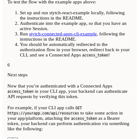
To test the flow with the example apps above:
Set up and run stytch-react-example locally, following
the instructions in the README.
Authenticate into the example app, so that you have an
active Session.
Run
stytch-connected-apps-cli-example
, following the
instructions in the README.
You should be automatically redirected to the
authorization flow in your browser, redirect back to your
CLI, and see a Connected Apps
!
access_token
6
Next steps
Now that you’re authenticated with a Connected Apps
in your CLI app, your backend can authenticate
access_token
API requests by verifying this token.
For example, if your CLI app calls
GET
to take some action in
https://yourapp.com/api/resources
your app/platform, attaching the
as a Bearer
access_token
token, your backend can perform authentication via something
like the following: