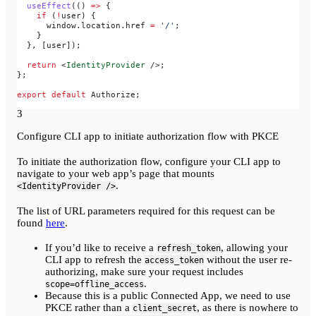
  useEffect
(() 
=>
 {
    if
 (
!
user
) {
      window
.
location
.
href
 =
 '/'
;
    }
  }, [
user
]);
  return
 <
IdentityProvider
 />
;
};
export
 default
 Authorize
;
3
Configure CLI app to initiate authorization flow with PKCE
To initiate the authorization flow, configure your CLI app to
navigate to your web app’s page that mounts
.
<IdentityProvider />
The list of URL parameters required for this request can be
found
here
.
If you’d like to receive a
, allowing your
refresh_token
CLI app to refresh the
without the user re-
access_token
authorizing, make sure your request includes
.
scope=offline_access
Because this is a public Connected App, we need to use
PKCE rather than a
, as there is nowhere to
client_secret