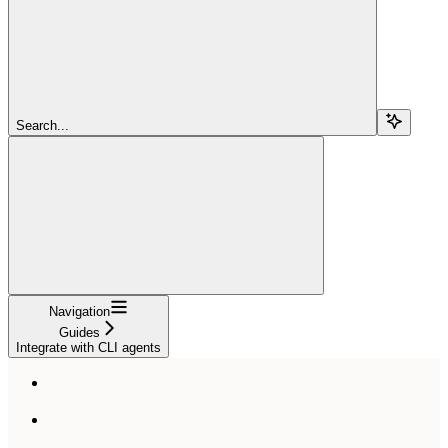
Search...
Navigation
Guides
Integrate with CLI agents