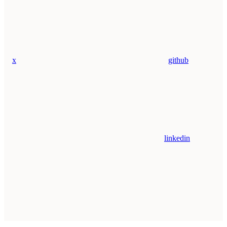
x
github
linkedin