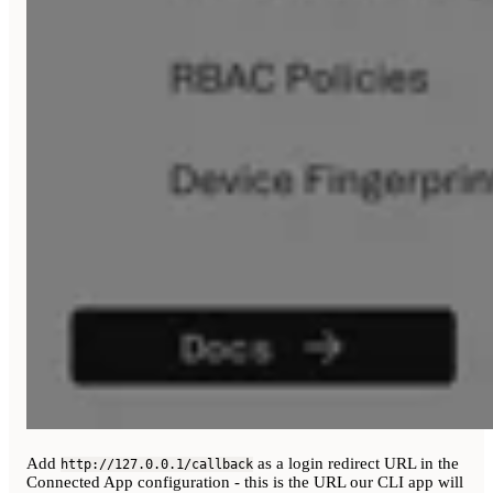
Add
as a login redirect URL in the
http://127.0.0.1/callback
Connected App configuration - this is the URL our CLI app will