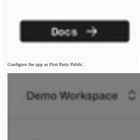
Configure the app as First Party Public.