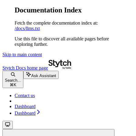
Documentation Index
Fetch the complete documentation index at:
/docs/llms.txt
Use this file to discover all available pages before
exploring further.
Skip to main content
Stytch Docs
home page
Ask Assistant
Search...
⌘
K
Contact us
Dashboard
Dashboard