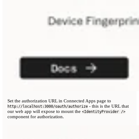
Set the authorization URL in Connected Apps page to
- this is the URL that
http://localhost:3000/oauth/authorize
our web app will expose to mount the
<IdentityProvider />
component for authorization.