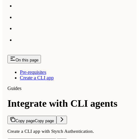
On this page
Pre-requisites
Create a CLI app
Guides
Integrate with CLI agents
Copy page
Copy page
Create a CLI app with Stytch Authentication.