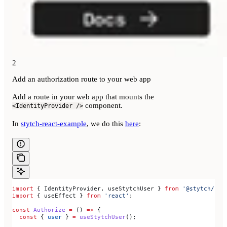
2
Add an authorization route to your web app
Add a route in your web app that mounts the
component.
<IdentityProvider />
In
stytch-react-example
, we do this
here
:
import
 { 
IdentityProvider
, 
useStytchUser
 } 
from
 '@stytch/rea
import
 { 
useEffect
 } 
from
 'react'
;
const
 Authorize
 =
 () 
=>
 {
  const
 { 
user
 } 
=
 useStytchUser
();