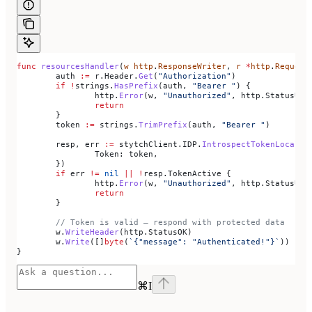
func
 resourcesHandler
(
w
 http
.
ResponseWriter
, 
r
 *
http
.
Request
	auth
 :=
 r
.
Header
.
Get
(
"Authorization"
)
	if
 !
strings
.
HasPrefix
(
auth
, 
"Bearer "
) {
		http
.
Error
(
w
, 
"Unauthorized"
, 
http
.
StatusUna
		return
	}
	token
 :=
 strings
.
TrimPrefix
(
auth
, 
"Bearer "
)
	resp
, 
err
 :=
 stytchClient
.
IDP
.
IntrospectTokenLocal
(
r
		Token
: 
token
,
	})
	if
 err
 !=
 nil
 ||
 !
resp
.
TokenActive
 {
		http
.
Error
(
w
, 
"Unauthorized"
, 
http
.
StatusUna
		return
	}
	// Token is valid — respond with protected data
	w
.
WriteHeader
(
http
.
StatusOK
)
	w
.
Write
([]
byte
(
`{"message": "Authenticated!"}`
))
}
⌘
I