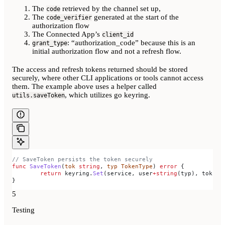
The
retrieved by the channel set up,
code
The
generated at the start of the
code_verifier
authorization flow
The Connected App’s
client_id
: “authorization_code” because this is an
grant_type
initial authorization flow and not a refresh flow.
The access and refresh tokens returned should be stored
securely, where other CLI applications or tools cannot access
them. The example above uses a helper called
, which utilizes go keyring.
utils.saveToken
// SaveToken persists the token securely
func
 SaveToken
(
tok
 string
, 
typ
 TokenType
) 
error
 {
	return
 keyring
.
Set
(
service
, 
user
+
string
(
typ
), 
tok
)
}
5
Testing