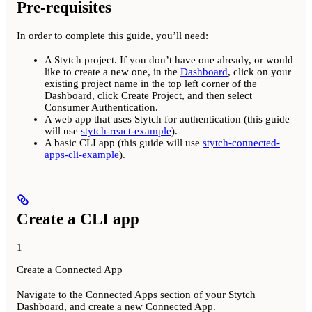
Pre-requisites
In order to complete this guide, you’ll need:
A Stytch project. If you don’t have one already, or would
like to create a new one, in the
Dashboard
, click on your
existing project name in the top left corner of the
Dashboard, click Create Project, and then select
Consumer Authentication.
A web app that uses Stytch for authentication (this guide
will use
stytch-react-example
).
A basic CLI app (this guide will use
stytch-connected-
apps-cli-example
).
Create a CLI app
1
Create a Connected App
Navigate to the Connected Apps section of your Stytch
Dashboard, and create a new Connected App.