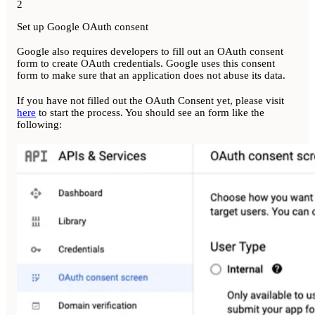
2
Set up Google OAuth consent
Google also requires developers to fill out an OAuth consent
form to create OAuth credentials. Google uses this consent
form to make sure that an application does not abuse its data.
If you have not filled out the OAuth Consent yet, please visit
here
to start the process. You should see an form like the
following: