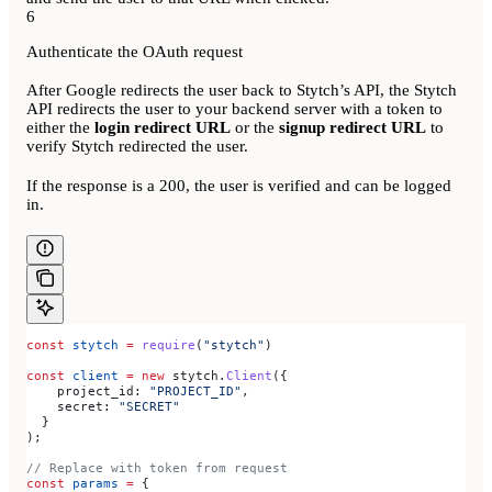
6
Authenticate the OAuth request
After Google redirects the user back to Stytch’s API, the Stytch
API redirects the user to your backend server with a token to
either the
login redirect URL
or the
signup redirect URL
to
verify Stytch redirected the user.
If the response is a 200, the user is verified and can be logged
in.
const
 stytch
 =
 require
(
"stytch"
)
const
 client
 =
 new
 stytch
.
Client
({
    project_id:
 "PROJECT_ID"
,
    secret:
 "SECRET"
  }
);
// Replace with token from request
const
 params
 =
 {