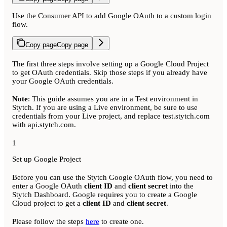
Use the Consumer API to add Google OAuth to a custom login
flow.
Copy page
Copy page
The first three steps involve setting up a Google Cloud Project
to get OAuth credentials. Skip those steps if you already have
your Google OAuth credentials.
Note
: This guide assumes you are in a Test environment in
Stytch. If you are using a Live environment, be sure to use
credentials from your Live project, and replace test.stytch.com
with api.stytch.com.
1
Set up Google Project
Before you can use the Stytch Google OAuth flow, you need to
enter a Google OAuth
client ID
and
client secret
into the
Stytch Dashboard. Google requires you to create a Google
Cloud project to get a
client ID
and
client secret
.
Please follow the steps
here
to create one.