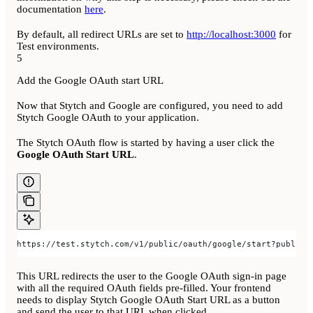
documentation
here
.
By default, all redirect URLs are set to
http://localhost:3000
for
Test environments.
5
Add the Google OAuth start URL
Now that Stytch and Google are configured, you need to add
Stytch Google OAuth to your application.
The Stytch OAuth flow is started by having a user click the
Google OAuth Start URL
.
https://test.stytch.com/v1/public/oauth/google/start?public_
This URL redirects the user to the Google OAuth sign-in page
with all the required OAuth fields pre-filled. Your frontend
needs to display Stytch Google OAuth Start URL as a button
and send the user to that URL when clicked.