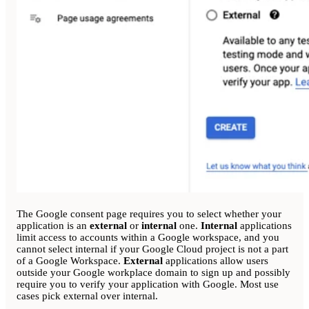
The Google consent page requires you to select whether your
application is an
external
or
internal
one.
Internal
applications
limit access to accounts within a Google workspace, and you
cannot select internal if your Google Cloud project is not a part
of a Google Workspace.
External
applications allow users
outside your Google workplace domain to sign up and possibly
require you to verify your application with Google. Most use
cases pick external over internal.