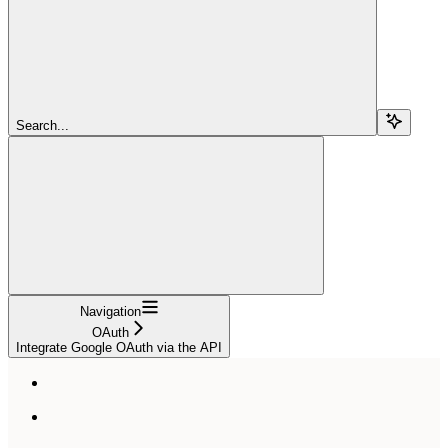
Search...
Navigation
OAuth
Integrate Google OAuth via the API