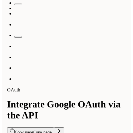
OAuth
Integrate Google OAuth via
the API
Copy page
Copy page