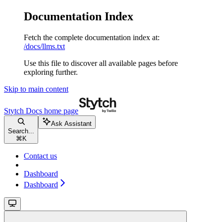
Documentation Index
Fetch the complete documentation index at:
/docs/llms.txt
Use this file to discover all available pages before
exploring further.
Skip to main content
Stytch Docs
home page
Ask Assistant
Search...
⌘
K
Contact us
Dashboard
Dashboard