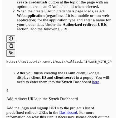
create credentials
button at the top of the page with an
option to create an OAuth client id when selected.
When the create OAuth credentials page loads, select
Web application
(regardless if it is a mobile or non-web
application) for the application type and enter a name for
your credentials. Under the
Authorized redirect URIs
section, add the following URL.
https://test.stytch.com/v1/oauth/callback/REPLACE_WITH_OAUTH
After you finish creating the OAuth client, Google
displays
client ID
and
client secret
in a popup. You will
need to enter them into the Stytch Dashboard
here
.
4
Add redirect URLs to the Stytch Dashboard
Add the login and signup URLs to the project’s list of
predefined redirect URLs in the
Dashboard
. For more
information on why this step is necessary, please check out the