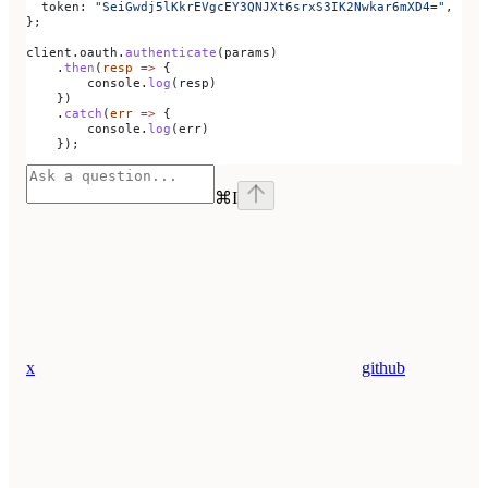
  token:
 "SeiGwdj5lKkrEVgcEY3QNJXt6srxS3IK2Nwkar6mXD4="
,
};
client
.
oauth
.
authenticate
(
params
)
    .
then
(
resp
 =>
 {
        console
.
log
(
resp
)
    })
    .
catch
(
err
 =>
 {
        console
.
log
(
err
)
    });
⌘
I
x
github