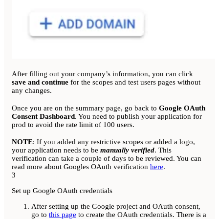
After filling out your company’s information, you can click
save and continue
for the scopes and test users pages without
any changes.
Once you are on the summary page, go back to
Google OAuth
Consent Dashboard
. You need to publish your application for
prod to avoid the rate limit of 100 users.
NOTE
: If you added any restrictive scopes or added a logo,
your application needs to be
manually verified
. This
verification can take a couple of days to be reviewed. You can
read more about Googles OAuth verification
here
.
3
Set up Google OAuth credentials
After setting up the Google project and OAuth consent,
go to
this page
to create the OAuth credentials. There is a