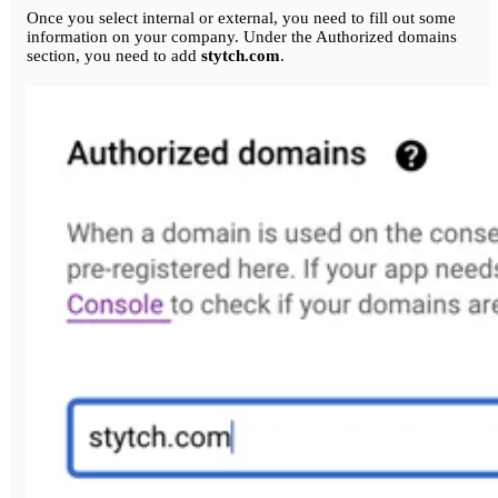
Once you select internal or external, you need to fill out some
information on your company. Under the Authorized domains
section, you need to add
stytch.com
.