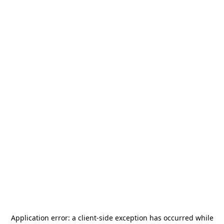
Application error: a
client
-side exception has occurred while