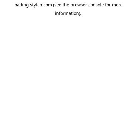
loading
stytch.com
(see the
browser console
for more
information).