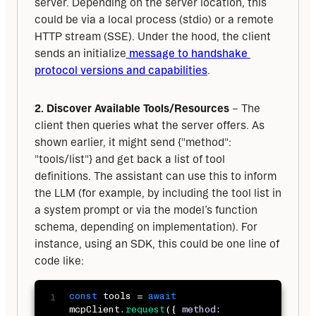
server. Depending on the server location, this 
could be via a local process (stdio) or a remote 
HTTP stream (SSE). Under the hood, the client 
sends an initialize
 message to handshake 
protocol versions and capabilities
.
2. Discover Available Tools/Resources
 – The 
client then queries what the server offers. As 
shown earlier, it might send {"method": 
"tools/list"} and get back a list of tool 
definitions. The assistant can use this to inform 
the LLM (for example, by including the tool list in 
a system prompt or via the model’s function 
schema, depending on implementation). For 
instance, using an SDK, this could be one line of 
code like:
const
 tools 
=
await
mcpClient
.
request
(
{
method
: