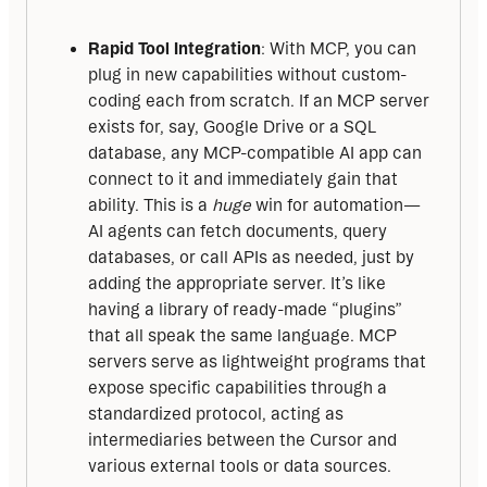
Rapid Tool Integration
: With MCP, you can
plug in new capabilities without custom-
coding each from scratch. If an MCP server
exists for, say, Google Drive or a SQL
database, any MCP-compatible AI app can
connect to it and immediately gain that
ability. This is a
huge
win for automation—
AI agents can fetch documents, query
databases, or call APIs as needed, just by
adding the appropriate server. It’s like
having a library of ready-made “plugins”
that all speak the same language. MCP
servers serve as lightweight programs that
expose specific capabilities through a
standardized protocol, acting as
intermediaries between the Cursor and
various external tools or data sources.