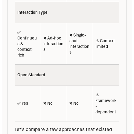
Interaction Type
✅ 
❌ Single-
Continuou
❌ Ad-hoc 
shot 
⚠️ Context 
s & 
interaction
interaction
limited
context-
s
s
rich
Open Standard
⚠️ 
Framework
✅ Yes
❌ No
❌ No
-
dependent
Let’s compare a few approaches that existed 