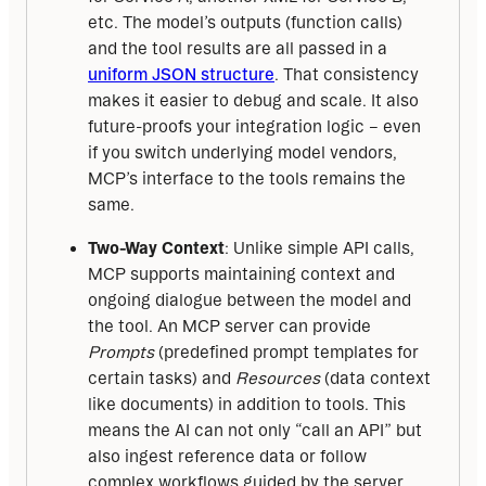
etc. The model’s outputs (function calls)
and the tool results are all passed in a
uniform JSON structure
. That consistency
makes it easier to debug and scale. It also
future-proofs your integration logic – even
if you switch underlying model vendors,
MCP’s interface to the tools remains the
same.
Two-Way Context
: Unlike simple API calls,
MCP supports maintaining context and
ongoing dialogue between the model and
the tool. An MCP server can provide
Prompts
(predefined prompt templates for
certain tasks) and
Resources
(data context
like documents) in addition to tools. This
means the AI can not only “call an API” but
also ingest reference data or follow
complex workflows guided by the server.