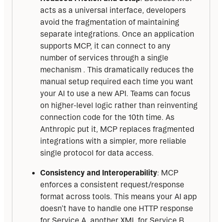
acts as a universal interface, developers
avoid the fragmentation of maintaining
separate integrations. Once an application
supports MCP, it can connect to any
number of services through a single
mechanism . This dramatically reduces the
manual setup required each time you want
your AI to use a new API. Teams can focus
on higher-level logic rather than reinventing
connection code for the 10th time. As
Anthropic put it, MCP replaces fragmented
integrations with a simpler, more reliable
single protocol for data access.
Consistency and Interoperability
: MCP
enforces a consistent request/response
format across tools. This means your AI app
doesn’t have to handle one HTTP response
for Service A, another XML for Service B,