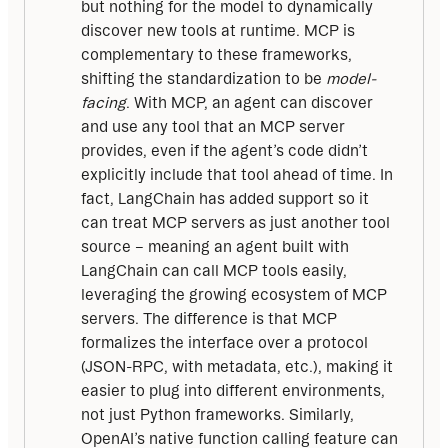
but nothing for the model to dynamically
discover new tools at runtime. MCP is
complementary to these frameworks,
shifting the standardization to be
model-
facing
. With MCP, an agent can discover
and use any tool that an MCP server
provides, even if the agent’s code didn’t
explicitly include that tool ahead of time. In
fact, LangChain has added support so it
can treat MCP servers as just another tool
source – meaning an agent built with
LangChain can call MCP tools easily,
leveraging the growing ecosystem of MCP
servers. The difference is that MCP
formalizes the interface over a protocol
(JSON-RPC, with metadata, etc.), making it
easier to plug into different environments,
not just Python frameworks. Similarly,
OpenAI’s native function calling feature can