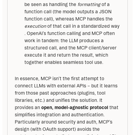
be seen as handling the
formatting
of a
function call (the model outputs a JSON
function call), whereas MCP handles the
execution
of that call in a standardized way
. OpenAI’s function calling and MCP often
work in tandem: the LLM produces a
structured call, and the MCP client/server
execute it and return the result, which
together enables seamless tool use.
In essence, MCP isn’t the first attempt to 
connect LLMs with external APIs – but it learns 
from those past approaches (plugins, tool 
libraries, etc.) and unifies the solution. It 
provides an 
open, model-agnostic protocol
 that 
simplifies integration and authentication. 
Particularly around security and auth, MCP’s 
design (with OAuth support) avoids the 