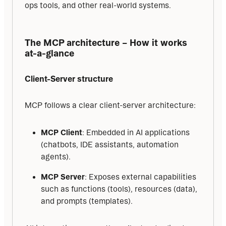
ops tools, and other real-world systems.
The MCP architecture – How it works 
at-a-glance
Client-Server structure
MCP follows a clear client-server architecture:
MCP Client
: Embedded in AI applications
(chatbots, IDE assistants, automation
agents).
MCP Server
: Exposes external capabilities
such as functions (tools), resources (data),
and prompts (templates).