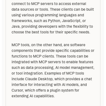
connect to MCP servers to access external 
data sources or tools. These clients can be built 
using various programming languages and 
frameworks, such as Python, JavaScript, or 
Java, providing developers with the flexibility to 
choose the best tools for their specific needs.
MCP tools, on the other hand, are software 
components that provide specific capabilities or 
functions to MCP clients. These tools can be 
integrated with MCP servers to enable features 
such as data processing, AI model management, 
or tool integration. Examples of MCP tools 
include Claude Desktop, which provides a chat 
interface for interacting with AI models, and 
Cursor, which offers a plugin system for 
extending AI capabilities.