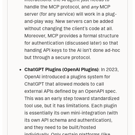
handle the MCP protocol, and
any
MCP
server (for any service) will work in a plug-
and-play way. New servers can be added
without changing the client’s code at all.
Moreover, MCP provides a formal structure
for authentication (discussed later) so that
handing API keys to the AI isn’t done ad-hoc
but through a secure protocol.
ChatGPT Plugins (OpenAI Plugins)
: In 2023,
OpenAI introduced a plugins system for
ChatGPT that allowed models to call
external APIs defined by an OpenAPI spec.
This was an early step toward standardized
tool use, but it has limitations. Each plugin
is essentially its own mini-integration (with
its own API schema and authentication),
and they need to be built/hosted
individually. Only certain platforms (like