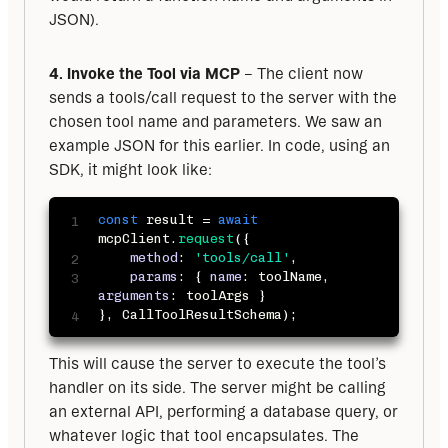
JSON).
4. Invoke the Tool via MCP
 – The client now 
sends a tools/call request to the server with the 
chosen tool name and parameters. We saw an 
example JSON for this earlier. In code, using an 
SDK, it might look like:
const
 result 
=
await
mcpClient
.
request
(
{
method
:
'tools/call'
,
params
:
{
name
:
 toolName
,
arguments
:
 toolArgs 
}
}
,
 CallToolResultSchema
)
;
This will cause the server to execute the tool’s 
handler on its side. The server might be calling 
an external API, performing a database query, or 
whatever logic that tool encapsulates. The 