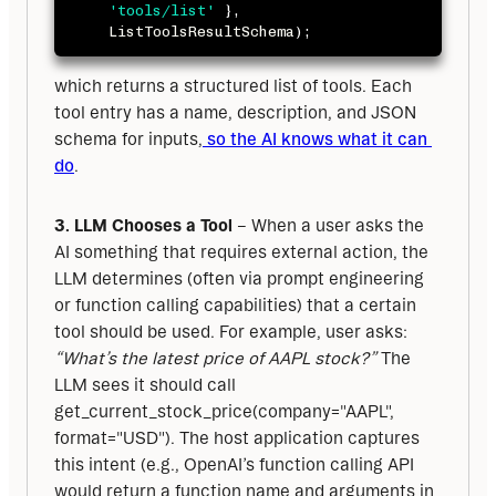
'tools/list'
}
,
ListToolsResultSchema
)
;
which returns a structured list of tools. Each 
tool entry has a name, description, and JSON 
schema for inputs,
 so the AI knows what it can 
do
.
3. LLM Chooses a Tool
 – When a user asks the 
AI something that requires external action, the 
LLM determines (often via prompt engineering 
or function calling capabilities) that a certain 
tool should be used. For example, user asks: 
“What’s the latest price of AAPL stock?”
 The 
LLM sees it should call 
get_current_stock_price(company="AAPL", 
format="USD"). The host application captures 
this intent (e.g., OpenAI’s function calling API 
would return a function name and arguments in 