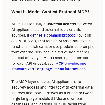
What is Model Context Protocol MCP?
MCP is essentially a 
universal adapter
 between 
AI applications and external tools or data 
sources. It 
defines a common protocol
 (built on 
JSON-RPC 2.0) that lets an AI assistant invoke 
functions, fetch data, or use predefined prompts 
from external services in a structured manner. 
Instead of every LLM app needing custom code 
for each API or database, 
MCP provides one 
standardized “language” for all interactions. 
The MCP layer enables AI applications to 
securely access and interact with external data 
sources and tools. It serves as a bridge between 
large language models (LLMs) and various 
databases, applications, or APIs, facilitating 