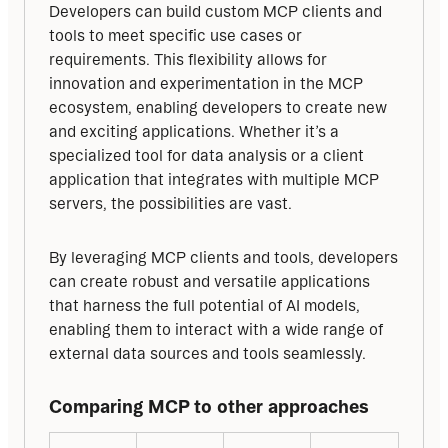
Developers can build custom MCP clients and 
tools to meet specific use cases or 
requirements. This flexibility allows for 
innovation and experimentation in the MCP 
ecosystem, enabling developers to create new 
and exciting applications. Whether it’s a 
specialized tool for data analysis or a client 
application that integrates with multiple MCP 
servers, the possibilities are vast.
By leveraging MCP clients and tools, developers 
can create robust and versatile applications 
that harness the full potential of AI models, 
enabling them to interact with a wide range of 
external data sources and tools seamlessly.
Comparing MCP to other approaches