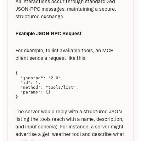
All interactions occur through standardized 
JSON-RPC messages, maintaining a secure, 
structured exchange:
Example JSON-RPC Request:
For example, to list available tools, an MCP 
client sends a request like this:
{

  "jsonrpc": "2.0",

  "id": 1,

  "method": "tools/list",

  "params": {}

}
The server would reply with a structured JSON 
listing the tools (each with a name, description, 
and input schema). For instance, a server might 
advertise a get_weather tool and describe what 