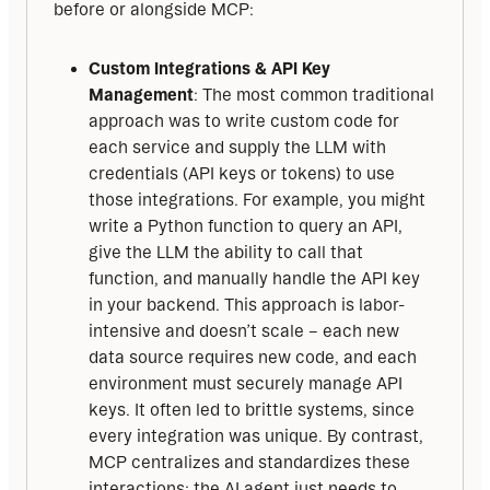
before or alongside MCP:
Custom Integrations & API Key
Management
: The most common traditional
approach was to write custom code for
each service and supply the LLM with
credentials (API keys or tokens) to use
those integrations. For example, you might
write a Python function to query an API,
give the LLM the ability to call that
function, and manually handle the API key
in your backend. This approach is labor-
intensive and doesn’t scale – each new
data source requires new code, and each
environment must securely manage API
keys. It often led to brittle systems, since
every integration was unique. By contrast,
MCP centralizes and standardizes these
interactions: the AI agent just needs to