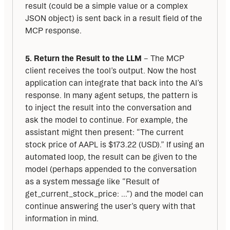
result (could be a simple value or a complex 
JSON object) is sent back in a result field of the 
MCP response.
5. Return the Result to the LLM
 – The MCP 
client receives the tool’s output. Now the host 
application can integrate that back into the AI’s 
response. In many agent setups, the pattern is 
to inject the result into the conversation and 
ask the model to continue. For example, the 
assistant might then present: “The current 
stock price of AAPL is $173.22 (USD).” If using an 
automated loop, the result can be given to the 
model (perhaps appended to the conversation 
as a system message like “Result of 
get_current_stock_price: ...”) and the model can 
continue answering the user’s query with that 
information in mind.