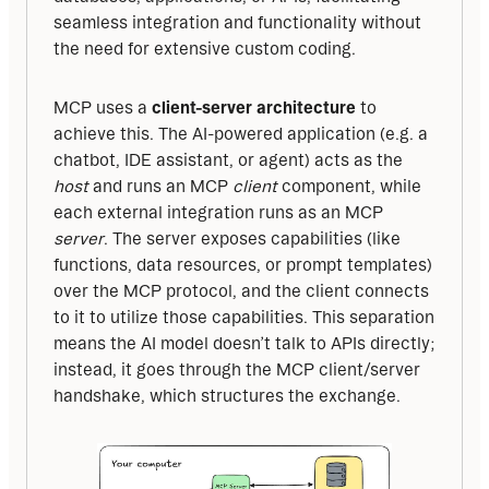
seamless integration and functionality without 
the need for extensive custom coding.
MCP uses a 
client-server architecture
 to 
achieve this. The AI-powered application (e.g. a 
chatbot, IDE assistant, or agent) acts as the 
host
 and runs an MCP 
client
 component, while 
each external integration runs as an MCP 
server
. The server exposes capabilities (like 
functions, data resources, or prompt templates) 
over the MCP protocol, and the client connects 
to it to utilize those capabilities. This separation 
means the AI model doesn’t talk to APIs directly; 
instead, it goes through the MCP client/server 
handshake, which structures the exchange.