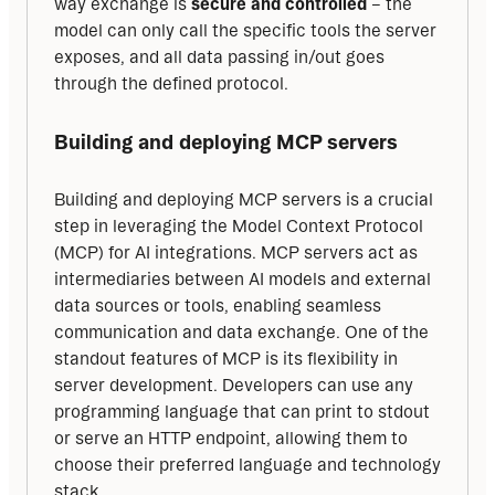
way exchange is 
secure and controlled
 – the 
model can only call the specific tools the server 
exposes, and all data passing in/out goes 
through the defined protocol.
Building and deploying MCP servers
Building and deploying MCP servers is a crucial 
step in leveraging the Model Context Protocol 
(MCP) for AI integrations. MCP servers act as 
intermediaries between AI models and external 
data sources or tools, enabling seamless 
communication and data exchange. One of the 
standout features of MCP is its flexibility in 
server development. Developers can use any 
programming language that can print to stdout 
or serve an HTTP endpoint, allowing them to 
choose their preferred language and technology 
stack.