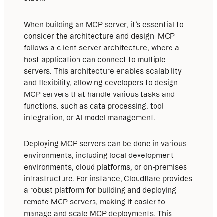
When building an MCP server, it’s essential to 
consider the architecture and design. MCP 
follows a client-server architecture, where a 
host application can connect to multiple 
servers. This architecture enables scalability 
and flexibility, allowing developers to design 
MCP servers that handle various tasks and 
functions, such as data processing, tool 
integration, or AI model management.
Deploying MCP servers can be done in various 
environments, including local development 
environments, cloud platforms, or on-premises 
infrastructure. For instance, Cloudflare provides 
a robust platform for building and deploying 
remote MCP servers, making it easier to 
manage and scale MCP deployments. This 