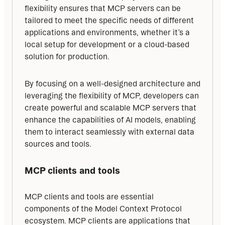
flexibility ensures that MCP servers can be 
tailored to meet the specific needs of different 
applications and environments, whether it’s a 
local setup for development or a cloud-based 
solution for production.
By focusing on a well-designed architecture and 
leveraging the flexibility of MCP, developers can 
create powerful and scalable MCP servers that 
enhance the capabilities of AI models, enabling 
them to interact seamlessly with external data 
sources and tools.
MCP clients and tools
MCP clients and tools are essential 
components of the Model Context Protocol 
ecosystem. MCP clients are applications that 