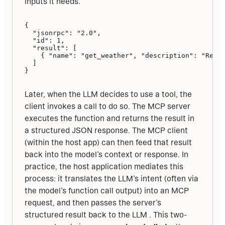
inputs it needs.
{

  "jsonrpc": "2.0",

  "id": 1,

  "result": [

    { "name": "get_weather", "description": "Retri
  ]

}
Later, when the LLM decides to use a tool, the 
client invokes a call to do so. The MCP server 
executes the function and returns the result in 
a structured JSON response. The MCP client 
(within the host app) can then feed that result 
back into the model’s context or response. In 
practice, the host application mediates this 
process: it translates the LLM’s intent (often via 
the model’s function call output) into an MCP 
request, and then passes the server’s 
structured result back to the LLM . This two-