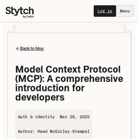
Log in
Menu
Back to blog
Model Context Protocol 
(MCP): A comprehensive 
introduction for 
developers 
Auth & identity
Mar 28, 2025
Author: Reed McGinley-Stempel