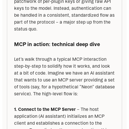
patchwork of per-plugin keys or giving raw API 
keys to the model. Instead, authentication can 
be handled in a consistent, standardized flow as 
part of the protocol – a major step up from the 
status quo.
MCP in action: technical deep dive
Let’s walk through a typical MCP interaction 
step-by-step to solidify how it works, and look 
at a bit of code. Imagine we have an AI assistant 
that wants to use an MCP server providing a set 
of tools (say, for a hypothetical “Neon” database 
service). The high-level flow is:
1. Connect to the MCP Server
 – The host 
application (AI assistant) initializes an MCP 
client and establishes a connection to the 