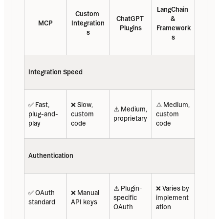
LangChain 
Custom 
ChatGPT 
& 
MCP
Integration
Plugins
Framework
s
s
Integration Speed
✅ Fast, 
❌ Slow, 
⚠️ Medium, 
⚠️ Medium, 
plug-and-
custom 
custom 
proprietary
play
code
code
Authentication
⚠️ Plugin-
❌ Varies by 
✅ OAuth 
❌ Manual 
specific 
implement
standard
API keys
OAuth
ation