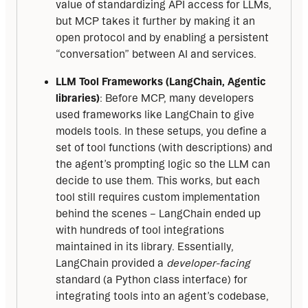
value of standardizing API access for LLMs,
but MCP takes it further by making it an
open protocol and by enabling a persistent
“conversation” between AI and services.
LLM Tool Frameworks (LangChain, Agentic
libraries)
: Before MCP, many developers
used frameworks like LangChain to give
models tools. In these setups, you define a
set of tool functions (with descriptions) and
the agent’s prompting logic so the LLM can
decide to use them. This works, but each
tool still requires custom implementation
behind the scenes – LangChain ended up
with hundreds of tool integrations
maintained in its library. Essentially,
LangChain provided a
developer-facing
standard (a Python class interface) for
integrating tools into an agent’s codebase,