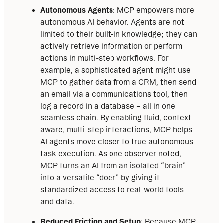
Autonomous Agents
: MCP empowers more
autonomous AI behavior. Agents are not
limited to their built-in knowledge; they can
actively retrieve information or perform
actions in multi-step workflows. For
example, a sophisticated agent might use
MCP to gather data from a CRM, then send
an email via a communications tool, then
log a record in a database – all in one
seamless chain. By enabling fluid, context-
aware, multi-step interactions, MCP helps
AI agents move closer to true autonomous
task execution. As one observer noted,
MCP turns an AI from an isolated “brain”
into a versatile “doer” by giving it
standardized access to real-world tools
and data.
Reduced Friction and Setup
: Because MCP