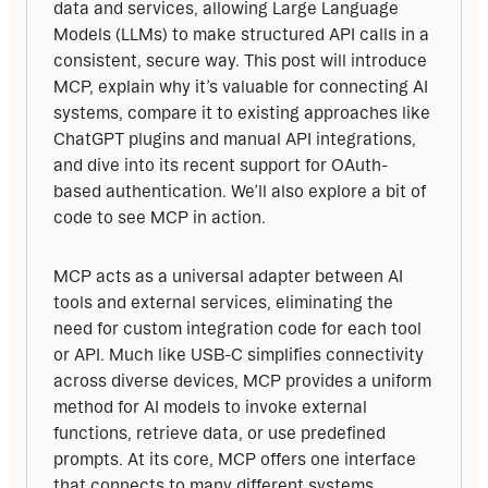
data and services, allowing Large Language 
Models (LLMs) to make structured API calls in a 
consistent, secure way. This post will introduce 
MCP, explain why it’s valuable for connecting AI 
systems, compare it to existing approaches like 
ChatGPT plugins and manual API integrations, 
and dive into its recent support for OAuth-
based authentication. We’ll also explore a bit of 
code to see MCP in action.
MCP acts as a universal adapter between AI 
tools and external services, eliminating the 
need for custom integration code for each tool 
or API. Much like USB-C simplifies connectivity 
across diverse devices, MCP provides a uniform 
method for AI models to invoke external 
functions, retrieve data, or use predefined 
prompts. At its core, MCP offers one interface 
that connects to many different systems.