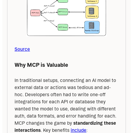
Source
Why MCP is Valuable
In traditional setups, connecting an AI model to 
external data or actions was tedious and ad-
hoc. Developers often had to write one-off 
integrations for each API or database they 
wanted the model to use, dealing with different 
auth, data formats, and error handling for each. 
MCP changes the game by 
standardizing these 
interactions
. Key benefits 
include
: