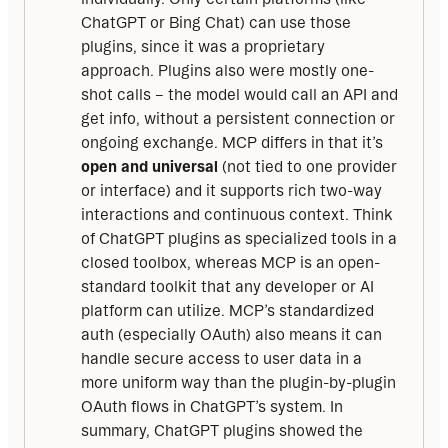
ChatGPT or Bing Chat) can use those
plugins, since it was a proprietary
approach. Plugins also were mostly one-
shot calls – the model would call an API and
get info, without a persistent connection or
ongoing exchange. MCP differs in that it’s
open and universal
(not tied to one provider
or interface) and it supports rich two-way
interactions and continuous context. Think
of ChatGPT plugins as specialized tools in a
closed toolbox, whereas MCP is an open-
standard toolkit that any developer or AI
platform can utilize. MCP’s standardized
auth (especially OAuth) also means it can
handle secure access to user data in a
more uniform way than the plugin-by-plugin
OAuth flows in ChatGPT’s system. In
summary, ChatGPT plugins showed the