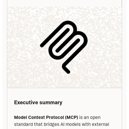
Executive summary
Model Context Protocol (MCP)
 is an open 
standard that bridges AI models with external 