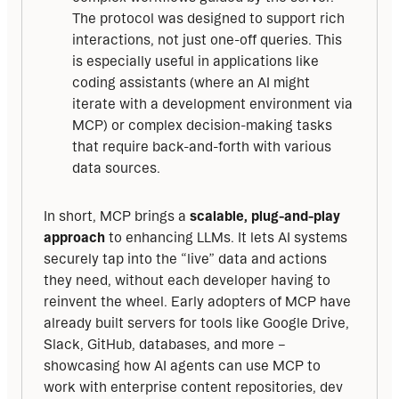
The protocol was designed to support rich
interactions, not just one-off queries. This
is especially useful in applications like
coding assistants (where an AI might
iterate with a development environment via
MCP) or complex decision-making tasks
that require back-and-forth with various
data sources.
In short, MCP brings a 
scalable, plug-and-play 
approach
 to enhancing LLMs. It lets AI systems 
securely tap into the “live” data and actions 
they need, without each developer having to 
reinvent the wheel. Early adopters of MCP have 
already built servers for tools like Google Drive, 
Slack, GitHub, databases, and more – 
showcasing how AI agents can use MCP to 
work with enterprise content repositories, dev 