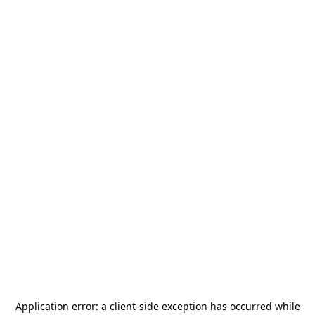
Application error: a
client
-side exception has occurred while