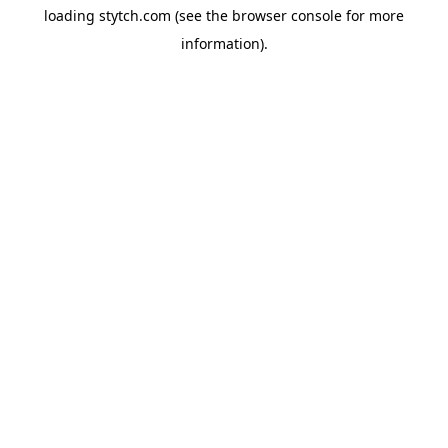
loading
stytch.com
(see the
browser console
for more
information).