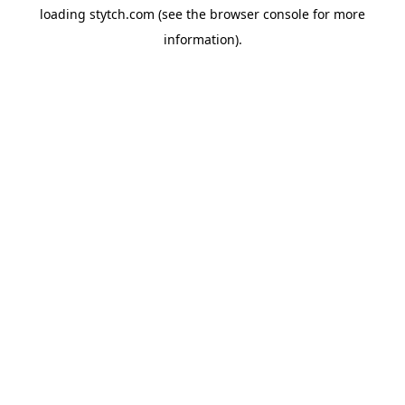
loading
stytch.com
(see the
browser console
for more
information).