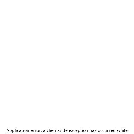
Application error: a
client
-side exception has occurred while