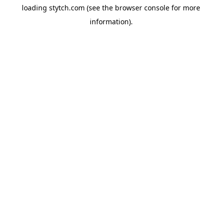
loading
stytch.com
(see the
browser console
for more
information).