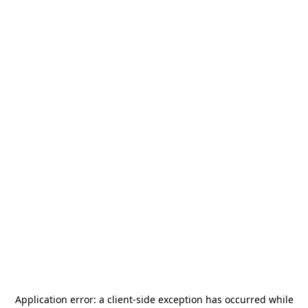
Application error: a
client
-side exception has occurred while