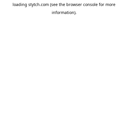
loading
stytch.com
(see the
browser console
for more
information).