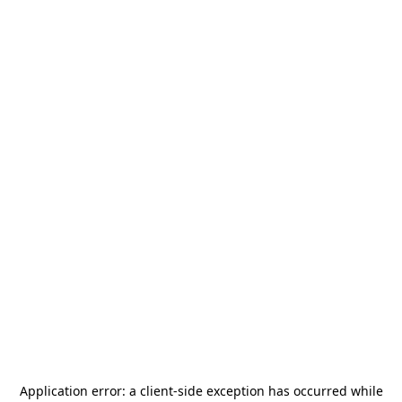
Application error: a
client
-side exception has occurred while