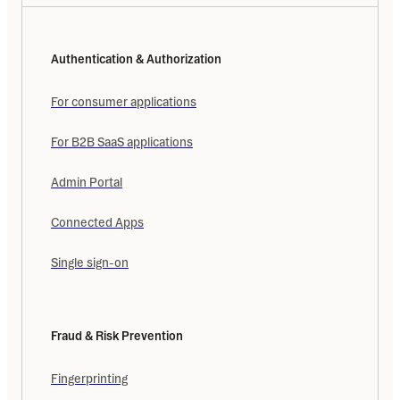
Authentication & Authorization
For consumer applications
For B2B SaaS applications
Admin Portal
Connected Apps
Single sign-on
Fraud & Risk Prevention
Fingerprinting