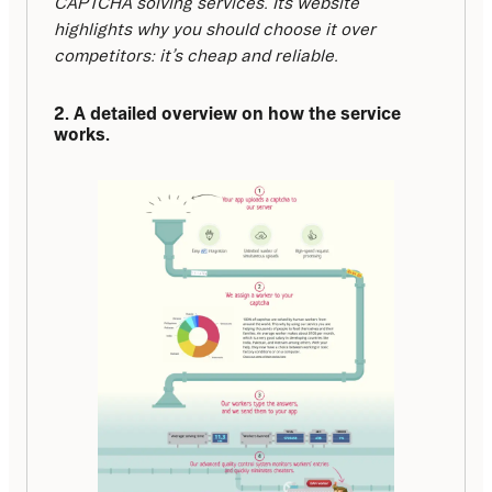
CAPTCHA solving services. Its website 
highlights why you should choose it over 
competitors: it’s cheap and reliable.
2. A detailed overview on how the service 
works.