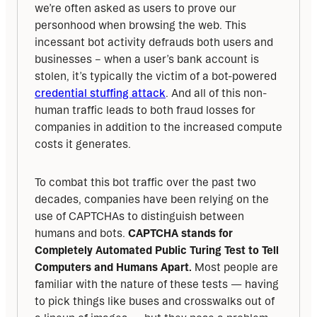
we’re often asked as users to prove our 
personhood when browsing the web. This 
incessant bot activity defrauds both users and 
businesses – when a user’s bank account is 
stolen, it’s typically the victim of a bot-powered 
credential stuffing attack
. And all of this non-
human traffic leads to both fraud losses for 
companies in addition to the increased compute 
costs it generates.
To combat this bot traffic over the past two 
decades, companies have been relying on the 
use of CAPTCHAs to distinguish between 
humans and bots. 
CAPTCHA stands for 
Completely Automated Public Turing Test to Tell 
Computers and Humans Apart. 
Most people are 
familiar with the nature of these tests — having 
to pick things like buses and crosswalks out of 