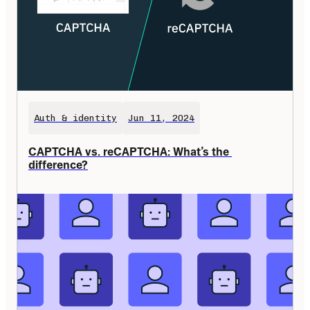
Auth & identity
Jun 11, 2024
CAPTCHA vs. reCAPTCHA: What’s the 
difference?