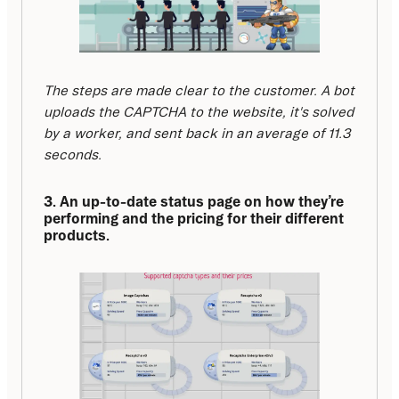
The steps are made clear to the customer. A bot 
uploads the CAPTCHA to the website, it's solved 
by a worker, and sent back in an average of 11.3 
seconds.
3. An up-to-date status page on how they’re 
performing and the pricing for their different 
products.