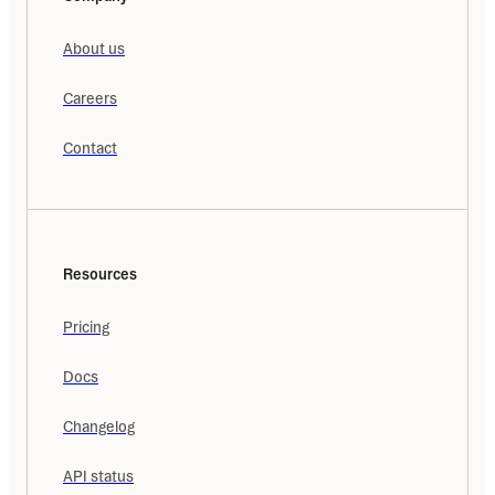
About us
Careers
Contact
Resources
Pricing
Docs
Changelog
API status