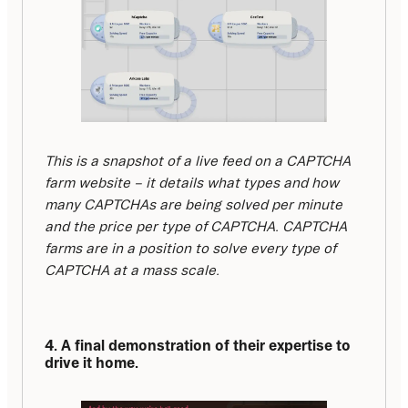
This is a snapshot of a live feed on a CAPTCHA 
farm website – it details what types and how 
many CAPTCHAs are being solved per minute 
and the price per type of CAPTCHA. CAPTCHA 
farms are in a position to solve every type of 
CAPTCHA at a mass scale.
4. A final demonstration of their expertise to 
drive it home.