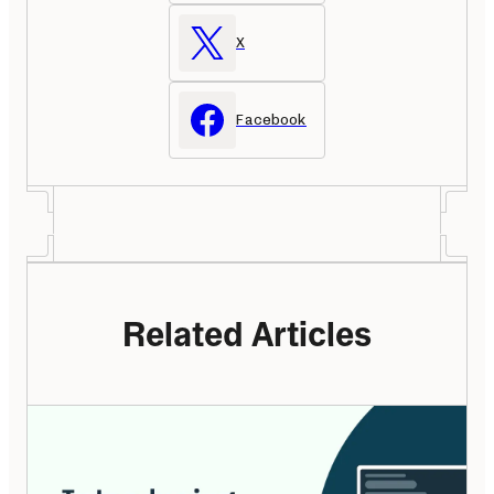
X
Facebook
Related Articles