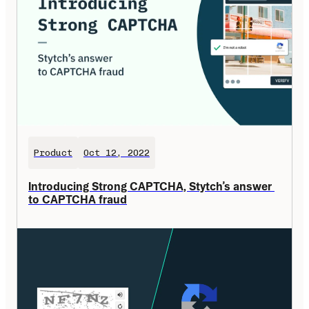
Product
Oct 12, 2022
Introducing Strong CAPTCHA, Stytch’s answer 
to CAPTCHA fraud