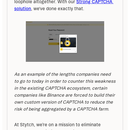
loophole altogether. With our 
Strong CAPTCHA 
solution
, we've done exactly that.
As an example of the lengths companies need 
to go to today in order to counter this weakness 
in the existing CAPTCHA ecosystem, certain 
companies like Binance are forced to build their 
own custom version of CAPTCHA to reduce the 
risk of being aggregated by a CAPTCHA farm.
At Stytch, we’re on a mission to eliminate 