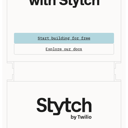
Start building for free
Explore our docs