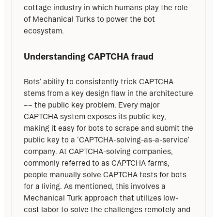
cottage industry in which humans play the role 
of Mechanical Turks to power the bot 
ecosystem.
Understanding CAPTCHA fraud
Bots’ ability to consistently trick CAPTCHA 
stems from a key design flaw in the architecture 
–– the public key problem. Every major 
CAPTCHA system exposes its public key, 
making it easy for bots to scrape and submit the 
public key to a ‘CAPTCHA-solving-as-a-service’ 
company. At CAPTCHA-solving companies, 
commonly referred to as CAPTCHA farms, 
people manually solve CAPTCHA tests for bots 
for a living. As mentioned, this involves a 
Mechanical Turk approach that utilizes low-
cost labor to solve the challenges remotely and 