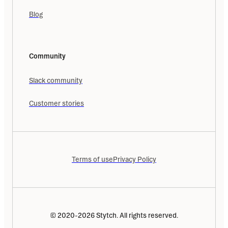
Blog
Community
Slack community
Customer stories
Terms of use
Privacy Policy
© 2020-2026 Stytch. All rights reserved.