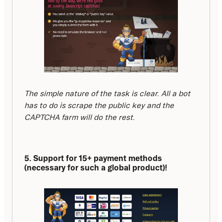
The simple nature of the task is clear. All a bot 
has to do is scrape the public key and the 
CAPTCHA farm will do the rest.
5. Support for 15+ payment methods 
(necessary for such a global product)!