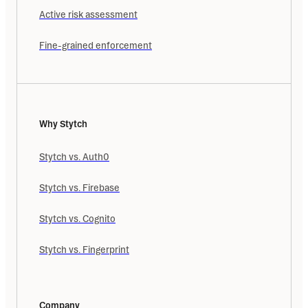
Active risk assessment
Fine-grained enforcement
Why Stytch
Stytch vs. Auth0
Stytch vs. Firebase
Stytch vs. Cognito
Stytch vs. Fingerprint
Company