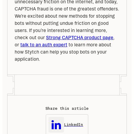
unnecessary friction on the internet, and today, 
CAPTCHA fraud is one of the greatest offenders. 
We’re excited about new methods for stopping 
bots without putting undue friction on good 
users. If you’re interested in learning more, 
check out our 
Strong CAPTCHA product page
, 
or 
talk to an auth expert
 to learn more about 
how Stytch can help you stop bots on your 
application.
Share this article
LinkedIn