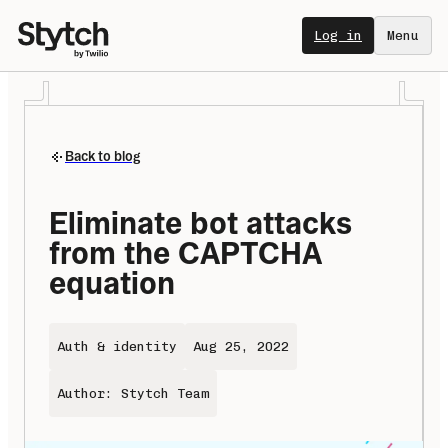
Log in
Menu
Back to blog
Eliminate bot attacks 
from the CAPTCHA 
equation
Auth & identity
Aug 25, 2022
Author: Stytch Team