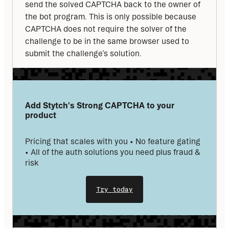
send the solved CAPTCHA back to the owner of 
the bot program. This is only possible because 
CAPTCHA does not require the solver of the 
challenge to be in the same browser used to 
submit the challenge’s solution.
Add Stytch's Strong CAPTCHA to your 
product
Pricing that scales with you • No feature gating 
• All of the auth solutions you need plus fraud & 
risk
Try today