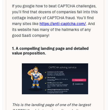
If you google how to beat CAPTCHA challenges, 
you’ll find that dozens of companies fall into this 
cottage industry of CAPTCHA fraud. You’ll find 
many sites like 
https://anti-captcha.com/
. And 
its website has many of the hallmarks of any 
good SaaS company!
1. A compelling landing page and detailed 
value proposition.
This is the landing page of one of the largest 