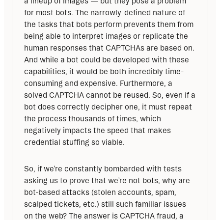
a lineup of images — but they pose a problem 
for most bots. The narrowly-defined nature of 
the tasks that bots perform prevents them from 
being able to interpret images or replicate the 
human responses that CAPTCHAs are based on. 
And while a bot could be developed with these 
capabilities, it would be both incredibly time-
consuming and expensive. Furthermore, a 
solved CAPTCHA cannot be reused. So, even if a 
bot does correctly decipher one, it must repeat 
the process thousands of times, which 
negatively impacts the speed that makes 
credential stuffing so viable.
So, if we’re constantly bombarded with tests 
asking us to prove that we’re not bots, why are 
bot-based attacks (stolen accounts, spam, 
scalped tickets, etc.) still such familiar issues 
on the web? The answer is CAPTCHA fraud, a 