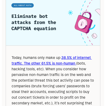
Today, humans only make up 
38.5% of internet 
traffic. The other 61.5% is non-human 
(bots, 
hacking tools, etc). When you consider how 
pervasive non-human traffic is on the web and 
the potential threat this bot activity can pose to 
companies (brute forcing users’ passwords to 
steal their accounts, executing scripts to buy 
out concert tickets in order to profit on the 
secondary market, etc.), it’s not surprising that 