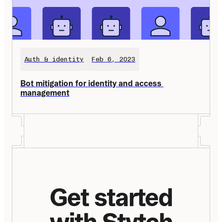
Auth & identity
Feb 6, 2023
Bot mitigation for identity and access 
management
Get started
with Stytch