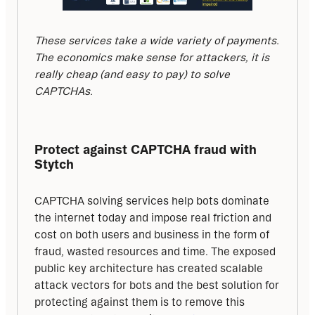
These services take a wide variety of payments. 
The economics make sense for attackers, it is 
really cheap (and easy to pay) to solve 
CAPTCHAs.
Protect against CAPTCHA fraud with 
Stytch
CAPTCHA solving services help bots dominate 
the internet today and impose real friction and 
cost on both users and business in the form of 
fraud, wasted resources and time. The exposed 
public key architecture has created scalable 
attack vectors for bots and the best solution for 
protecting against them is to remove this 