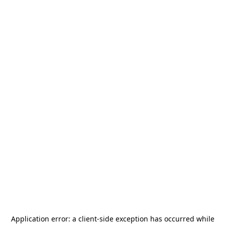
Application error: a
client
-side exception has occurred while