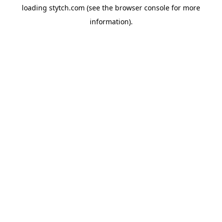
loading
stytch.com
(see the
browser console
for more
information).