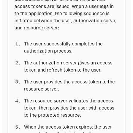
access tokens are issued. When a user logs in 
to the application, the following sequence is 
initiated between the user, authorization serve, 
and resource server:
The user successfully completes the
authorization process.
The authorization server gives an access
token and refresh token to the user.
The user provides the access token to the
resource server.
The resource server validates the access
token, then provides the user with access
to the protected resource.
When the access token expires, the user