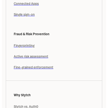
Connected Apps
Single sign-on
Fraud & Risk Prevention
Fingerprinting
Active risk assessment
Fine-grained enforcement
Why Stytch
Stytch vs. Auth0