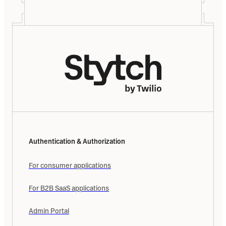
Authentication & Authorization
For consumer applications
For B2B SaaS applications
Admin Portal