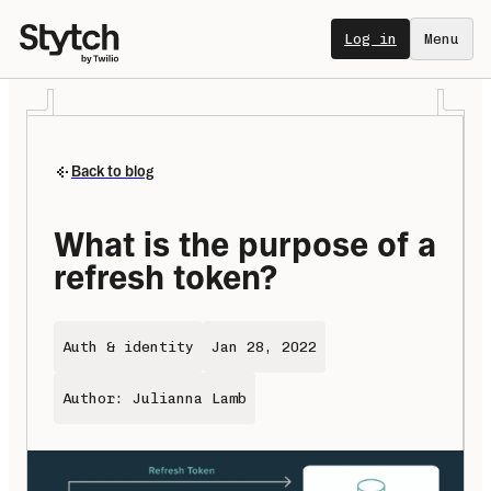
Log in
Menu
Back to blog
What is the purpose of a 
refresh token?
Auth & identity
Jan 28, 2022
Author: Julianna Lamb