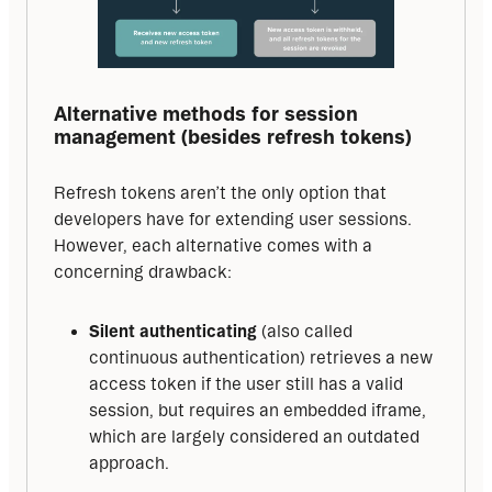
Alternative methods for session 
management (besides refresh tokens)
Refresh tokens aren’t the only option that 
developers have for extending user sessions. 
However, each alternative comes with a 
concerning drawback:
Silent authenticating
(also called
continuous authentication) retrieves a new
access token if the user still has a valid
session, but requires an embedded iframe,
which are largely considered an outdated
approach.