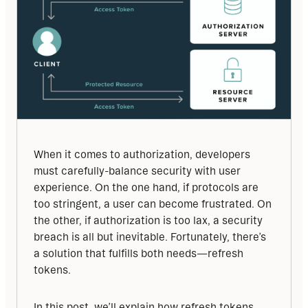
When it comes to authorization, developers 
must carefully-balance security with user 
experience. On the one hand, if protocols are 
too stringent, a user can become frustrated. On 
the other, if authorization is too lax, a security 
breach is all but inevitable. Fortunately, there’s 
a solution that fulfills both needs—refresh 
tokens.
In this post, we’ll explain how refresh tokens 