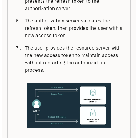
presents the refresh token to the
authorization server.
The authorization server validates the
refresh token, then provides the user with a
new access token.
The user provides the resource server with
the new access token to maintain access
without restarting the authorization
process.