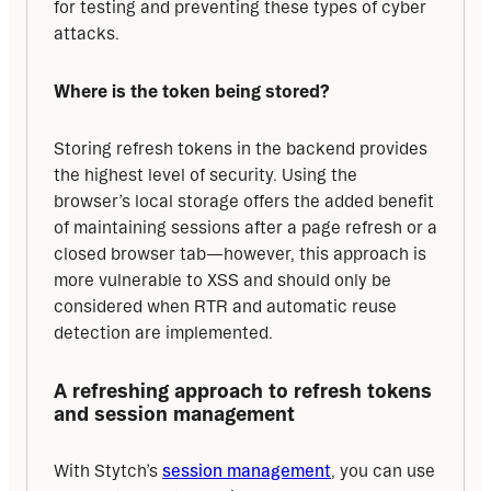
for testing and preventing these types of cyber 
attacks.
Where is the token being stored?
Storing refresh tokens in the backend provides 
the highest level of security. Using the 
browser’s local storage offers the added benefit 
of maintaining sessions after a page refresh or a 
closed browser tab—however, this approach is 
more vulnerable to XSS and should only be 
considered when RTR and automatic reuse 
detection are implemented.
A refreshing approach to refresh tokens 
and session management
With Stytch’s 
session management
, you can use 