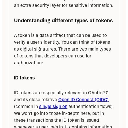
an extra security layer for sensitive information.
Understanding different types of tokens
A token is a data artifact that can be used to 
verify a user’s identity. You can think of tokens 
as digital signatures. There are two main types 
of tokens that developers can use for 
authorization:
ID tokens
ID tokens are especially relevant in OAuth 2.0 
and its close relative 
Open ID Connect (OIDC)
(common in 
single sign on
 authentication flows). 
We won't go into those in-depth here, but in 
these transactions the ID token is issued 
whenever a user logs in. It contains information 