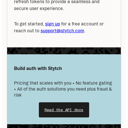
refresh tokens to provide a seamless and 
secure user experience.
To get started, 
sign up
 for a free account or 
reach out to 
support@stytch.com
.
Build auth with Stytch
Pricing that scales with you • No feature gating 
• All of the auth solutions you need plus fraud & 
risk
Read the API docs