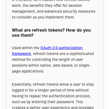
work, the benefits they offer for session 
management, and advanced security measures 
to consider as you implement them.
What are refresh tokens? How do you 
use them?
Used within the 
OAuth 2.0 authorization 
framework
, refresh tokens are a sophisticated 
method for controlling the length of user 
sessions within native, web-based, or single-
page applications.
Essentially, refresh tokens allow a user to stay 
logged in for a longer period of time without 
having to repeat the authentication process, 
such as by entering their password. This 
creates a better user experience and provides 