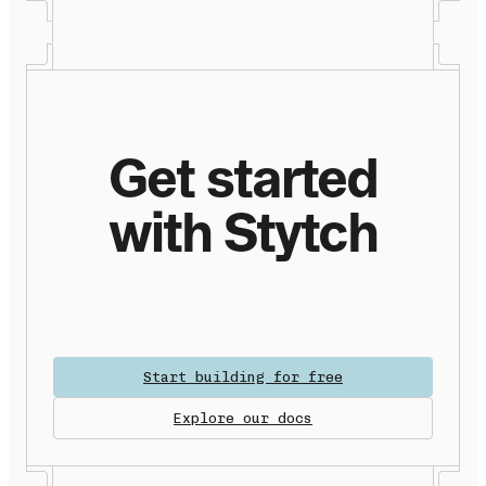
Get started
with Stytch
Start building for free
Explore our docs