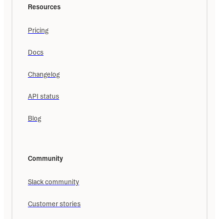
Resources
Pricing
Docs
Changelog
API status
Blog
Community
Slack community
Customer stories