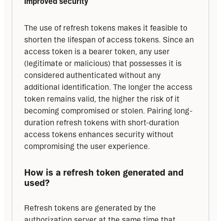
Improved security
The use of refresh tokens makes it feasible to 
shorten the lifespan of access tokens. Since an 
access token is a bearer token, any user 
(legitimate or malicious) that possesses it is 
considered authenticated without any 
additional identification. The longer the access 
token remains valid, the higher the risk of it 
becoming compromised or stolen. Pairing long-
duration refresh tokens with short-duration 
access tokens enhances security without 
compromising the user experience.
How is a refresh token generated and 
used?
Refresh tokens are generated by the 
authorization server at the same time that 