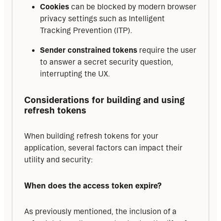
Cookies
can be blocked by modern browser
privacy settings such as Intelligent
Tracking Prevention (ITP).
Sender constrained tokens
require the user
to answer a secret security question,
interrupting the UX.
Considerations for building and using 
refresh tokens
When building refresh tokens for your 
application, several factors can impact their 
utility and security:
When does the access token expire?
As previously mentioned, the inclusion of a 