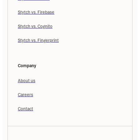
Stytch vs. Firebase
Stytch vs. Cognito
Stytch vs. Fingerprint
Company
About us
Careers
Contact