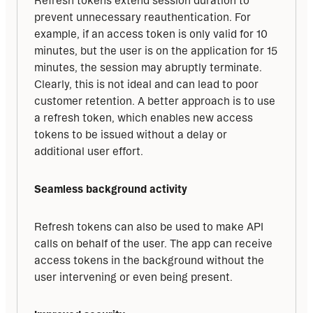
Refresh tokens extend session duration to 
prevent unnecessary reauthentication. For 
example, if an access token is only valid for 10 
minutes, but the user is on the application for 15 
minutes, the session may abruptly terminate. 
Clearly, this is not ideal and can lead to poor 
customer retention. A better approach is to use 
a refresh token, which enables new access 
tokens to be issued without a delay or 
additional user effort.
Seamless background activity
Refresh tokens can also be used to make API 
calls on behalf of the user. The app can receive 
access tokens in the background without the 
user intervening or even being present.