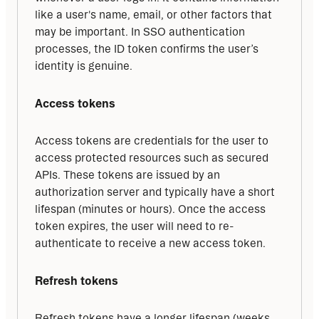
like a user's name, email, or other factors that 
may be important. In SSO authentication 
processes, the ID token confirms the user’s 
identity is genuine.
Access tokens
Access tokens are credentials for the user to 
access protected resources such as secured 
APIs. These tokens are issued by an 
authorization server and typically have a short 
lifespan (minutes or hours). Once the access 
token expires, the user will need to re-
authenticate to receive a new access token.
Refresh tokens
Refresh tokens have a longer lifespan (weeks, 