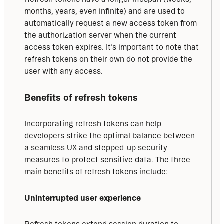
months, years, even infinite) and are used to 
automatically request a new access token from 
the authorization server when the current 
access token expires. It’s important to note that 
refresh tokens on their own do not provide the 
user with any access.
Benefits of refresh tokens
Incorporating refresh tokens can help 
developers strike the optimal balance between 
a seamless UX and stepped-up security 
measures to protect sensitive data. The three 
main benefits of refresh tokens include:
Uninterrupted user experience