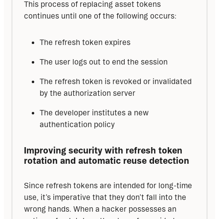
This process of replacing asset tokens 
continues until one of the following occurs:
The refresh token expires
The user logs out to end the session
The refresh token is revoked or invalidated
by the authorization server
The developer institutes a new
authentication policy
Improving security with refresh token 
rotation and automatic reuse detection
Since refresh tokens are intended for long-time 
use, it’s imperative that they don’t fall into the 
wrong hands. When a hacker possesses an 