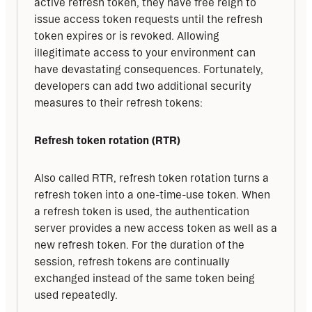
active refresh token, they have free reign to 
issue access token requests until the refresh 
token expires or is revoked. Allowing 
illegitimate access to your environment can 
have devastating consequences. Fortunately, 
developers can add two additional security 
measures to their refresh tokens:
Refresh token rotation (RTR)
Also called RTR, refresh token rotation turns a 
refresh token into a one-time-use token. When 
a refresh token is used, the authentication 
server provides a new access token as well as a 
new refresh token. For the duration of the 
session, refresh tokens are continually 
exchanged instead of the same token being 
used repeatedly.