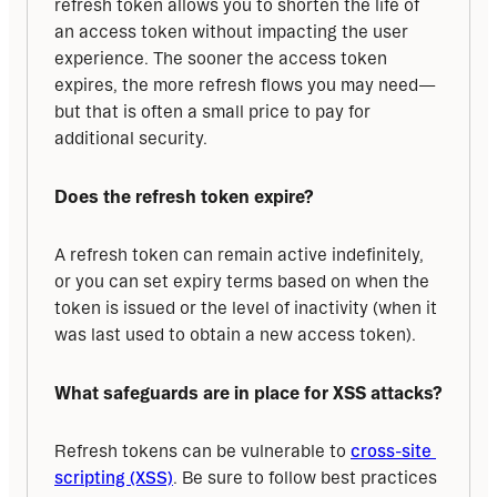
refresh token allows you to shorten the life of 
an access token without impacting the user 
experience. The sooner the access token 
expires, the more refresh flows you may need—
but that is often a small price to pay for 
additional security.
Does the refresh token expire?
A refresh token can remain active indefinitely, 
or you can set expiry terms based on when the 
token is issued or the level of inactivity (when it 
was last used to obtain a new access token).
What safeguards are in place for XSS attacks?
Refresh tokens can be vulnerable to 
cross-site 
scripting (XSS)
. Be sure to follow best practices 