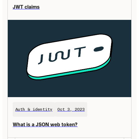
JWT claims
Auth & identity
Oct 3, 2023
What is a JSON web token?