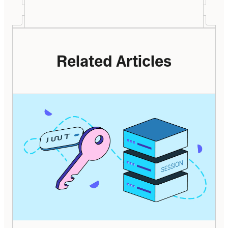
Related Articles