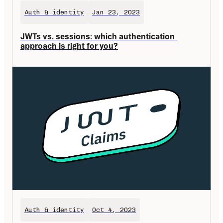
Auth & identity
Jan 23, 2023
JWTs vs. sessions: which authentication 
approach is right for you?
Auth & identity
Oct 4, 2023