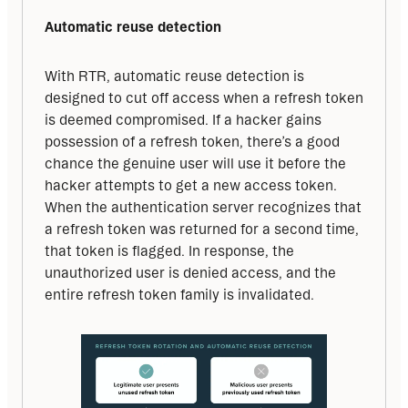
Automatic reuse detection
With RTR, automatic reuse detection is 
designed to cut off access when a refresh token 
is deemed compromised. If a hacker gains 
possession of a refresh token, there’s a good 
chance the genuine user will use it before the 
hacker attempts to get a new access token. 
When the authentication server recognizes that 
a refresh token was returned for a second time, 
that token is flagged. In response, the 
unauthorized user is denied access, and the 
entire refresh token family is invalidated.