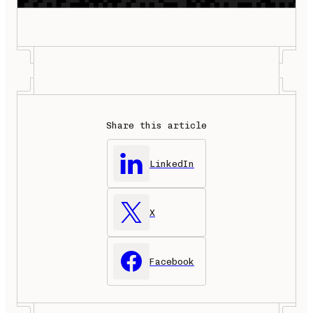
Share this article
LinkedIn
X
Facebook