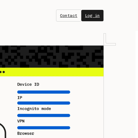
Contact
Log in