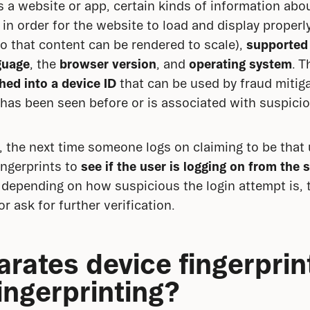
a website or app, certain kinds of information about
n order for the website to load and display properly.
so that content can be rendered to scale), 
supported
guage
, the 
browser version
, and 
operating system
. T
hed into a device ID
 that can be used by fraud mitig
has been seen before or is associated with suspiciou
d, the next time someone logs on claiming to be that 
ngerprints to 
see if the user is logging on from the 
e, depending on how suspicious the login attempt is, 
or ask for further verification.
rates device fingerprint
ingerprinting?