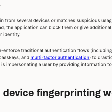
.
 in from several devices or matches suspicious usage 
d, the application can block them or give additional 
r identity.
e-enforce traditional authentication flows (including
 passkeys, and 
multi-factor authentication
) to drasti
is impersonating a user by providing information t
device fingerprinting 