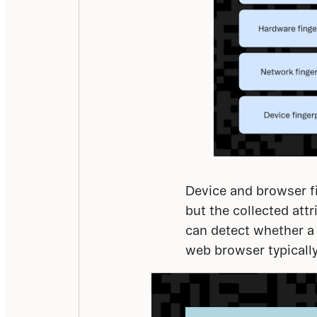
Device and browser fi
but the collected att
can detect whether a 
web browser typicall