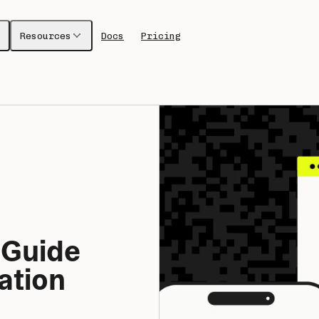
Resources
Docs
Pricing
 Guide 
tion 