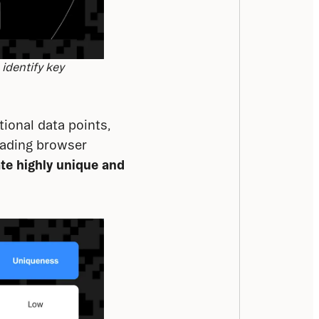
 identify key
tional data points, 
eading browser 
ate
highly unique and 