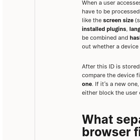
When a user accesses 
have to be processed i
like the 
screen size
 (
installed plugins
, 
lan
be combined and 
has
out whether a device 
After this ID is store
compare the device fi
one
. If it’s a new on
either block the user 
What sepa
browser f