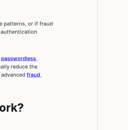
patterns, or if fraud 
authentication 
 
passwordless 
cally reduce the 
o advanced 
fraud 
work?