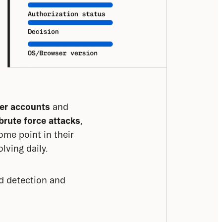
ser accounts
 and 
brute force attacks
, 
me point in their 
lving daily.
d detection and 