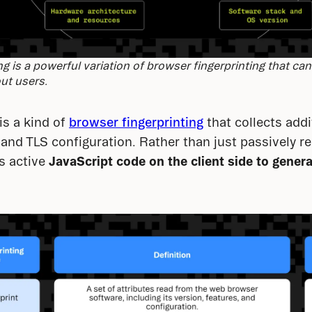
ng is a powerful variation of browser fingerprinting that can
ut users.
is a kind of 
browser fingerprinting
 that collects addi
and TLS configuration. Rather than just passively r
s active 
JavaScript code on the client side to gener