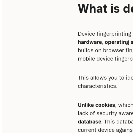
What is d
Device fingerprinting
hardware
, 
operating 
builds on browser fin
mobile device fingerp
This allows you to id
characteristics.
Unlike cookies
, which
lack of security awar
database
. This datab
current device agains