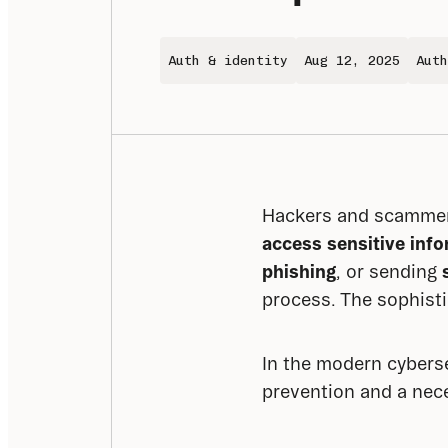
Auth & identity
Aug 12, 2025
Auth
Hackers and scammer
access sensitive inf
phishing
, or sending 
process. The sophisti
In the modern cybersec
prevention and a nece