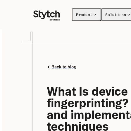
Product
Solutions
Back to blog
What Is device 
fingerprinting?
and implementa
techniques