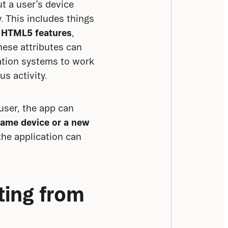
 a user’s device 
 This includes things 
 HTML5 features
, 
hese attributes can 
ation systems to work 
s activity.
user, the app can 
same device or a new 
the application can 
ing from 