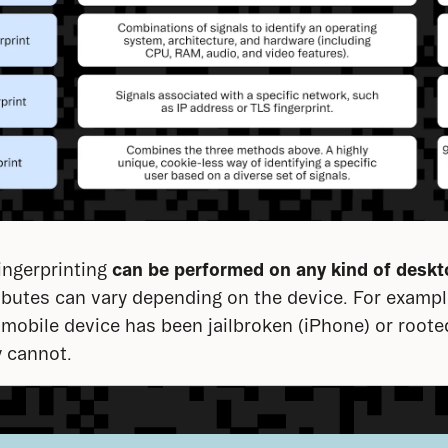
ngerprinting 
can be performed on any kind of
deskt
ributes can vary depending on the device. For example
mobile device has been jailbroken (iPhone) or rooted
y cannot.