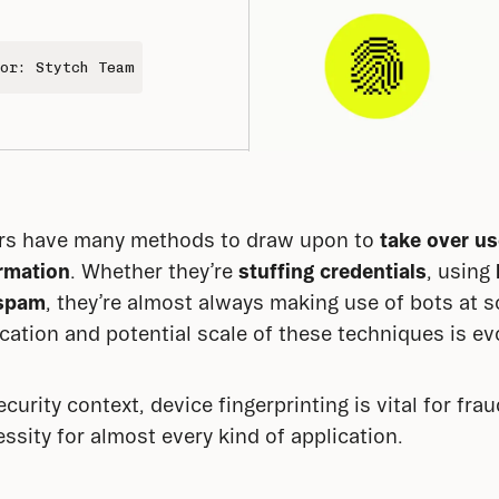
or: Stytch Team
s have many methods to draw upon to 
take over u
ormation
. Whether they’re 
stuffing credentials
, using 
spam
, they’re almost always making use of bots at so
cation and potential scale of these techniques is evo
urity context, device fingerprinting is vital for frau
ssity for almost every kind of application.