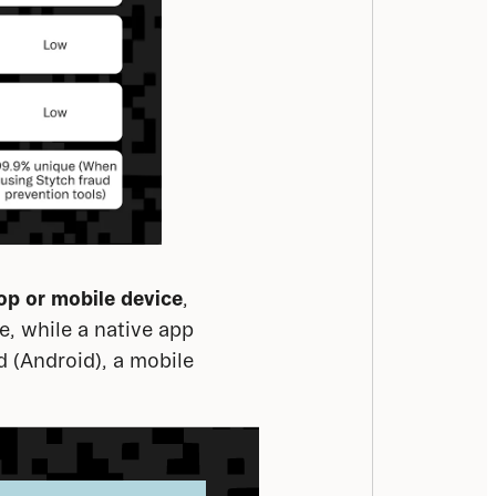
op or mobile
device
, 
, while a native app 
 (Android), a mobile 