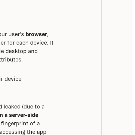
our user's 
browser
, 
r for each device. It 
le desktop and 
tributes.
r device 
 leaked (due to a 
in a server-side
ingerprint of a 
accessing the app 