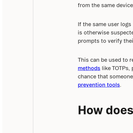
from the same device
If the same user logs
is otherwise suspecte
prompts to verify thei
This can be used to r
methods
 like TOTPs,
chance that someone 
prevention tools
.
How does 