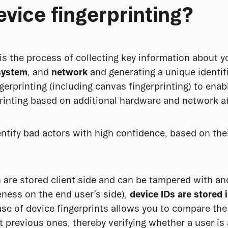
evice fingerprinting?
 is the process of collecting key information about y
system
, and 
network
 and generating a unique identifie
gerprinting (including canvas fingerprinting) to enab
rinting based on additional hardware and network at
entify bad actors with high confidence, based on thei
 are stored client side and can be tampered with and
eness on the end user’s side), 
device IDs
are stored 
ase of device fingerprints allows you to compare the f
t previous ones, thereby verifying whether a user is 