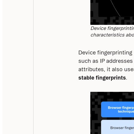
Device fingerprinti
characteristics abo
Device fingerprinting 
such as IP addresses 
attributes, it also use
stable fingerprints
.