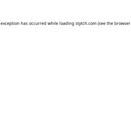
 exception has occurred while loading
stytch.com
(see the
browser