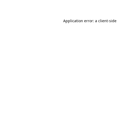
Application error: a
client
-side