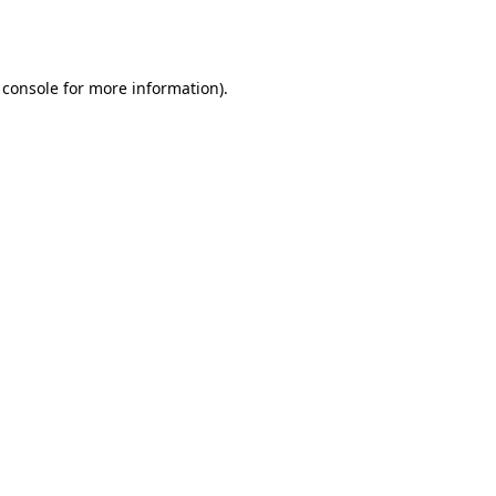
 console
for more information).