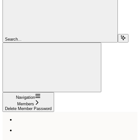
Search...
Navigation
Members
Delete Member Password