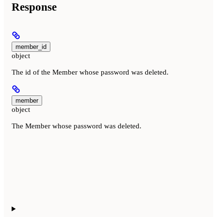
Response
member_id
object
The id of the Member whose password was deleted.
member
object
The Member whose password was deleted.