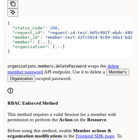
{
  "status_code"
: 
200
,
  "request_id"
: 
"request-id-test-b05c992f-ebdc-489d-a
  "member_id"
: 
"member-test-32fc5024-9c09-4da3-bd2e-c
  "member"
: {
...
},
  "organization"
: {
...
}
}
wraps the
delete
organizations.members.deletePassword
member password
API endpoint. Use it to delete a
Member’s
-scoped password.
Organization
RBAC Enforced Method
This method requires a valid Session for a member with
permission to perform the
Action
on the
Resource
.
Before using this method, enable
Member actions &
organization modifications
in the
Frontend SDK page
. To