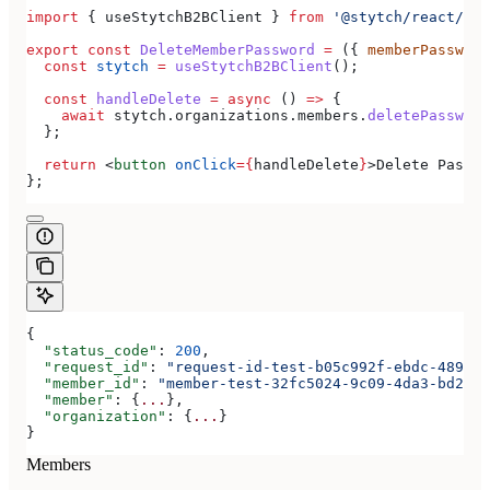
import
 { 
useStytchB2BClient
 } 
from
 '@stytch/react/b2b
export
 const
 DeleteMemberPassword
 =
 ({ 
memberPassword
  const
 stytch
 =
 useStytchB2BClient
();
  const
 handleDelete
 =
 async
 () 
=>
 {
    await
 stytch
.
organizations
.
members
.
deletePassword
  };
  return
 <
button
 onClick
=
{
handleDelete
}
>
Delete Passwo
};
{
  "status_code"
: 
200
,
  "request_id"
: 
"request-id-test-b05c992f-ebdc-489d-a
  "member_id"
: 
"member-test-32fc5024-9c09-4da3-bd2e-c
  "member"
: {
...
},
  "organization"
: {
...
}
}
Members