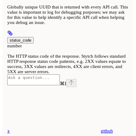
Globally unique UUID that is returned with every API call. This
value is important to log for debugging purposes; we may ask
for this value to help identify a specific API call when helping
you debug an issue.
status_code
number
The HTTP status code of the response. Stytch follows standard
HTTP response status code patterns, e.g. 2XX values equate to
success, 3XX values are redirects, 4XX are client errors, and
5XX are server errors.
⌘
I
x
github