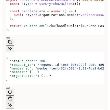
export
 const
 DeleteMemberPassword
 =
 ({ 
memberPassword
  const
 stytch
 =
 useStytchB2BClient
();
  const
 handleDelete
 =
 async
 () 
=>
 {
    await
 stytch
.
organizations
.
members
.
deletePassword
  };
  return
 <
button
 onClick
=
{
handleDelete
}
>
Delete Passwo
};
{
  "status_code"
: 
200
,
  "request_id"
: 
"request-id-test-b05c992f-ebdc-489d-a
  "member_id"
: 
"member-test-32fc5024-9c09-4da3-bd2e-c
  "member"
: {
...
},
  "organization"
: {
...
}
}