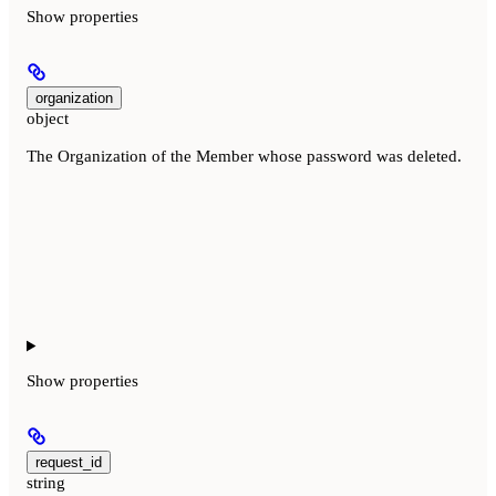
Show
properties
organization
object
The Organization of the Member whose password was deleted.
Show
properties
request_id
string