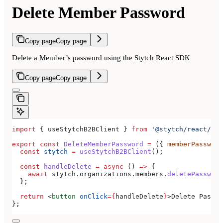
Delete Member Password
Copy page
Copy page
Delete a Member’s password using the Stytch React SDK
Copy page
Copy page
import
 { 
useStytchB2BClient
 } 
from
 '@stytch/react/b2b
export
 const
 DeleteMemberPassword
 =
 ({ 
memberPassword
  const
 stytch
 =
 useStytchB2BClient
();
  const
 handleDelete
 =
 async
 () 
=>
 {
    await
 stytch
.
organizations
.
members
.
deletePassword
  };
  return
 <
button
 onClick
=
{
handleDelete
}
>
Delete Passwo
};