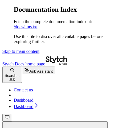
Documentation Index
Fetch the complete documentation index at:
/docs/llms.txt
Use this file to discover all available pages before
exploring further.
Skip to main content
Stytch Docs
home page
Ask Assistant
Search...
⌘
K
Contact us
Dashboard
Dashboard