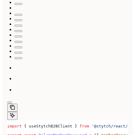
import
 { 
useStytchB2BClient
 } 
from
 '@stytch/react/b2b