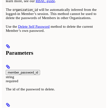
learn more, see our
RBAC guide
.
The
will be automatically inferred from the
organization_id
logged-in Member’s session. This method cannot be used to
delete the passwords of Members in other Organizations.
Use the
Delete Self Password
method to delete the current
Member’s own password.
Parameters
member_password_id
string
required
The id of the password to delete.