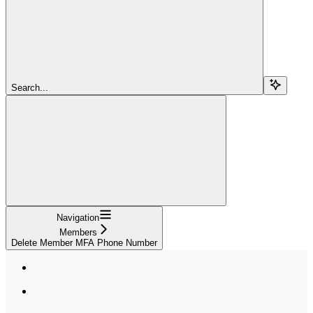
Search...
Navigation
Members
Delete Member MFA Phone Number