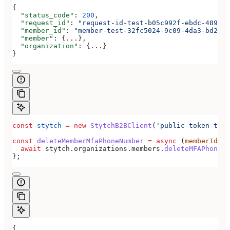
{
  "status_code"
: 
200
,
  "request_id"
: 
"request-id-test-b05c992f-ebdc-489d-a
  "member_id"
: 
"member-test-32fc5024-9c09-4da3-bd2e-c
  "member"
: {
...
},
  "organization"
: {
...
}
}
const
 stytch
 =
 new
 StytchB2BClient
(
'public-token-test
const
 deleteMemberMfaPhoneNumber
 =
 async
 (
memberId
) 
=
  await
 stytch
.
organizations
.
members
.
deleteMFAPhoneNu
};
{