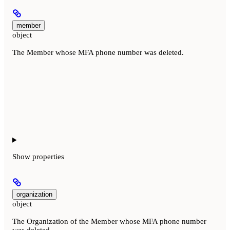
member
object
The Member whose MFA phone number was deleted.
Show
properties
organization
object
The Organization of the Member whose MFA phone number
was deleted.