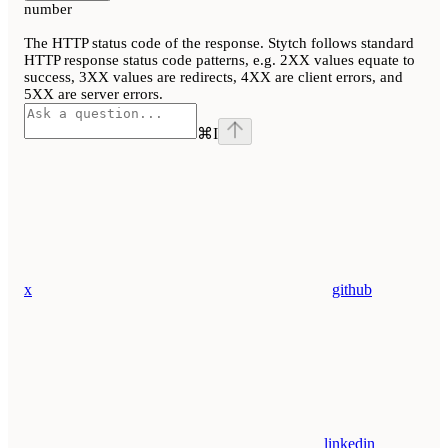
number
The HTTP status code of the response. Stytch follows standard
HTTP response status code patterns, e.g. 2XX values equate to
success, 3XX values are redirects, 4XX are client errors, and
5XX are server errors.
⌘
I
x
github
linkedin