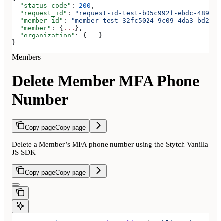
  "status_code"
: 
200
,
  "request_id"
: 
"request-id-test-b05c992f-ebdc-489d-a
  "member_id"
: 
"member-test-32fc5024-9c09-4da3-bd2e-c
  "member"
: {
...
},
  "organization"
: {
...
}
}
Members
Delete Member MFA Phone
Number
Copy page
Copy page
Delete a Member’s MFA phone number using the Stytch Vanilla
JS SDK
Copy page
Copy page