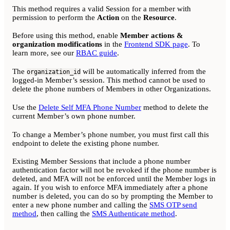
This method requires a valid Session for a member with
permission to perform the
Action
on the
Resource
.
Before using this method, enable
Member actions &
organization modifications
in the
Frontend SDK page
. To
learn more, see our
RBAC guide
.
The
will be automatically inferred from the
organization_id
logged-in Member’s session. This method cannot be used to
delete the phone numbers of Members in other Organizations.
Use the
Delete Self MFA Phone Number
method to delete the
current Member’s own phone number.
To change a Member’s phone number, you must first call this
endpoint to delete the existing phone number.
Existing Member Sessions that include a phone number
authentication factor will not be revoked if the phone number is
deleted, and MFA will not be enforced until the Member logs in
again. If you wish to enforce MFA immediately after a phone
number is deleted, you can do so by prompting the Member to
enter a new phone number and calling the
SMS OTP send
method
, then calling the
SMS Authenticate method
.