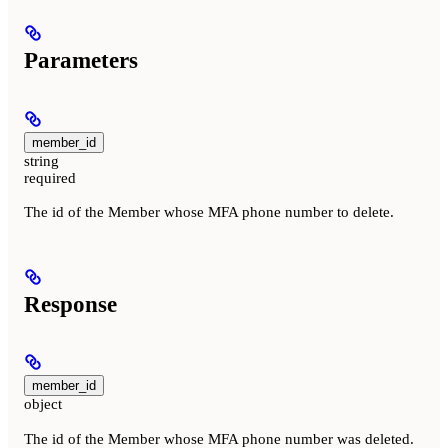
Parameters
member_id
string
required
The id of the Member whose MFA phone number to delete.
Response
member_id
object
The id of the Member whose MFA phone number was deleted.