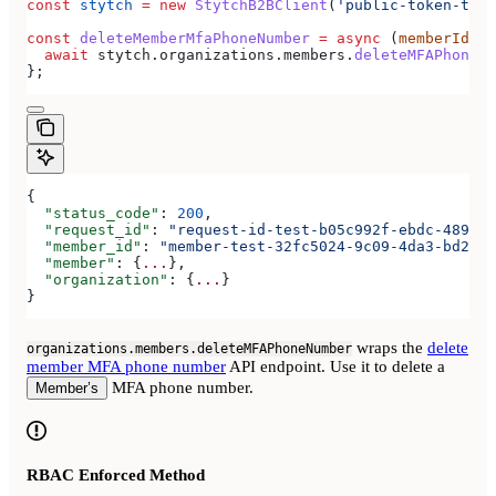
const
 stytch
 =
 new
 StytchB2BClient
(
'public-token-test
const
 deleteMemberMfaPhoneNumber
 =
 async
 (
memberId
) 
=
  await
 stytch
.
organizations
.
members
.
deleteMFAPhoneNu
};
{
  "status_code"
: 
200
,
  "request_id"
: 
"request-id-test-b05c992f-ebdc-489d-a
  "member_id"
: 
"member-test-32fc5024-9c09-4da3-bd2e-c
  "member"
: {
...
},
  "organization"
: {
...
}
}
wraps the
delete
organizations.members.deleteMFAPhoneNumber
member MFA phone number
API endpoint. Use it to delete a
MFA phone number.
Member’s
RBAC Enforced Method