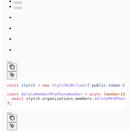
const
 stytch
 =
 new
 StytchB2BClient
(
'public-token-test
const
 deleteMemberMfaPhoneNumber
 =
 async
 (
memberId
) 
=
  await
 stytch
.
organizations
.
members
.
deleteMFAPhoneNu
};