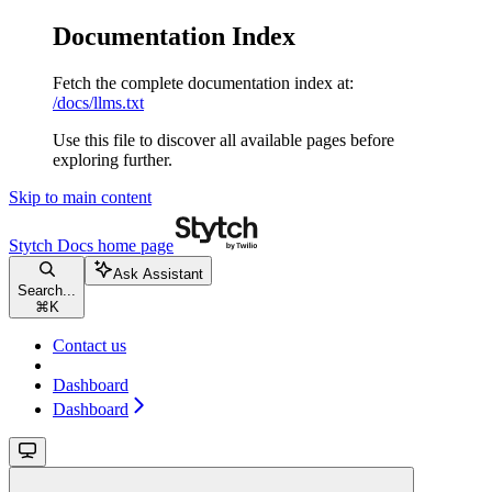
Documentation Index
Fetch the complete documentation index at:
/docs/llms.txt
Use this file to discover all available pages before
exploring further.
Skip to main content
Stytch Docs
home page
Ask Assistant
Search...
⌘
K
Contact us
Dashboard
Dashboard