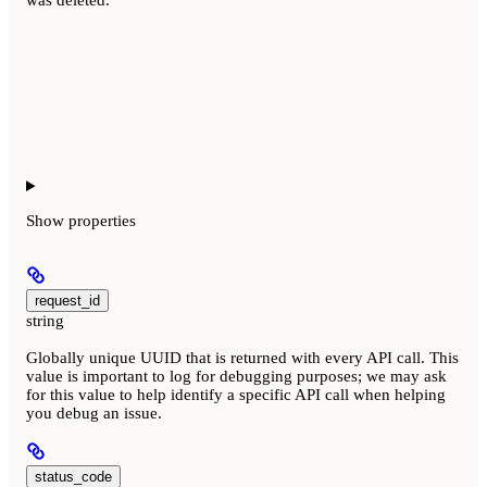
Show
properties
request_id
string
Globally unique UUID that is returned with every API call. This
value is important to log for debugging purposes; we may ask
for this value to help identify a specific API call when helping
you debug an issue.
status_code