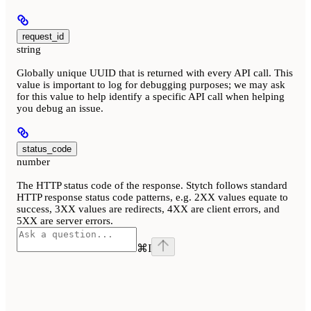
request_id
string
Globally unique UUID that is returned with every API call. This
value is important to log for debugging purposes; we may ask
for this value to help identify a specific API call when helping
you debug an issue.
status_code
number
The HTTP status code of the response. Stytch follows standard
HTTP response status code patterns, e.g. 2XX values equate to
success, 3XX values are redirects, 4XX are client errors, and
5XX are server errors.
⌘
I