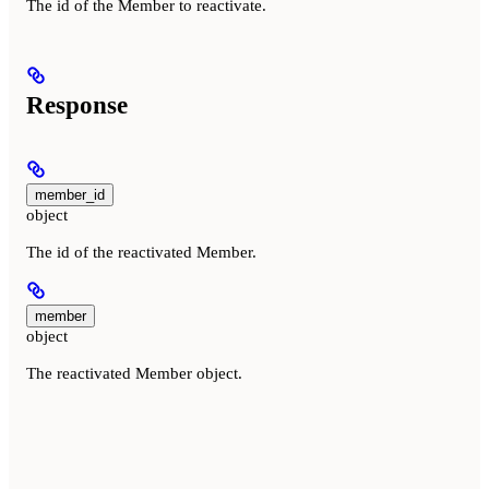
The id of the Member to reactivate.
Response
member_id
object
The id of the reactivated Member.
member
object
The reactivated Member object.