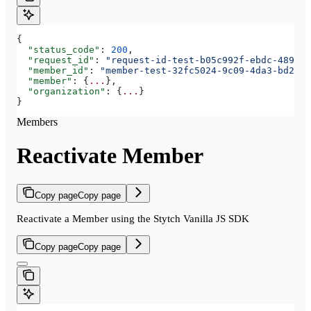
{
  "status_code"
: 
200
,
  "request_id"
: 
"request-id-test-b05c992f-ebdc-489d-a
  "member_id"
: 
"member-test-32fc5024-9c09-4da3-bd2e-c
  "member"
: {
...
},
  "organization"
: {
...
}
}
Members
Reactivate Member
Copy page
Copy page
Reactivate a Member using the Stytch Vanilla JS SDK
Copy page
Copy page