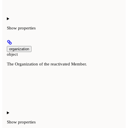
Show
properties
organization
object
The Organization of the reactivated Member.
Show
properties