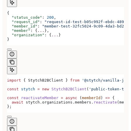
{
  "status_code"
: 
200
,
  "request_id"
: 
"request-id-test-b05c992f-ebdc-489d-a
  "member_id"
: 
"member-test-32fc5024-9c09-4da3-bd2e-c
  "member"
: {
...
},
  "organization"
: {
...
}
}
import
 { 
StytchB2BClient
 } 
from
 '@stytch/vanilla-js/b
const
 stytch
 =
 new
 StytchB2BClient
(
'public-token-test
const
 reactivateMember
 =
 async
 (
memberId
) 
=>
 {
  await
 stytch
.
organizations
.
members
.
reactivate
(
membe
};