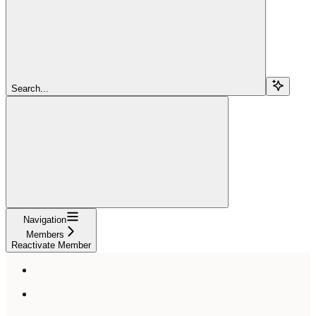
Search...
Navigation
Members
Reactivate Member