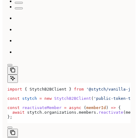
import
 { 
StytchB2BClient
 } 
from
 '@stytch/vanilla-js/b
const
 stytch
 =
 new
 StytchB2BClient
(
'public-token-test
const
 reactivateMember
 =
 async
 (
memberId
) 
=>
 {
  await
 stytch
.
organizations
.
members
.
reactivate
(
membe
};