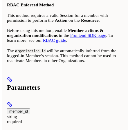
RBAC Enforced Method
This method requires a valid Session for a member with
permission to perform the
Action
on the
Resource
.
Before using this method, enable
Member actions &
organization modifications
in the
Frontend SDK page
. To
learn more, see our
RBAC guide
.
The
will be automatically inferred from the
organization_id
logged-in Member’s session. This method cannot be used to
reactivate Members in other Organizations.
Parameters
member_id
string
required