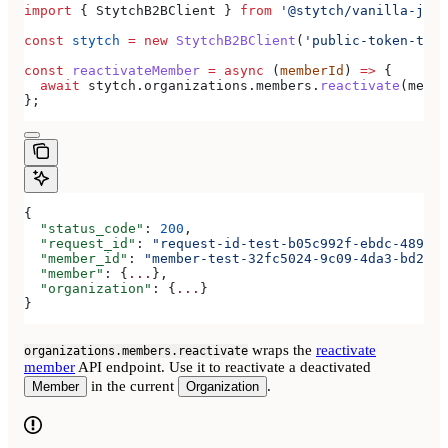
import
 { 
StytchB2BClient
 } 
from
 '@stytch/vanilla-js/b
const
 stytch
 =
 new
 StytchB2BClient
(
'public-token-test
const
 reactivateMember
 =
 async
 (
memberId
) 
=>
 {
  await
 stytch
.
organizations
.
members
.
reactivate
(
membe
};
{
  "status_code"
: 
200
,
  "request_id"
: 
"request-id-test-b05c992f-ebdc-489d-a
  "member_id"
: 
"member-test-32fc5024-9c09-4da3-bd2e-c
  "member"
: {
...
},
  "organization"
: {
...
}
}
wraps the
reactivate
organizations.members.reactivate
member
API endpoint. Use it to reactivate a deactivated
in the current
.
Member
Organization