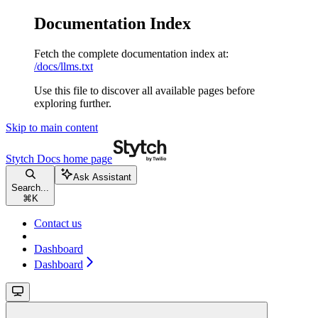
Documentation Index
Fetch the complete documentation index at:
/docs/llms.txt
Use this file to discover all available pages before
exploring further.
Skip to main content
Stytch Docs
home page
Ask Assistant
Search...
⌘
K
Contact us
Dashboard
Dashboard