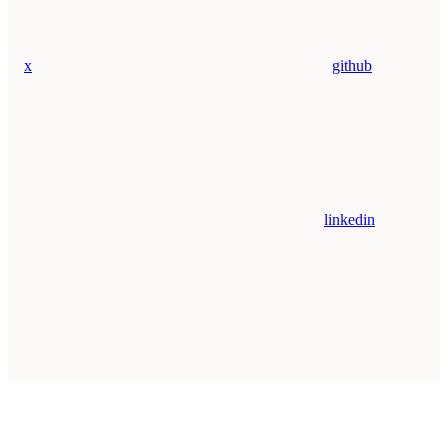
x
github
linkedin
Assistant