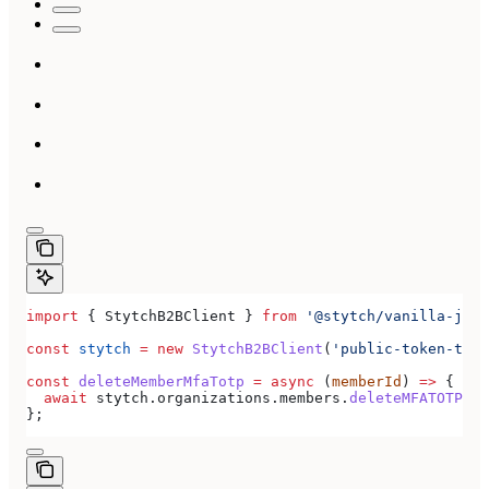
import
 { 
StytchB2BClient
 } 
from
 '@stytch/vanilla-js/b
const
 stytch
 =
 new
 StytchB2BClient
(
'public-token-test
const
 deleteMemberMfaTotp
 =
 async
 (
memberId
) 
=>
 {
  await
 stytch
.
organizations
.
members
.
deleteMFATOTP
(
me
};