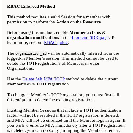
RBAC Enforced Method
This method requires a valid Session for a member with
permission to perform the
Action
on the
Resource
.
Before using this method, enable
Member actions &
organization modifications
in the
Frontend SDK page
. To
learn more, see our
RBAC guide
.
The
will be automatically inferred from the
organization_id
logged-in Member’s session. This method cannot be used to
delete the TOTP registrations of Members in other
Organizations.
Use the
Delete Self MFA TOTP
method to delete the current
Member’s own TOTP registration.
To change a Member’s TOTP registration, you must first call
this endpoint to delete the existing registration.
Existing Member Sessions that include a TOTP authentication
factor will not be revoked if the TOTP registration is deleted,
and MFA will not be enforced until the Member logs in again. If
you wish to enforce MFA immediately after a TOTP registration
is deleted, you can do so by prompting the Member to enter a