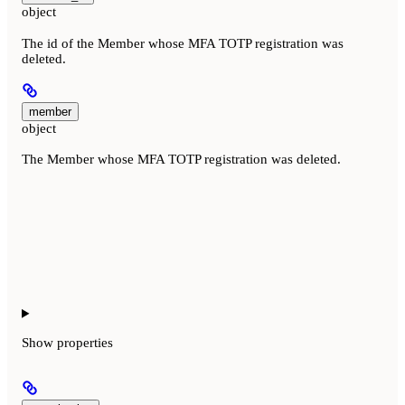
object
The id of the Member whose MFA TOTP registration was
deleted.
member
object
The Member whose MFA TOTP registration was deleted.
Show
properties