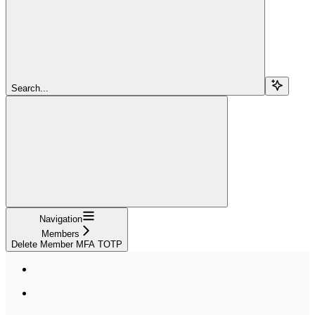
Search...
Navigation
Members
Delete Member MFA TOTP