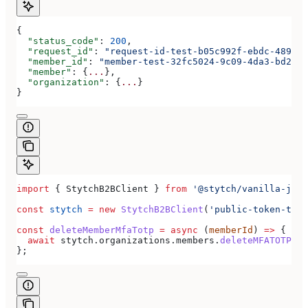
{
  "status_code"
: 
200
,
  "request_id"
: 
"request-id-test-b05c992f-ebdc-489d-a
  "member_id"
: 
"member-test-32fc5024-9c09-4da3-bd2e-c
  "member"
: {
...
},
  "organization"
: {
...
}
}
import
 { 
StytchB2BClient
 } 
from
 '@stytch/vanilla-js/b
const
 stytch
 =
 new
 StytchB2BClient
(
'public-token-test
const
 deleteMemberMfaTotp
 =
 async
 (
memberId
) 
=>
 {
  await
 stytch
.
organizations
.
members
.
deleteMFATOTP
(
me
};