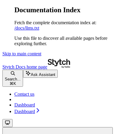
Documentation Index
Fetch the complete documentation index at:
/docs/llms.txt
Use this file to discover all available pages before
exploring further.
Skip to main content
Stytch Docs
home page
Ask Assistant
Search...
⌘
K
Contact us
Dashboard
Dashboard