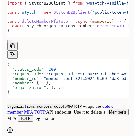
import
 { 
StytchB2BClient
 } 
from
 '@stytch/vanilla-js/b
const
 stytch
 =
 new
 StytchB2BClient
(
'public-token-test
const
 deleteMemberMfaTotp
 =
 async
 (
memberId
) 
=>
 {
  await
 stytch
.
organizations
.
members
.
deleteMFATOTP
(
me
};
{
  "status_code"
: 
200
,
  "request_id"
: 
"request-id-test-b05c992f-ebdc-489d-a
  "member_id"
: 
"member-test-32fc5024-9c09-4da3-bd2e-c
  "member"
: {
...
},
  "organization"
: {
...
}
}
wraps the
delete
organizations.members.deleteMFATOTP
member MFA TOTP
API endpoint. Use it to delete a
Member’s
MFA
registration.
TOTP