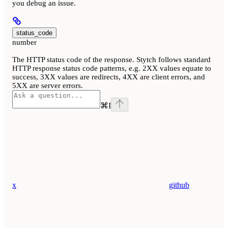
you debug an issue.
status_code
number
The HTTP status code of the response. Stytch follows standard
HTTP response status code patterns, e.g. 2XX values equate to
success, 3XX values are redirects, 4XX are client errors, and
5XX are server errors.
⌘
I
x
github