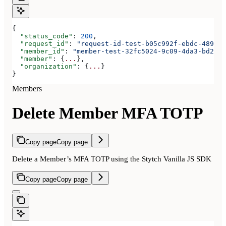
{
  "status_code"
: 
200
,
  "request_id"
: 
"request-id-test-b05c992f-ebdc-489d-a
  "member_id"
: 
"member-test-32fc5024-9c09-4da3-bd2e-c
  "member"
: {
...
},
  "organization"
: {
...
}
}
Members
Delete Member MFA TOTP
Copy page
Copy page
Delete a Member’s MFA TOTP using the Stytch Vanilla JS SDK
Copy page
Copy page