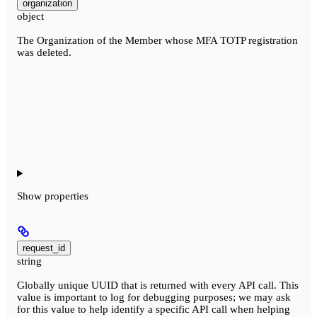
organization
object
The Organization of the Member whose MFA TOTP registration
was deleted.
Show
properties
request_id
string
Globally unique UUID that is returned with every API call. This
value is important to log for debugging purposes; we may ask
for this value to help identify a specific API call when helping