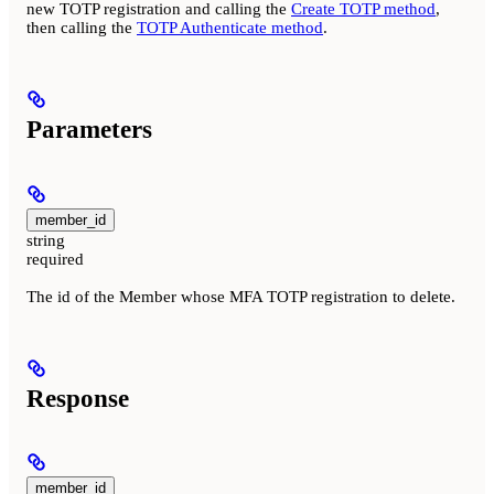
new TOTP registration and calling the
Create TOTP method
,
then calling the
TOTP Authenticate method
.
Parameters
member_id
string
required
The id of the Member whose MFA TOTP registration to delete.
Response
member_id