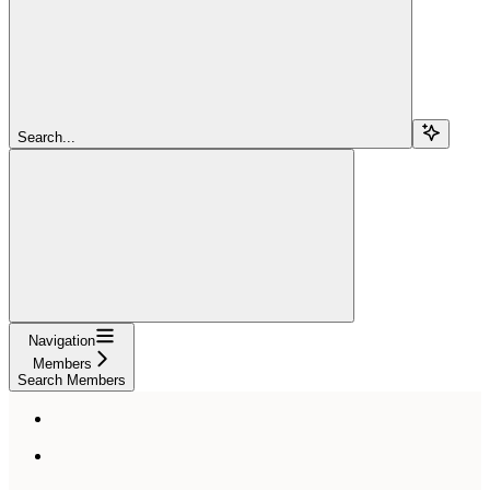
Search...
Navigation
Members
Search Members