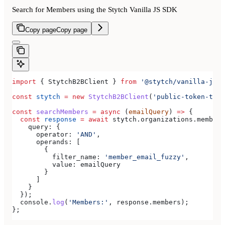
Search for Members using the Stytch Vanilla JS SDK
Copy page
Copy page
import
 { 
StytchB2BClient
 } 
from
 '@stytch/vanilla-js/b
const
 stytch
 =
 new
 StytchB2BClient
(
'public-token-test
const
 searchMembers
 =
 async
 (
emailQuery
) 
=>
 {
  const
 response
 =
 await
 stytch
.
organizations
.
members
    query:
 {
      operator:
 'AND'
,
      operands:
 [
        {
          filter_name:
 'member_email_fuzzy'
,
          value:
 emailQuery
        }
      ]
    }
  });
  console
.
log
(
'Members:'
, 
response
.
members
);
};