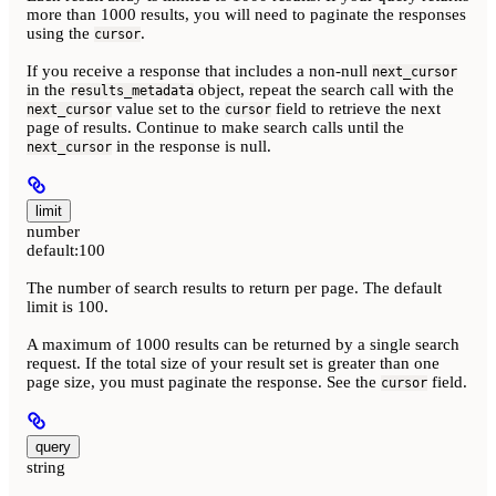
more than 1000 results, you will need to paginate the responses
using the
.
cursor
If you receive a response that includes a non-null
next_cursor
in the
object, repeat the search call with the
results_metadata
value set to the
field to retrieve the next
next_cursor
cursor
page of results. Continue to make search calls until the
in the response is null.
next_cursor
limit
number
default:
100
The number of search results to return per page. The default
limit is 100.
A maximum of 1000 results can be returned by a single search
request. If the total size of your result set is greater than one
page size, you must paginate the response. See the
field.
cursor
query
string