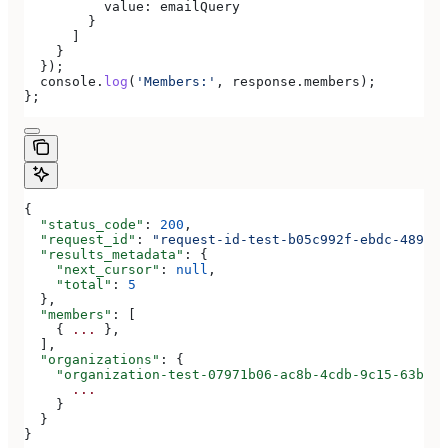
          value:
 emailQuery
        }
      ]
    }
  });
  console
.
log
(
'Members:'
, 
response
.
members
);
};
{
  "status_code"
: 
200
,
  "request_id"
: 
"request-id-test-b05c992f-ebdc-489d-a
  "results_metadata"
: {
    "next_cursor"
: 
null
,
    "total"
: 
5
  },
  "members"
: [
    { 
...
 },
  ],
  "organizations"
: {
    "organization-test-07971b06-ac8b-4cdb-9c15-63b17e
      ...
    }
  }
}