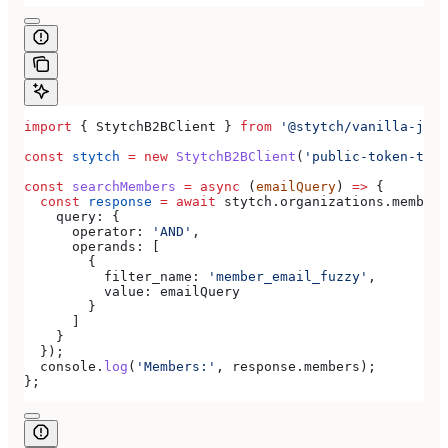
import
 { 
StytchB2BClient
 } 
from
 '@stytch/vanilla-js/b
const
 stytch
 =
 new
 StytchB2BClient
(
'public-token-test
const
 searchMembers
 =
 async
 (
emailQuery
) 
=>
 {
  const
 response
 =
 await
 stytch
.
organizations
.
members
    query:
 {
      operator:
 'AND'
,
      operands:
 [
        {
          filter_name:
 'member_email_fuzzy'
,
          value:
 emailQuery
        }
      ]
    }
  });
  console
.
log
(
'Members:'
, 
response
.
members
);
};