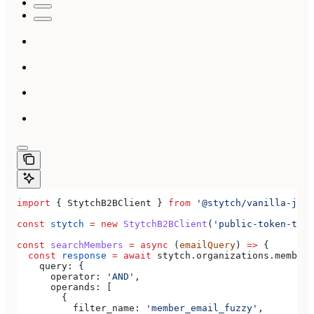
import
 { 
StytchB2BClient
 } 
from
 '@stytch/vanilla-js/b
const
 stytch
 =
 new
 StytchB2BClient
(
'public-token-test
const
 searchMembers
 =
 async
 (
emailQuery
) 
=>
 {
  const
 response
 =
 await
 stytch
.
organizations
.
members
    query:
 {
      operator:
 'AND'
,
      operands:
 [
        {
          filter_name:
 'member_email_fuzzy'
,