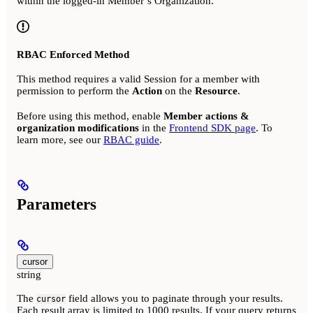
within the logged-in Member’s Organization.
RBAC Enforced Method
This method requires a valid Session for a member with
permission to perform the
Action
on the
Resource
.
Before using this method, enable
Member actions &
organization modifications
in the
Frontend SDK page
. To
learn more, see our
RBAC guide
.
Parameters
cursor
string
The
field allows you to paginate through your results.
cursor
Each result array is limited to 1000 results. If your query returns