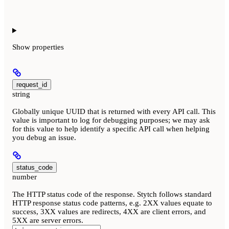
Show
properties
request_id
string
Globally unique UUID that is returned with every API call. This
value is important to log for debugging purposes; we may ask
for this value to help identify a specific API call when helping
you debug an issue.
status_code
number
The HTTP status code of the response. Stytch follows standard
HTTP response status code patterns, e.g. 2XX values equate to
success, 3XX values are redirects, 4XX are client errors, and
5XX are server errors.