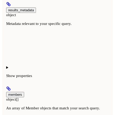
results_metadata
object
Metadata relevant to your specific query.
Show
properties
members
object[]
An array of Member objects that match your search query.