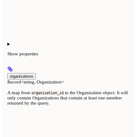
Show
properties
organizations
Record<string, Organization>
A map from
to the Organization object. It will
organization_id
only contain Organizations that contain at least one member
returned by the query.