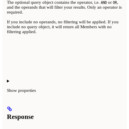
The optional query object contains the operator, i.e.
or
,
AND
OR
and the operands that will filter your results. Only an operator is
required.
If you include no operands, no filtering will be applied. If you
include no query object, it will return all Members with no
filtering applied.
Show
properties
Response