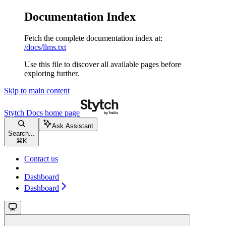
Documentation Index
Fetch the complete documentation index at:
/docs/llms.txt
Use this file to discover all available pages before
exploring further.
Skip to main content
Stytch Docs
home page
Ask Assistant
Search...
⌘
K
Contact us
Dashboard
Dashboard