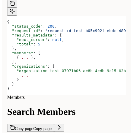
{
  "status_code"
: 
200
,
  "request_id"
: 
"request-id-test-b05c992f-ebdc-489d-a
  "results_metadata"
: {
    "next_cursor"
: 
null
,
    "total"
: 
5
  },
  "members"
: [
    { 
...
 },
  ],
  "organizations"
: {
    "organization-test-07971b06-ac8b-4cdb-9c15-63b17e
      ...
    }
  }
}
Members
Search Members
Copy page
Copy page