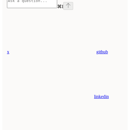
⌘
I
x
github
linkedin