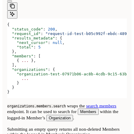
{
  "status_code"
: 
200
,
  "request_id"
: 
"request-id-test-b05c992f-ebdc-489d-a
  "results_metadata"
: {
    "next_cursor"
: 
null
,
    "total"
: 
5
  },
  "members"
: [
    { 
...
 },
  ],
  "organizations"
: {
    "organization-test-07971b06-ac8b-4cdb-9c15-63b17e
      ...
    }
  }
}
wraps the
search members
organizations.members.search
endpoint. It can be used to search for
within the
Members
logged-in Member’s
.
Organization
Submitting an empty query returns all non-deleted Members