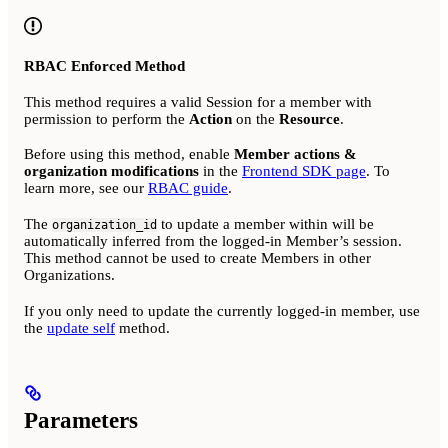
RBAC Enforced Method
This method requires a valid Session for a member with
permission to perform the
Action
on the
Resource
.
Before using this method, enable
Member actions &
organization modifications
in the
Frontend SDK page
. To
learn more, see our
RBAC guide
.
The
to update a member within will be
organization_id
automatically inferred from the logged-in Member’s session.
This method cannot be used to create Members in other
Organizations.
If you only need to update the currently logged-in member, use
the
update self
method.
Parameters