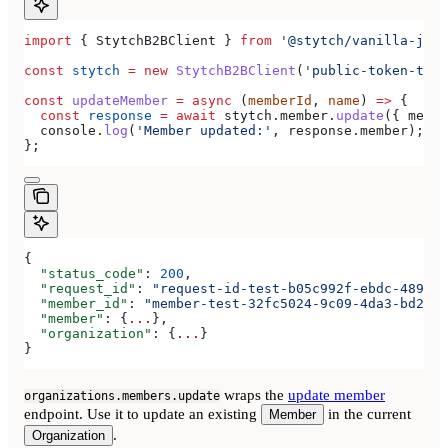
import
 { 
StytchB2BClient
 } 
from
 '@stytch/vanilla-js/b
const
 stytch
 =
 new
 StytchB2BClient
(
'public-token-test
const
 updateMember
 =
 async
 (
memberId
, 
name
) 
=>
 {
  const
 response
 =
 await
 stytch
.
member
.
update
({ 
membe
  console
.
log
(
'Member updated:'
, 
response
.
member
);
};
{
  "status_code"
: 
200
,
  "request_id"
: 
"request-id-test-b05c992f-ebdc-489d-a
  "member_id"
: 
"member-test-32fc5024-9c09-4da3-bd2e-c
  "member"
: {
...
},
  "organization"
: {
...
}
}
wraps the
update member
organizations.members.update
endpoint. Use it to update an existing
in the current
Member
.
Organization