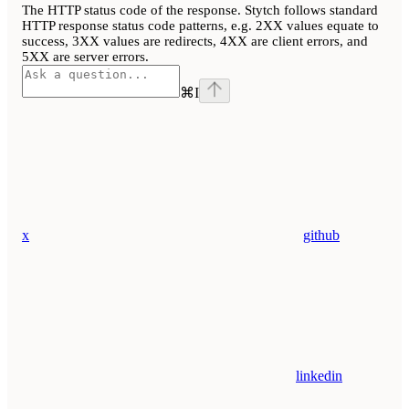
The HTTP status code of the response. Stytch follows standard
HTTP response status code patterns, e.g. 2XX values equate to
success, 3XX values are redirects, 4XX are client errors, and
5XX are server errors.
⌘
I
x
github
linkedin