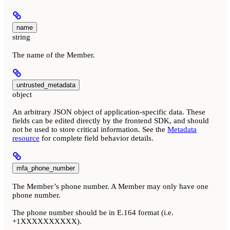
name
string
The name of the Member.
untrusted_metadata
object
An arbitrary JSON object of application-specific data. These
fields can be edited directly by the frontend SDK, and should
not be used to store critical information. See the
Metadata
resource
for complete field behavior details.
mfa_phone_number
The Member’s phone number. A Member may only have one
phone number.
The phone number should be in E.164 format (i.e.
+1XXXXXXXXXX).