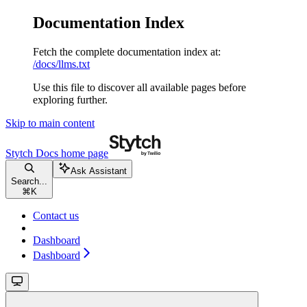
Documentation Index
Fetch the complete documentation index at:
/docs/llms.txt
Use this file to discover all available pages before
exploring further.
Skip to main content
Stytch Docs
home page
Ask Assistant
Search...
⌘
K
Contact us
Dashboard
Dashboard