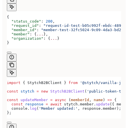
{
  "status_code"
: 
200
,
  "request_id"
: 
"request-id-test-b05c992f-ebdc-489d-a
  "member_id"
: 
"member-test-32fc5024-9c09-4da3-bd2e-c
  "member"
: {
...
},
  "organization"
: {
...
}
}
import
 { 
StytchB2BClient
 } 
from
 '@stytch/vanilla-js/b
const
 stytch
 =
 new
 StytchB2BClient
(
'public-token-test
const
 updateMember
 =
 async
 (
memberId
, 
name
) 
=>
 {
  const
 response
 =
 await
 stytch
.
member
.
update
({ 
membe
  console
.
log
(
'Member updated:'
, 
response
.
member
);
};