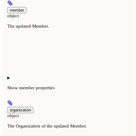
member
object
The updated Member.
Show
member properties
organization
object
The Organization of the updated Member.