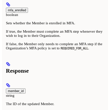
mfa_enrolled
boolean
Sets whether the Member is enrolled in MFA.
If true, the Member must complete an MFA step whenever they
wish to log in to their Organization.
If false, the Member only needs to complete an MFA step if the
Organization’s MFA policy is set to
.
REQUIRED_FOR_ALL
Response
member_id
string
The ID of the updated Member.