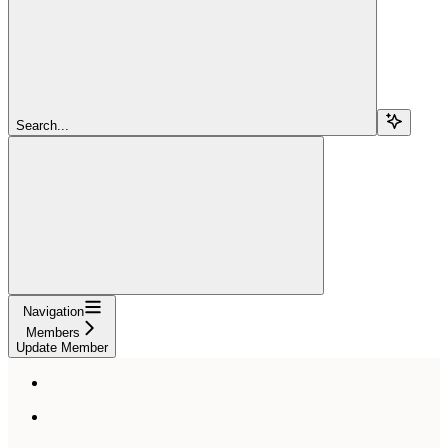
Search...
Navigation
Members
Update Member