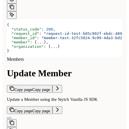
{
  "status_code"
: 
200
,
  "request_id"
: 
"request-id-test-b05c992f-ebdc-489d-a
  "member_id"
: 
"member-test-32fc5024-9c09-4da3-bd2e-c
  "member"
: {
...
},
  "organization"
: {
...
}
}
Members
Update Member
Copy page
Copy page
Update a Member using the Stytch Vanilla JS SDK
Copy page
Copy page