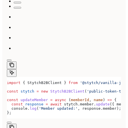
import
 { 
StytchB2BClient
 } 
from
 '@stytch/vanilla-js/b
const
 stytch
 =
 new
 StytchB2BClient
(
'public-token-test
const
 updateMember
 =
 async
 (
memberId
, 
name
) 
=>
 {
  const
 response
 =
 await
 stytch
.
member
.
update
({ 
membe
  console
.
log
(
'Member updated:'
, 
response
.
member
);
};