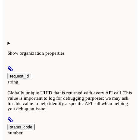
Show
organization properties
request_id
string
Globally unique UUID that is returned with every API call. This
value is important to log for debugging purposes; we may ask
for this value to help identify a specific API call when helping
you debug an issue.
status_code
number