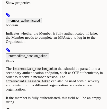
Show
properties
member_authenticated
boolean
Indicates whether the Member is fully authenticated. If false,
the Member needs to complete an MFA step to log in to the
Organization.
intermediate_session_token
string
The
that should be passed into a
intermediate_session_token
secondary authentication endpoint, such as OTP authenticate, in
order to receive a member session. The
can also be used with discovery
intermediate_session_token
endpoints to join a different organization or create a new
organization.
If the member is fully authenticated, this field will be an empty
string.