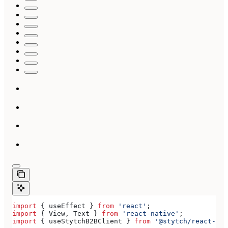
import
 { 
useEffect
 } 
from
 'react'
;
import
 { 
View
, 
Text
 } 
from
 'react-native'
;
import
 { 
useStytchB2BClient
 } 
from
 '@stytch/react-nat