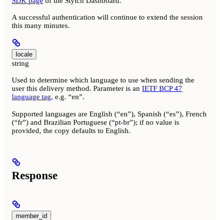
SDK page
of the Stytch Dashboard.
A successful authentication will continue to extend the session
this many minutes.
locale
string
Used to determine which language to use when sending the
user this delivery method. Parameter is an
IETF BCP 47
language tag
, e.g. “en”.
Supported languages are English (“en”), Spanish (“es”), French
(“fr”) and Brazilian Portuguese (“pt-br”); if no value is
provided, the copy defaults to English.
Response
member_id