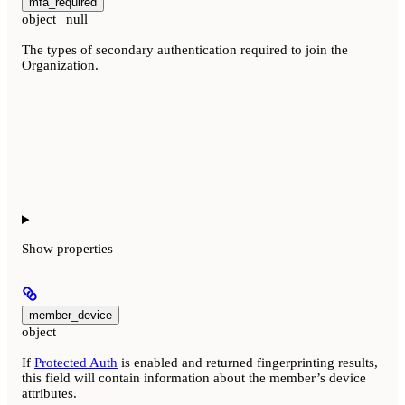
mfa_required
object | null
The types of secondary authentication required to join the
Organization.
Show
properties
member_device
object
If
Protected Auth
is enabled and returned fingerprinting results,
this field will contain information about the member’s device
attributes.