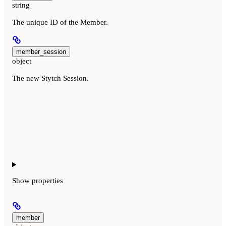
string
The unique ID of the Member.
member_session
object
The new Stytch Session.
Show
properties
member