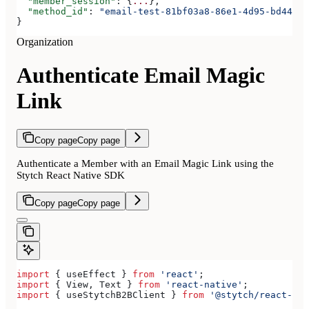
  "member_session"
: {
...
},
  "method_id"
: 
"email-test-81bf03a8-86e1-4d95-bd44-bb
}
Organization
Authenticate Email Magic
Link
Copy page
Copy page
Authenticate a Member with an Email Magic Link using the
Stytch React Native SDK
Copy page
Copy page
import
 { 
useEffect
 } 
from
 'react'
;
import
 { 
View
, 
Text
 } 
from
 'react-native'
;
import
 { 
useStytchB2BClient
 } 
from
 '@stytch/react-nat