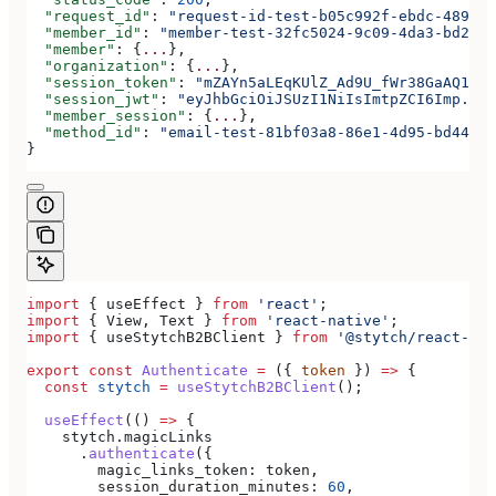
  "request_id"
: 
"request-id-test-b05c992f-ebdc-489d-a
  "member_id"
: 
"member-test-32fc5024-9c09-4da3-bd2e-c
  "member"
: {
...
},
  "organization"
: {
...
},
  "session_token"
: 
"mZAYn5aLEqKUlZ_Ad9U_fWr38GaAQ1oFA
  "session_jwt"
: 
"eyJhbGciOiJSUzI1NiIsImtpZCI6Imp..."
  "member_session"
: {
...
},
  "method_id"
: 
"email-test-81bf03a8-86e1-4d95-bd44-bb
}
import
 { 
useEffect
 } 
from
 'react'
;
import
 { 
View
, 
Text
 } 
from
 'react-native'
;
import
 { 
useStytchB2BClient
 } 
from
 '@stytch/react-nat
export
 const
 Authenticate
 =
 ({ 
token
 }) 
=>
 {
  const
 stytch
 =
 useStytchB2BClient
();
  useEffect
(() 
=>
 {
    stytch
.
magicLinks
      .
authenticate
({
        magic_links_token:
 token
,
        session_duration_minutes:
 60
,