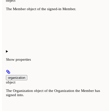
object
The Member object of the signed-in Member.
Show
properties
organization
object
The Organization object of the Organization the Member has
signed into.