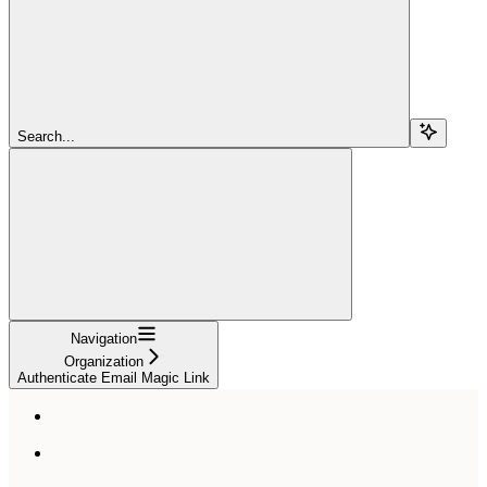
Search...
Navigation
Organization
Authenticate Email Magic Link