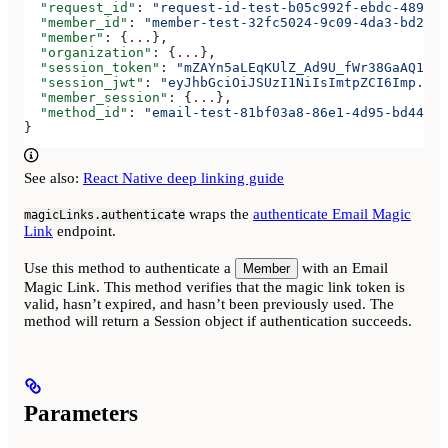
  "request_id"
: 
"request-id-test-b05c992f-ebdc-489d-a
  "member_id"
: 
"member-test-32fc5024-9c09-4da3-bd2e-c
  "member"
: {
...
},
  "organization"
: {
...
},
  "session_token"
: 
"mZAYn5aLEqKUlZ_Ad9U_fWr38GaAQ1oFA
  "session_jwt"
: 
"eyJhbGciOiJSUzI1NiIsImtpZCI6Imp..."
  "member_session"
: {
...
},
  "method_id"
: 
"email-test-81bf03a8-86e1-4d95-bd44-bb
}
See also:
React Native deep linking guide
wraps the
authenticate Email Magic
magicLinks.authenticate
Link
endpoint.
Use this method to authenticate a
with an Email
Member
Magic Link. This method verifies that the magic link token is
valid, hasn’t expired, and hasn’t been previously used. The
method will return a Session object if authentication succeeds.
Parameters