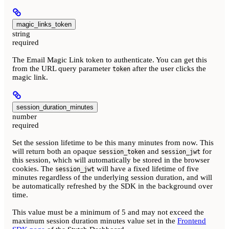
magic_links_token
string
required
The Email Magic Link token to authenticate. You can get this
from the URL query parameter
after the user clicks the
token
magic link.
session_duration_minutes
number
required
Set the session lifetime to be this many minutes from now. This
will return both an opaque
and
for
session_token
session_jwt
this session, which will automatically be stored in the browser
cookies. The
will have a fixed lifetime of five
session_jwt
minutes regardless of the underlying session duration, and will
be automatically refreshed by the SDK in the background over
time.
This value must be a minimum of 5 and may not exceed the
maximum session duration minutes value set in the
Frontend