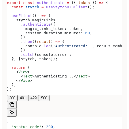
export
 const
 Authenticate
 =
 ({ 
token
 }) 
=>
 {
  const
 stytch
 =
 useStytchB2BClient
();
  useEffect
(() 
=>
 {
    stytch
.
magicLinks
      .
authenticate
({
        magic_links_token:
 token
,
        session_duration_minutes:
 60
,
      })
      .
then
((
result
) 
=>
 {
        console
.
log
(
'Authenticated: '
, 
result
.
member
)
      })
      .
catch
(
console
.
error
);
  }, [
stytch
, 
token
]);
  return
 (
    <
View
>
      <
Text
>
Authenticating...
</
Text
>
    </
View
>
  );
};
200
401
429
500
{
  "status_code"
: 
200
,