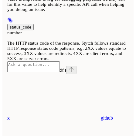
for this value to help identify a specific API call when helping
you debug an issue.
status_code
number
The HTTP status code of the response. Stytch follows standard
HTTP response status code patterns, e.g. 2XX values equate to
success, 3XX values are redirects, 4XX are client errors, and
5XX are server errors.
⌘
I
x
github