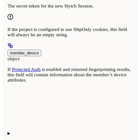
The secret token for the new Stytch Session.
If the project is configured to use HttpOnly cookies, this field
will always be an empty string.
member_device
object
If
Protected Auth
is enabled and returned fingerprinting results,
this field will contain information about the member’s device
attributes.