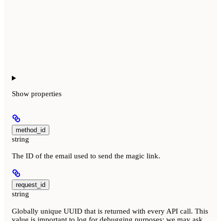
Show
properties
method_id
string
The ID of the email used to send the magic link.
request_id
string
Globally unique UUID that is returned with every API call. This
value is important to log for debugging purposes; we may ask