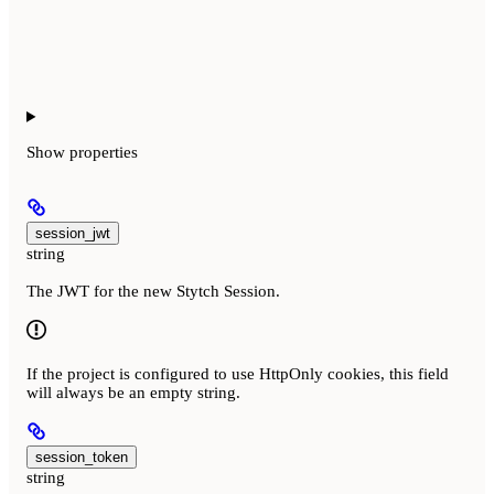
Show
properties
session_jwt
string
The JWT for the new Stytch Session.
If the project is configured to use HttpOnly cookies, this field
will always be an empty string.
session_token
string