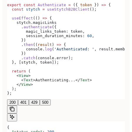
export
 const
 Authenticate
 =
 ({ 
token
 }) 
=>
 {
  const
 stytch
 =
 useStytchB2BClient
();
  useEffect
(() 
=>
 {
    stytch
.
magicLinks
      .
authenticate
({
        magic_links_token:
 token
,
        session_duration_minutes:
 60
,
      })
      .
then
((
result
) 
=>
 {
        console
.
log
(
'Authenticated: '
, 
result
.
member
)
      })
      .
catch
(
console
.
error
);
  }, [
stytch
, 
token
]);
  return
 (
    <
View
>
      <
Text
>
Authenticating...
</
Text
>
    </
View
>
  );
};
200
401
429
500
{
  "status_code"
: 
200
,