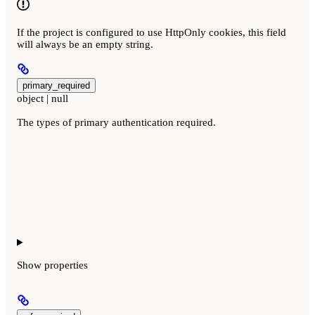
If the project is configured to use HttpOnly cookies, this field
will always be an empty string.
primary_required
object | null
The types of primary authentication required.
Show
properties