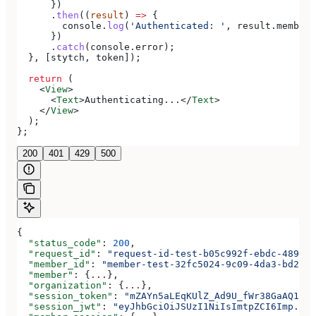
      })
      .
then
((
result
) 
=>
 {
        console
.
log
(
'Authenticated: '
, 
result
.
member
)
      })
      .
catch
(
console
.
error
);
  }, [
stytch
, 
token
]);
  return
 (
    <
View
>
      <
Text
>
Authenticating...
</
Text
>
    </
View
>
  );
};
200
401
429
500
{
  "status_code"
: 
200
,
  "request_id"
: 
"request-id-test-b05c992f-ebdc-489d-a
  "member_id"
: 
"member-test-32fc5024-9c09-4da3-bd2e-c
  "member"
: {
...
},
  "organization"
: {
...
},
  "session_token"
: 
"mZAYn5aLEqKUlZ_Ad9U_fWr38GaAQ1oFA
  "session_jwt"
: 
"eyJhbGciOiJSUzI1NiIsImtpZCI6Imp..."