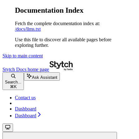
Documentation Index
Fetch the complete documentation index at:
/docs/llms.txt
Use this file to discover all available pages before
exploring further.
Skip to main content
Stytch Docs
home page
Ask Assistant
Search...
⌘
K
Contact us
Dashboard
Dashboard