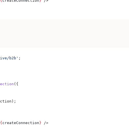
{
createConnection
}
 />
ive/b2b'
;
ection
({
ction
);
{
createConnection
}
 />