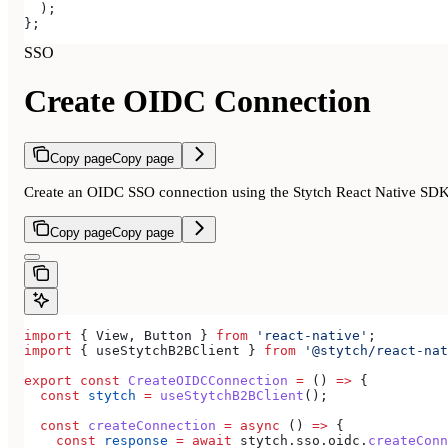
  );
};
SSO
Create OIDC Connection
Copy page
Copy page
Create an OIDC SSO connection using the Stytch React Native SD
Copy page
Copy page
import
 { 
View
, 
Button
 } 
from
 'react-native'
;
import
 { 
useStytchB2BClient
 } 
from
 '@stytch/react-nat
export
 const
 CreateOIDCConnection
 =
 () 
=>
 {
  const
 stytch
 =
 useStytchB2BClient
();
  const
 createConnection
 =
 async
 () 
=>
 {
    const
 response
 =
 await
 stytch
.
sso
.
oidc
.
createConn