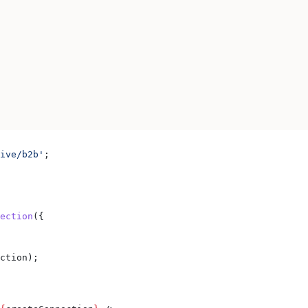
ive/b2b'
;
ection
({
ction
);