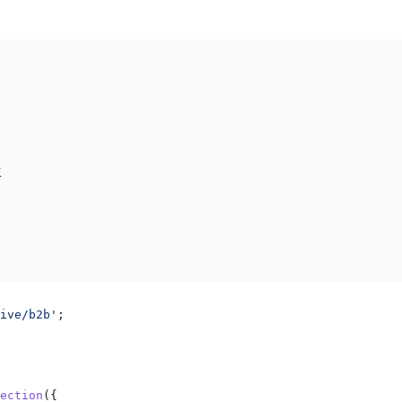
K
ive/b2b'
;
ection
({