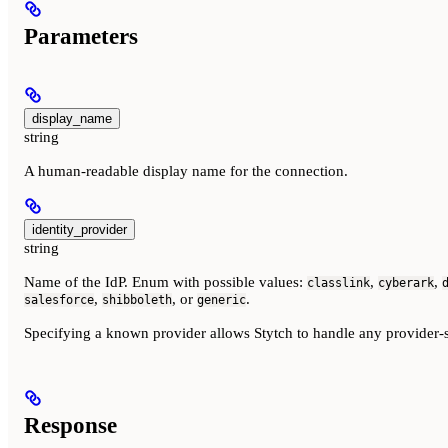
Parameters
display_name
string
A human-readable display name for the connection.
identity_provider
string
Name of the IdP. Enum with possible values:
,
,
classlink
cyberark
,
, or
.
salesforce
shibboleth
generic
Specifying a known provider allows Stytch to handle any provider-s
Response