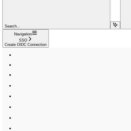
Search...
Navigation
SSO
Create OIDC Connection