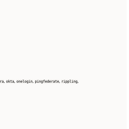
,
,
,
,
,
ra
okta
onelogin
pingfederate
rippling