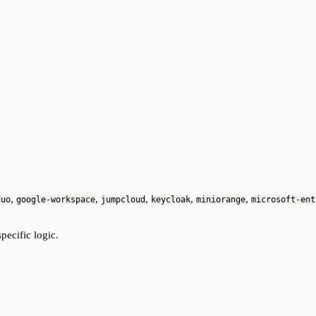
,
,
,
,
,
duo
google-workspace
jumpcloud
keycloak
miniorange
microsoft-ent
pecific logic.