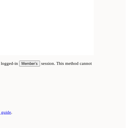
e logged-in
session. This method cannot
Member’s
guide
.