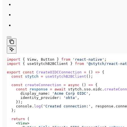
import
 { 
View
, 
Button
 } 
from
 'react-native'
;
import
 { 
useStytchB2BClient
 } 
from
 '@stytch/react-nat
export
 const
 CreateOIDCConnection
 =
 () 
=>
 {
  const
 stytch
 =
 useStytchB2BClient
();
  const
 createConnection
 =
 async
 () 
=>
 {
    const
 response
 =
 await
 stytch
.
sso
.
oidc
.
createConn
      display_name:
 'Acme Corp OIDC'
,
      identity_provider:
 'okta'
,
    });
    console
.
log
(
'Created connection:'
, 
response
.
conne
  };
  return
 (
    <
View
>