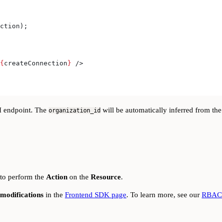
ction
);
{
createConnection
}
 />
 endpoint. The
will be automatically inferred from th
organization_id
 to perform the
Action
on the
Resource
.
modifications
in the
Frontend SDK page
. To learn more, see our
RBAC 