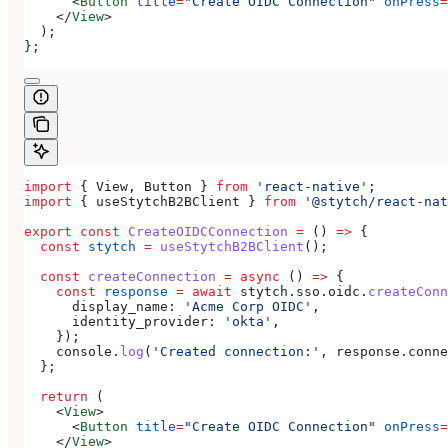
      <
Button
 title
=
"Create OIDC Connection"
 onPress
=
    </
View
>
  );
};
import
 { 
View
, 
Button
 } 
from
 'react-native'
;
import
 { 
useStytchB2BClient
 } 
from
 '@stytch/react-nat
export
 const
 CreateOIDCConnection
 =
 () 
=>
 {
  const
 stytch
 =
 useStytchB2BClient
();
  const
 createConnection
 =
 async
 () 
=>
 {
    const
 response
 =
 await
 stytch
.
sso
.
oidc
.
createConn
      display_name:
 'Acme Corp OIDC'
,
      identity_provider:
 'okta'
,
    });
    console
.
log
(
'Created connection:'
, 
response
.
conne
  };
  return
 (
    <
View
>
      <
Button
 title
=
"Create OIDC Connection"
 onPress
=
    </
View
>