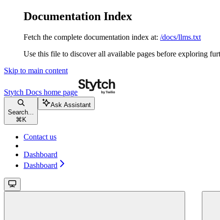
Documentation Index
Fetch the complete documentation index at:
/docs/llms.txt
Use this file to discover all available pages before exploring fur
Skip to main content
Stytch Docs
home page
Ask Assistant
Search...
⌘
K
Contact us
Dashboard
Dashboard