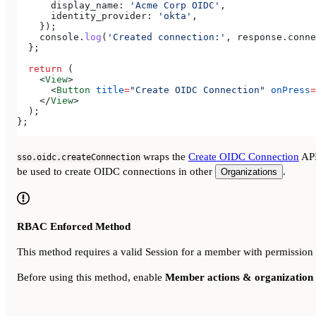
      display_name:
 'Acme Corp OIDC'
,
      identity_provider:
 'okta'
,
    });
    console
.
log
(
'Created connection:'
, 
response
.
conne
  };
  return
 (
    <
View
>
      <
Button
 title
=
"Create OIDC Connection"
 onPress
=
    </
View
>
  );
};
wraps the
Create OIDC Connection
API
sso.oidc.createConnection
be used to create OIDC connections in other
.
Organizations
RBAC Enforced Method
This method requires a valid Session for a member with permission
Before using this method, enable
Member actions & organization 