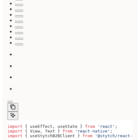
import
 { 
useEffect
, 
useState
 } 
from
 'react'
;
import
 { 
View
, 
Text
 } 
from
 'react-native'
;
import
 { 
useStytchB2BClient
 } 
from
 '@stytch/react-nat