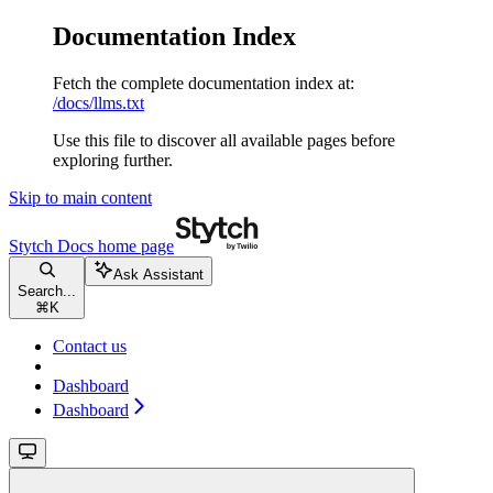
Documentation Index
Fetch the complete documentation index at:
/docs/llms.txt
Use this file to discover all available pages before
exploring further.
Skip to main content
Stytch Docs
home page
Ask Assistant
Search...
⌘
K
Contact us
Dashboard
Dashboard