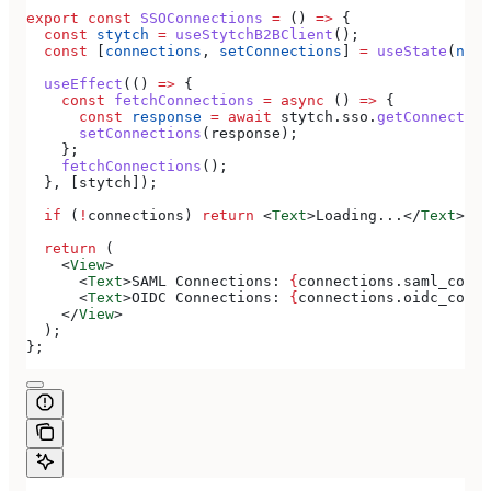
export
 const
 SSOConnections
 =
 () 
=>
 {
  const
 stytch
 =
 useStytchB2BClient
();
  const
 [
connections
, 
setConnections
] 
=
 useState
(
null
  useEffect
(() 
=>
 {
    const
 fetchConnections
 =
 async
 () 
=>
 {
      const
 response
 =
 await
 stytch
.
sso
.
getConnection
      setConnections
(
response
);
    };
    fetchConnections
();
  }, [
stytch
]);
  if
 (
!
connections
) 
return
 <
Text
>
Loading...
</
Text
>
;
  return
 (
    <
View
>
      <
Text
>
SAML Connections: 
{
connections
.
saml_conne
      <
Text
>
OIDC Connections: 
{
connections
.
oidc_conne
    </
View
>
  );
};