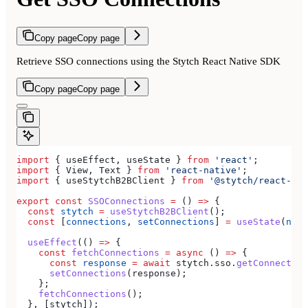
Copy page
Copy page
Retrieve SSO connections using the Stytch React Native SDK
Copy page
Copy page
import
 { 
useEffect
, 
useState
 } 
from
 'react'
;
import
 { 
View
, 
Text
 } 
from
 'react-native'
;
import
 { 
useStytchB2BClient
 } 
from
 '@stytch/react-nat
export
 const
 SSOConnections
 =
 () 
=>
 {
  const
 stytch
 =
 useStytchB2BClient
();
  const
 [
connections
, 
setConnections
] 
=
 useState
(
null
  useEffect
(() 
=>
 {
    const
 fetchConnections
 =
 async
 () 
=>
 {
      const
 response
 =
 await
 stytch
.
sso
.
getConnection
      setConnections
(
response
);
    };
    fetchConnections
();
  }, [
stytch
]);