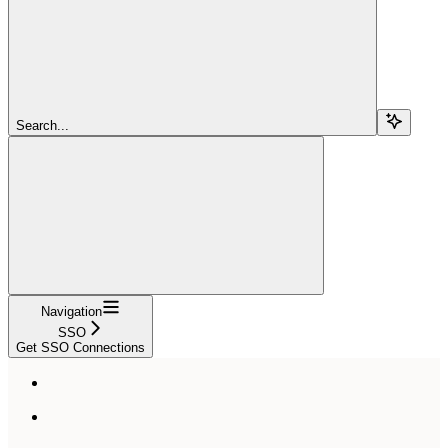
Search...
Navigation
SSO
Get SSO Connections