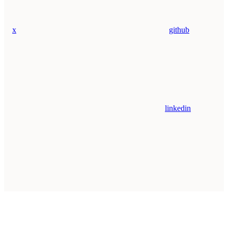
x
github
linkedin
Assistant