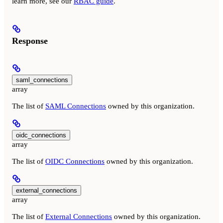
learn more, see our
RBAC guide
.
Response
saml_connections
array
The list of
SAML Connections
owned by this organization.
oidc_connections
array
The list of
OIDC Connections
owned by this organization.
external_connections
array
The list of
External Connections
owned by this organization.