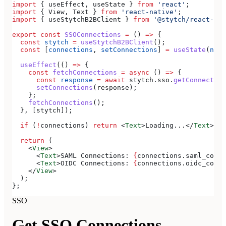
import
 { 
useEffect
, 
useState
 } 
from
 'react'
;
import
 { 
View
, 
Text
 } 
from
 'react-native'
;
import
 { 
useStytchB2BClient
 } 
from
 '@stytch/react-nat
export
 const
 SSOConnections
 =
 () 
=>
 {
  const
 stytch
 =
 useStytchB2BClient
();
  const
 [
connections
, 
setConnections
] 
=
 useState
(
null
  useEffect
(() 
=>
 {
    const
 fetchConnections
 =
 async
 () 
=>
 {
      const
 response
 =
 await
 stytch
.
sso
.
getConnection
      setConnections
(
response
);
    };
    fetchConnections
();
  }, [
stytch
]);
  if
 (
!
connections
) 
return
 <
Text
>
Loading...
</
Text
>
;
  return
 (
    <
View
>
      <
Text
>
SAML Connections: 
{
connections
.
saml_conne
      <
Text
>
OIDC Connections: 
{
connections
.
oidc_conne
    </
View
>
  );
};
SSO
Get SSO Connections