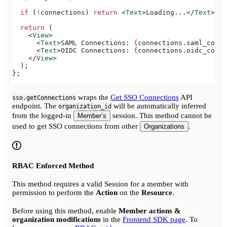
  if
 (
!
connections
) 
return
 <
Text
>
Loading...
</
Text
>
;
  return
 (
    <
View
>
      <
Text
>
SAML Connections: 
{
connections
.
saml_conne
      <
Text
>
OIDC Connections: 
{
connections
.
oidc_conne
    </
View
>
  );
};
wraps the
Get SSO Connections
API
sso.getConnections
endpoint. The
will be automatically inferred
organization_id
from the logged-in
session. This method cannot be
Member’s
used to get SSO connections from other
.
Organizations
RBAC Enforced Method
This method requires a valid Session for a member with
permission to perform the
Action
on the
Resource
.
Before using this method, enable
Member actions &
organization modifications
in the
Frontend SDK page
. To