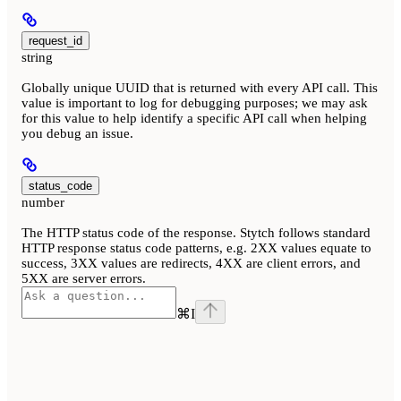
request_id
string
Globally unique UUID that is returned with every API call. This
value is important to log for debugging purposes; we may ask
for this value to help identify a specific API call when helping
you debug an issue.
status_code
number
The HTTP status code of the response. Stytch follows standard
HTTP response status code patterns, e.g. 2XX values equate to
success, 3XX values are redirects, 4XX are client errors, and
5XX are server errors.
⌘
I