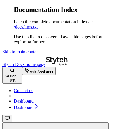
Documentation Index
Fetch the complete documentation index at:
/docs/llms.txt
Use this file to discover all available pages before
exploring further.
Skip to main content
Stytch Docs
home page
Ask Assistant
Search...
⌘
K
Contact us
Dashboard
Dashboard