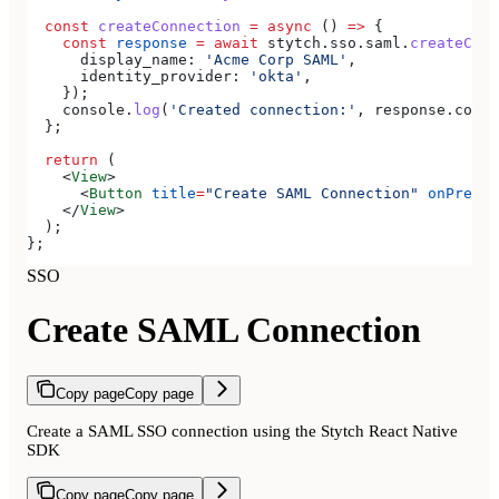
  const
 createConnection
 =
 async
 () 
=>
 {
    const
 response
 =
 await
 stytch
.
sso
.
saml
.
createConn
      display_name:
 'Acme Corp SAML'
,
      identity_provider:
 'okta'
,
    });
    console
.
log
(
'Created connection:'
, 
response
.
conne
  };
  return
 (
    <
View
>
      <
Button
 title
=
"Create SAML Connection"
 onPress
=
    </
View
>
  );
};
SSO
Create SAML Connection
Copy page
Copy page
Create a SAML SSO connection using the Stytch React Native
SDK
Copy page
Copy page