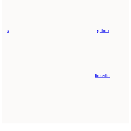
x
github
linkedin