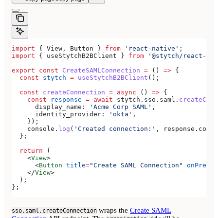
import
 { 
View
, 
Button
 } 
from
 'react-native'
;
import
 { 
useStytchB2BClient
 } 
from
 '@stytch/react-nat
export
 const
 CreateSAMLConnection
 =
 () 
=>
 {
  const
 stytch
 =
 useStytchB2BClient
();
  const
 createConnection
 =
 async
 () 
=>
 {
    const
 response
 =
 await
 stytch
.
sso
.
saml
.
createConn
      display_name:
 'Acme Corp SAML'
,
      identity_provider:
 'okta'
,
    });
    console
.
log
(
'Created connection:'
, 
response
.
conne
  };
  return
 (
    <
View
>
      <
Button
 title
=
"Create SAML Connection"
 onPress
=
    </
View
>
  );
};
wraps the
Create SAML
sso.saml.createConnection