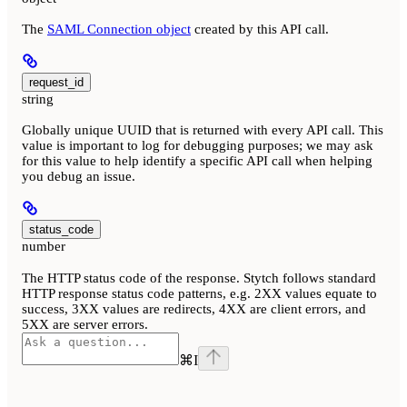
The
SAML Connection object
created by this API call.
request_id
string
Globally unique UUID that is returned with every API call. This
value is important to log for debugging purposes; we may ask
for this value to help identify a specific API call when helping
you debug an issue.
status_code
number
The HTTP status code of the response. Stytch follows standard
HTTP response status code patterns, e.g. 2XX values equate to
success, 3XX values are redirects, 4XX are client errors, and
5XX are server errors.
⌘
I