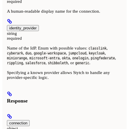
required
A human-readable display name for the connection.
identity_provider
string
required
Name of the IdP. Enum with possible values:
,
classlink
,
,
,
,
,
cyberark
duo
google-workspace
jumpcloud
keycloak
,
,
,
,
,
miniorange
microsoft-entra
okta
onelogin
pingfederate
,
,
, or
.
rippling
salesforce
shibboleth
generic
Specifying a known provider allows Stytch to handle any
provider-specific logic.
Response
connection
object