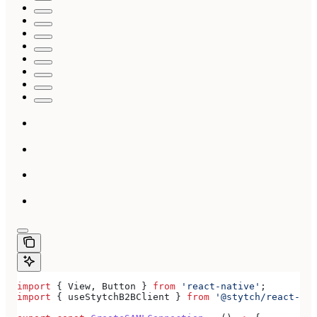
import
 { 
View
, 
Button
 } 
from
 'react-native'
;
import
 { 
useStytchB2BClient
 } 
from
 '@stytch/react-nat