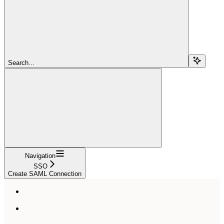
Search...
Navigation
SSO
Create SAML Connection