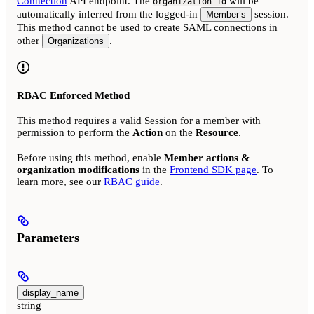
Connection
API endpoint. The
will be
organization_id
automatically inferred from the logged-in
session.
Member’s
This method cannot be used to create SAML connections in
other
.
Organizations
RBAC Enforced Method
This method requires a valid Session for a member with
permission to perform the
Action
on the
Resource
.
Before using this method, enable
Member actions &
organization modifications
in the
Frontend SDK page
. To
learn more, see our
RBAC guide
.
Parameters
display_name
string