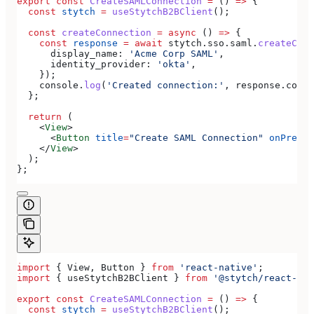
export
 const
 CreateSAMLConnection
 =
 () 
=>
 {
  const
 stytch
 =
 useStytchB2BClient
();
  const
 createConnection
 =
 async
 () 
=>
 {
    const
 response
 =
 await
 stytch
.
sso
.
saml
.
createConn
      display_name:
 'Acme Corp SAML'
,
      identity_provider:
 'okta'
,
    });
    console
.
log
(
'Created connection:'
, 
response
.
conne
  };
  return
 (
    <
View
>
      <
Button
 title
=
"Create SAML Connection"
 onPress
=
    </
View
>
  );
};
import
 { 
View
, 
Button
 } 
from
 'react-native'
;
import
 { 
useStytchB2BClient
 } 
from
 '@stytch/react-nat
export
 const
 CreateSAMLConnection
 =
 () 
=>
 {
  const
 stytch
 =
 useStytchB2BClient
();