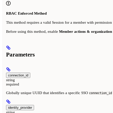
RBAC Enforced Method
This method requires a valid Session for a member with permission
Before using this method, enable
Member actions & organization 
Parameters
connection_id
string
required
Globally unique UUID that identifies a specific SSO
connection_id
identity_provider
string