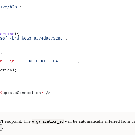
ive/b2b'
;
ection
({
86f-4b4d-b6a3-9a74d967528e'
,
,
n
...
\n
-----END CERTIFICATE-----'
,
ction
);
{
updateConnection
}
 />
I endpoint. The
will be automatically inferred from t
organization_id
.