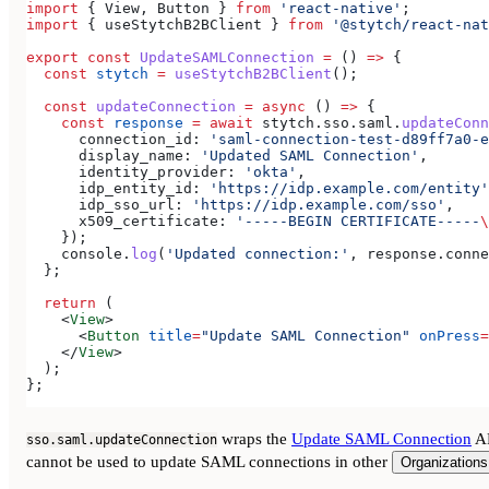
import
 { 
View
, 
Button
 } 
from
 'react-native'
;
import
 { 
useStytchB2BClient
 } 
from
 '@stytch/react-nat
export
 const
 UpdateSAMLConnection
 =
 () 
=>
 {
  const
 stytch
 =
 useStytchB2BClient
();
  const
 updateConnection
 =
 async
 () 
=>
 {
    const
 response
 =
 await
 stytch
.
sso
.
saml
.
updateConn
      connection_id:
 'saml-connection-test-d89ff7a0-e
      display_name:
 'Updated SAML Connection'
,
      identity_provider:
 'okta'
,
      idp_entity_id:
 'https://idp.example.com/entity'
      idp_sso_url:
 'https://idp.example.com/sso'
,
      x509_certificate:
 '-----BEGIN CERTIFICATE-----
\
    });
    console
.
log
(
'Updated connection:'
, 
response
.
conne
  };
  return
 (
    <
View
>
      <
Button
 title
=
"Update SAML Connection"
 onPress
=
    </
View
>
  );
};
wraps the
Update SAML Connection
AP
sso.saml.updateConnection
cannot be used to update SAML connections in other
Organizations