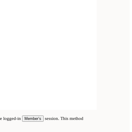
he logged-in
session. This method
Member’s