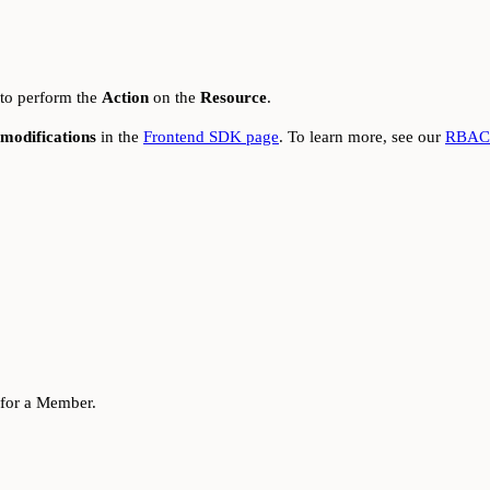
 to perform the
Action
on the
Resource
.
modifications
in the
Frontend SDK page
. To learn more, see our
RBAC 
for a Member.