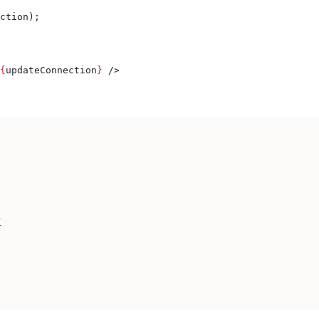
ction
);
{
updateConnection
}
 />
K