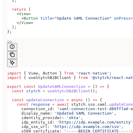
  };
  return
 (
    <
View
>
      <
Button
 title
=
"Update SAML Connection"
 onPress
=
    </
View
>
  );
};
import
 { 
View
, 
Button
 } 
from
 'react-native'
;
import
 { 
useStytchB2BClient
 } 
from
 '@stytch/react-nat
export
 const
 UpdateSAMLConnection
 =
 () 
=>
 {
  const
 stytch
 =
 useStytchB2BClient
();
  const
 updateConnection
 =
 async
 () 
=>
 {
    const
 response
 =
 await
 stytch
.
sso
.
saml
.
updateConn
      connection_id:
 'saml-connection-test-d89ff7a0-e
      display_name:
 'Updated SAML Connection'
,
      identity_provider:
 'okta'
,
      idp_entity_id:
 'https://idp.example.com/entity'
      idp_sso_url:
 'https://idp.example.com/sso'
,
      x509_certificate:
 '-----BEGIN CERTIFICATE-----
\