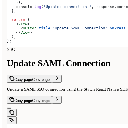
    });
    console
.
log
(
'Updated connection:'
, 
response
.
conne
  };
  return
 (
    <
View
>
      <
Button
 title
=
"Update SAML Connection"
 onPress
=
    </
View
>
  );
};
SSO
Update SAML Connection
Copy page
Copy page
Update a SAML SSO connection using the Stytch React Native SD
Copy page
Copy page