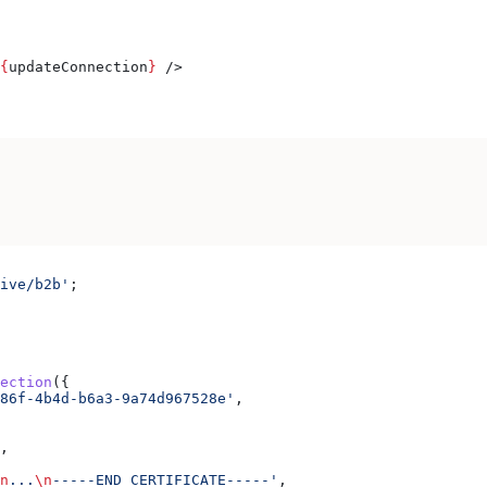
{
updateConnection
}
 />
ive/b2b'
;
ection
({
86f-4b4d-b6a3-9a74d967528e'
,
,
n
...
\n
-----END CERTIFICATE-----'
,