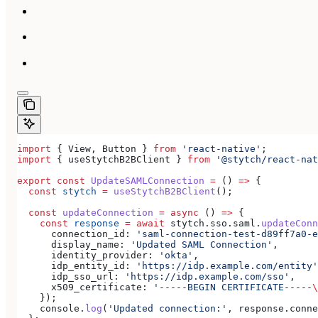
import
 { 
View
, 
Button
 } 
from
 'react-native'
;
import
 { 
useStytchB2BClient
 } 
from
 '@stytch/react-nat
export
 const
 UpdateSAMLConnection
 =
 () 
=>
 {
  const
 stytch
 =
 useStytchB2BClient
();
  const
 updateConnection
 =
 async
 () 
=>
 {
    const
 response
 =
 await
 stytch
.
sso
.
saml
.
updateConn
      connection_id:
 'saml-connection-test-d89ff7a0-e
      display_name:
 'Updated SAML Connection'
,
      identity_provider:
 'okta'
,
      idp_entity_id:
 'https://idp.example.com/entity'
      idp_sso_url:
 'https://idp.example.com/sso'
,
      x509_certificate:
 '-----BEGIN CERTIFICATE-----
\
    });
    console
.
log
(
'Updated connection:'
, 
response
.
conne