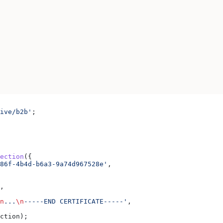
ive/b2b'
;
ection
({
86f-4b4d-b6a3-9a74d967528e'
,
,
n
...
\n
-----END CERTIFICATE-----'
,
ction
);