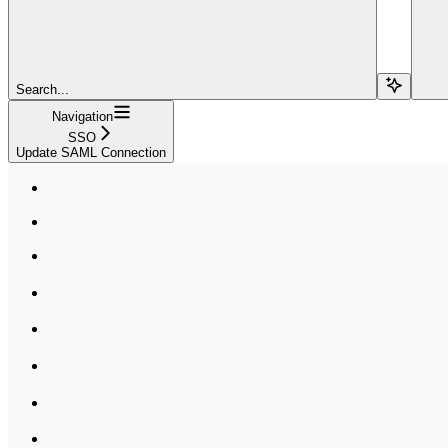
Search...
Navigation
SSO
Update SAML Connection