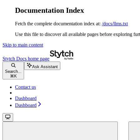
Documentation Index
Fetch the complete documentation index at:
/docs/llms.txt
Use this file to discover all available pages before exploring fur
Skip to main content
Stytch Docs
home page
Ask Assistant
Search...
⌘
K
Contact us
Dashboard
Dashboard