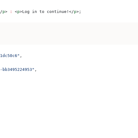
/
p
>
 :
 <
p
>
Log in to continue!
</
p
>
;
1dc50c6"
,
-bb3495224953"
,