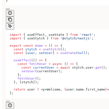
}
  import
 { 
useEffect
, 
useState
 } 
from
 'react'
;
  import
 { 
useStytch
 } 
from
 '@stytch/nextjs'
;
  export
 const
 Home
 =
 () 
=>
 {
    const
 stytch
 =
 useStytch
();
    const
 [
user
, 
setUser
] 
=
 useState
(
null
);
    useEffect
(() 
=>
 {
      const
 fetchUser
 =
 async
 () 
=>
 {
        const
 currentUser
 =
 await
 stytch
.
user
.
get
();
        setUser
(
currentUser
);
      };
      fetchUser
();
    }, [
stytch
]);
    return
 user
 ?
 <
p
>
Welcome, 
{
user
.
name
.
first_name
}
<
  };