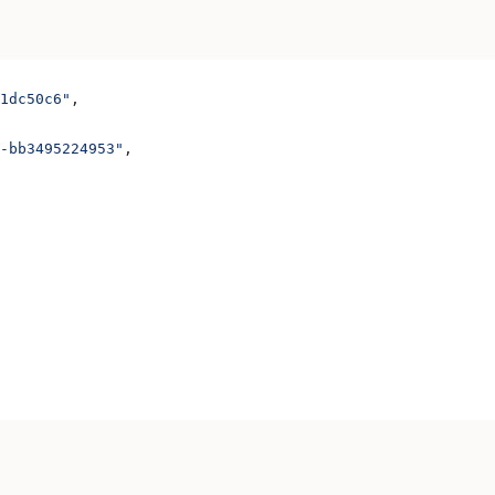
1dc50c6"
,
-bb3495224953"
,