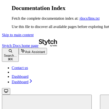
Documentation Index
Fetch the complete documentation index at:
/docs/llms.txt
Use this file to discover all available pages before exploring fur
Skip to main content
Stytch Docs
home page
Ask Assistant
Search...
⌘
K
Contact us
Dashboard
Dashboard