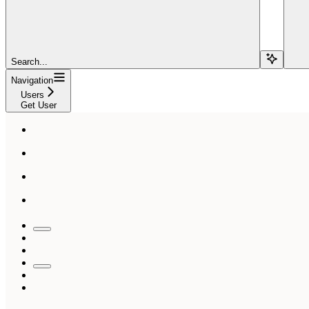
Search...
Navigation
Users
Get User