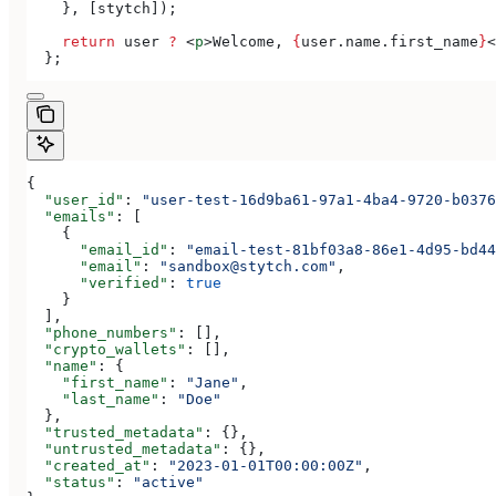
    }, [
stytch
]);
    return
 user
 ?
 <
p
>
Welcome, 
{
user
.
name
.
first_name
}
<
  };
{
  "user_id"
: 
"user-test-16d9ba61-97a1-4ba4-9720-b0376
  "emails"
: [
    {
      "email_id"
: 
"email-test-81bf03a8-86e1-4d95-bd44
      "email"
: 
"sandbox@stytch.com"
,
      "verified"
: 
true
    }
  ],
  "phone_numbers"
: [],
  "crypto_wallets"
: [],
  "name"
: {
    "first_name"
: 
"Jane"
,
    "last_name"
: 
"Doe"
  },
  "trusted_metadata"
: {},
  "untrusted_metadata"
: {},
  "created_at"
: 
"2023-01-01T00:00:00Z"
,
  "status"
: 
"active"