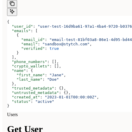
{
  "user_id"
: 
"user-test-16d9ba61-97a1-4ba4-9720-b0376
  "emails"
: [
    {
      "email_id"
: 
"email-test-81bf03a8-86e1-4d95-bd44
      "email"
: 
"sandbox@stytch.com"
,
      "verified"
: 
true
    }
  ],
  "phone_numbers"
: [],
  "crypto_wallets"
: [],
  "name"
: {
    "first_name"
: 
"Jane"
,
    "last_name"
: 
"Doe"
  },
  "trusted_metadata"
: {},
  "untrusted_metadata"
: {},
  "created_at"
: 
"2023-01-01T00:00:00Z"
,
  "status"
: 
"active"
}
Users
Get User