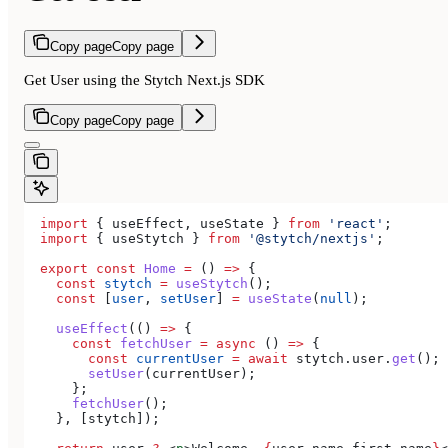
Copy page
Copy page
Get User using the Stytch Next.js SDK
Copy page
Copy page
  import
 { 
useEffect
, 
useState
 } 
from
 'react'
;
  import
 { 
useStytch
 } 
from
 '@stytch/nextjs'
;
  export
 const
 Home
 =
 () 
=>
 {
    const
 stytch
 =
 useStytch
();
    const
 [
user
, 
setUser
] 
=
 useState
(
null
);
    useEffect
(() 
=>
 {
      const
 fetchUser
 =
 async
 () 
=>
 {
        const
 currentUser
 =
 await
 stytch
.
user
.
get
();
        setUser
(
currentUser
);
      };
      fetchUser
();
    }, [
stytch
]);