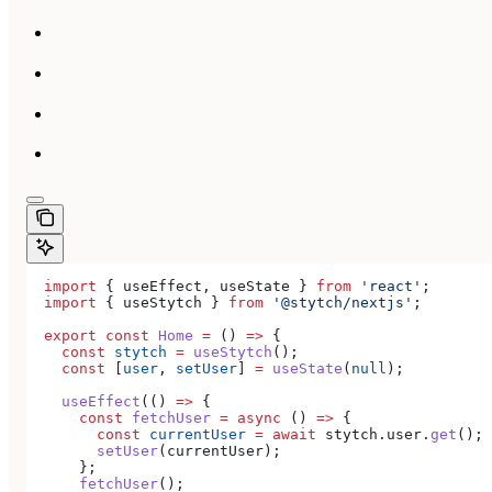
  import
 { 
useEffect
, 
useState
 } 
from
 'react'
;
  import
 { 
useStytch
 } 
from
 '@stytch/nextjs'
;
  export
 const
 Home
 =
 () 
=>
 {
    const
 stytch
 =
 useStytch
();
    const
 [
user
, 
setUser
] 
=
 useState
(
null
);
    useEffect
(() 
=>
 {
      const
 fetchUser
 =
 async
 () 
=>
 {
        const
 currentUser
 =
 await
 stytch
.
user
.
get
();
        setUser
(
currentUser
);
      };
      fetchUser
();