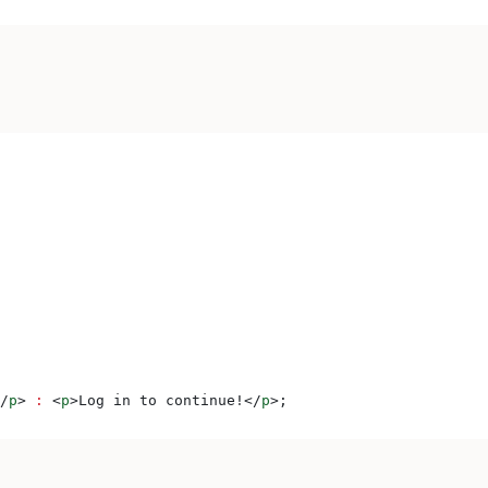
/
p
>
 :
 <
p
>
Log in to continue!
</
p
>
;