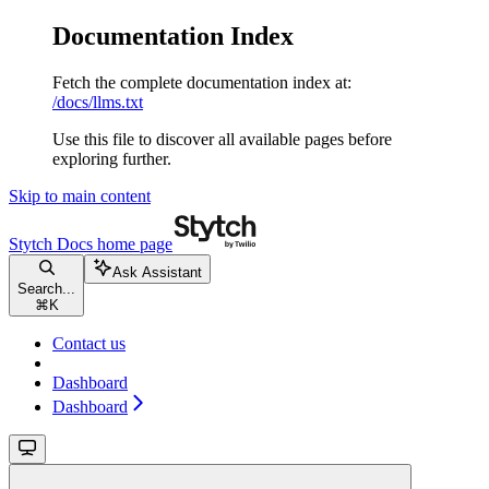
Documentation Index
Fetch the complete documentation index at:
/docs/llms.txt
Use this file to discover all available pages before
exploring further.
Skip to main content
Stytch Docs
home page
Ask Assistant
Search...
⌘
K
Contact us
Dashboard
Dashboard