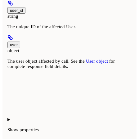
user_id
string
The unique ID of the affected User.
user
object
The user object affected by call. See the
User object
for
complete response field details.
Show
properties