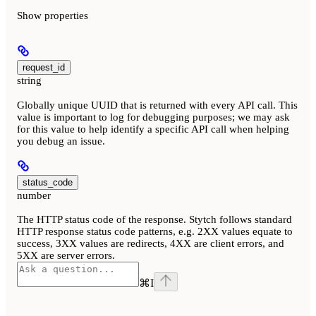
Show
properties
request_id
string
Globally unique UUID that is returned with every API call. This
value is important to log for debugging purposes; we may ask
for this value to help identify a specific API call when helping
you debug an issue.
status_code
number
The HTTP status code of the response. Stytch follows standard
HTTP response status code patterns, e.g. 2XX values equate to
success, 3XX values are redirects, 4XX are client errors, and
5XX are server errors.
⌘
I