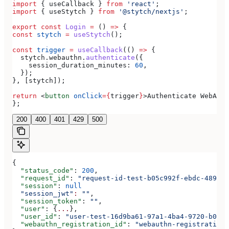
import
 { 
useCallback
 } 
from
 'react'
;
import
 { 
useStytch
 } 
from
 '@stytch/nextjs'
;
export
 const
 Login
 =
 () 
=>
 {
const
 stytch
 =
 useStytch
();
const
 trigger
 =
 useCallback
(() 
=>
 {
  stytch
.
webauthn
.
authenticate
({
    session_duration_minutes:
 60
,
  });
}, [
stytch
]);
return
 <
button
 onClick
=
{
trigger
}
>
Authenticate WebAuth
};
200
400
401
429
500
{
  "status_code"
: 
200
,
  "request_id"
: 
"request-id-test-b05c992f-ebdc-489d-a
  "session"
: 
null
  "session_jwt"
:
 ""
,
  "session_token"
: 
""
,
  "user"
: {
...
},
  "user_id"
: 
"user-test-16d9ba61-97a1-4ba4-9720-b0376
  "webauthn_registration_id"
: 
"webauthn-registration-