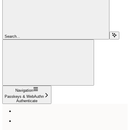
Search...
Navigation
Passkeys & WebAuthn
Authenticate