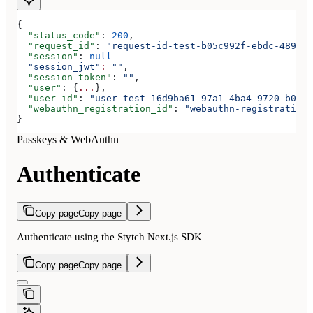
{
  "status_code"
: 
200
,
  "request_id"
: 
"request-id-test-b05c992f-ebdc-489d-a
  "session"
: 
null
  "session_jwt"
:
 ""
,
  "session_token"
: 
""
,
  "user"
: {
...
},
  "user_id"
: 
"user-test-16d9ba61-97a1-4ba4-9720-b0376
  "webauthn_registration_id"
: 
"webauthn-registration-
}
Passkeys & WebAuthn
Authenticate
Copy page
Copy page
Authenticate using the Stytch Next.js SDK
Copy page
Copy page