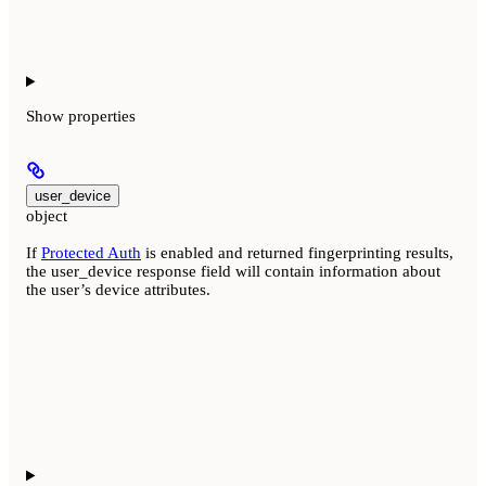
Show
properties
user_device
object
If
Protected Auth
is enabled and returned fingerprinting results,
the user_device response field will contain information about
the user’s device attributes.