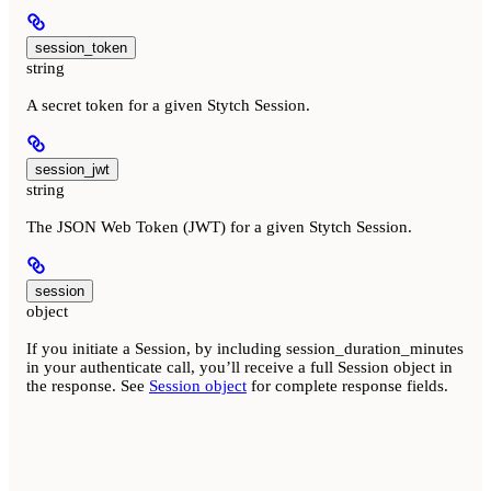
session_token
string
A secret token for a given Stytch Session.
session_jwt
string
The JSON Web Token (JWT) for a given Stytch Session.
session
object
If you initiate a Session, by including session_duration_minutes
in your authenticate call, you’ll receive a full Session object in
the response. See
Session object
for complete response fields.