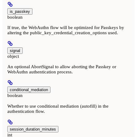
is_passkey
boolean
If true, the WebAuthn flow will be optimized for Passkeys by
altering the public_key_credential_creation_options used.
signal
object
An optional AbortSignal to allow aborting the Passkey or
WebAuthn authentication process.
conditional_mediation
boolean
Whether to use conditional mediation (autofill) in the
authentication flow.
session_duration_minutes
int