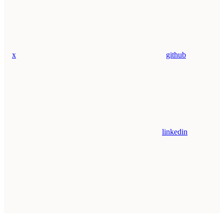
x
github
linkedin