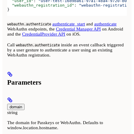
  "user_id"
: 
"user-test-16d9ba61-97a1-4ba4-9720-b0376
  "webauthn_registration_id"
: 
"webauthn-registration-
}
authenticate_start
and
authenticate
webauthn.authenticate
WebAuthn endpoints, the
Credential Manager API
on Android
and the
CredentialProvider API
on iOS.
Call
inside an event callback triggered
webauthn.authenticate
by a user gesture to authenticate a user using an existing
WebAuthn registration.
Parameters
domain
string
The domain for Passkeys or WebAuthn. Defaults to
window.location.hostname.