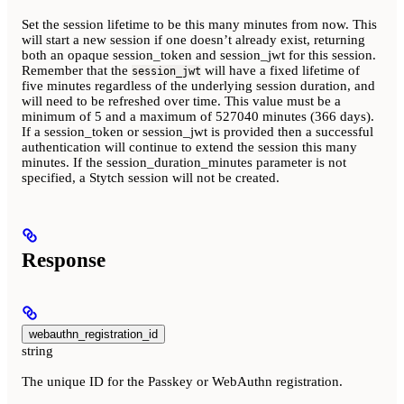
Set the session lifetime to be this many minutes from now. This
will start a new session if one doesn’t already exist, returning
both an opaque session_token and session_jwt for this session.
Remember that the
will have a fixed lifetime of
session_jwt
five minutes regardless of the underlying session duration, and
will need to be refreshed over time. This value must be a
minimum of 5 and a maximum of 527040 minutes (366 days).
If a session_token or session_jwt is provided then a successful
authentication will continue to extend the session this many
minutes. If the session_duration_minutes parameter is not
specified, a Stytch session will not be created.
Response
webauthn_registration_id
string
The unique ID for the Passkey or WebAuthn registration.