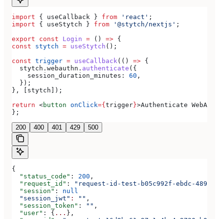
import
 { 
useCallback
 } 
from
 'react'
;
import
 { 
useStytch
 } 
from
 '@stytch/nextjs'
;
export
 const
 Login
 =
 () 
=>
 {
const
 stytch
 =
 useStytch
();
const
 trigger
 =
 useCallback
(() 
=>
 {
  stytch
.
webauthn
.
authenticate
({
    session_duration_minutes:
 60
,
  });
}, [
stytch
]);
return
 <
button
 onClick
=
{
trigger
}
>
Authenticate WebAuth
};
200
400
401
429
500
{
  "status_code"
: 
200
,
  "request_id"
: 
"request-id-test-b05c992f-ebdc-489d-a
  "session"
: 
null
  "session_jwt"
:
 ""
,
  "session_token"
: 
""
,
  "user"
: {
...
},