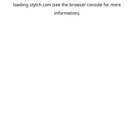
loading
stytch.com
(see the
browser console
for more
information).