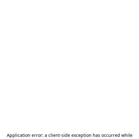
Application error: a
client
-side exception has occurred while