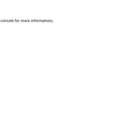
 console
for more information).