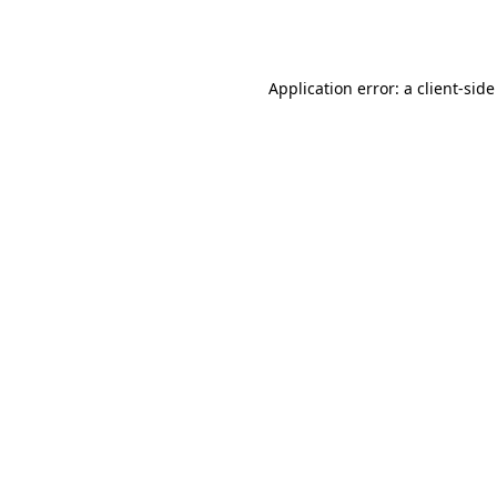
Application error: a
client
-side