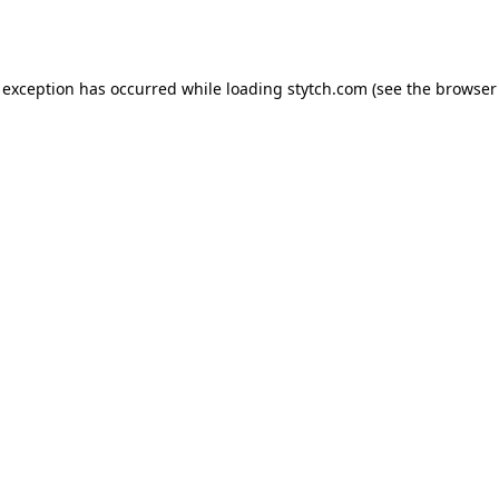
 exception has occurred while loading
stytch.com
(see the
browser