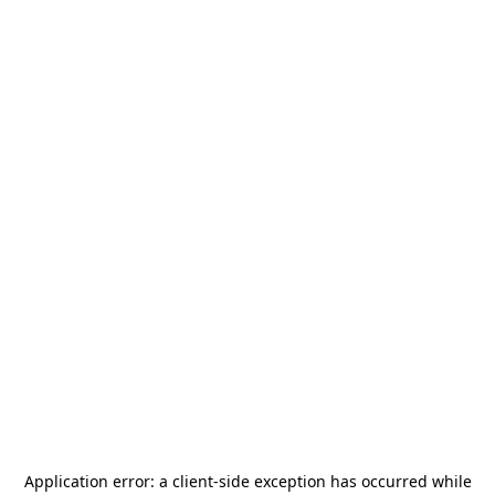
Application error: a
client
-side exception has occurred while