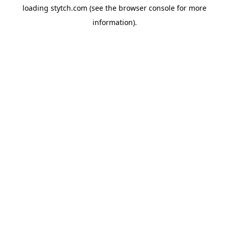
loading
stytch.com
(see the
browser console
for more
information).