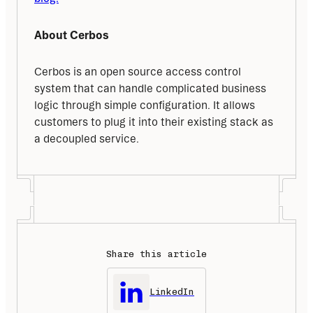
About Cerbos
Cerbos is an open source access control 
system that can handle complicated business 
logic through simple configuration. It allows 
customers to plug it into their existing stack as 
a decoupled service.
Share this article
LinkedIn