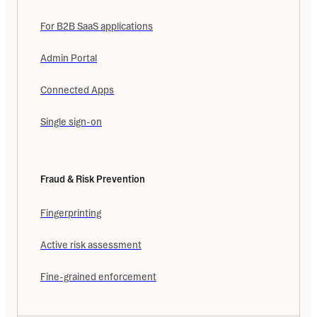
For B2B SaaS applications
Admin Portal
Connected Apps
Single sign-on
Fraud & Risk Prevention
Fingerprinting
Active risk assessment
Fine-grained enforcement