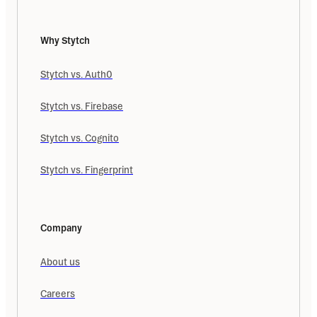
Why Stytch
Stytch vs. Auth0
Stytch vs. Firebase
Stytch vs. Cognito
Stytch vs. Fingerprint
Company
About us
Careers