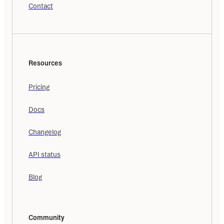
Contact
Resources
Pricing
Docs
Changelog
API status
Blog
Community