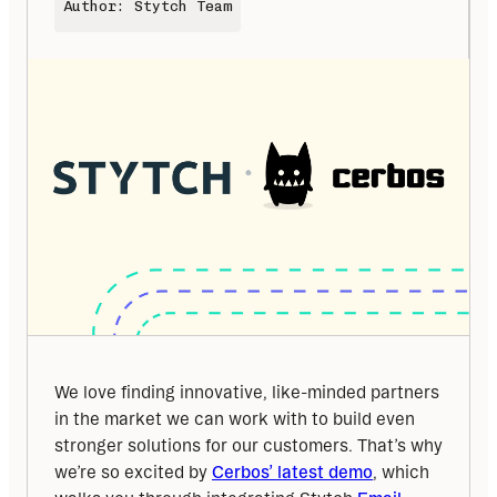
Author: Stytch Team
We love finding innovative, like-minded partners 
in the market we can work with to build even 
stronger solutions for our customers. That’s why 
we’re so excited by 
Cerbos’ latest demo
, which 