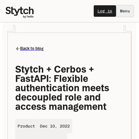
Log in
Menu
Back to blog
Stytch + Cerbos + 
FastAPI: Flexible 
authentication meets 
decoupled role and 
access management
Product
Dec 10, 2022