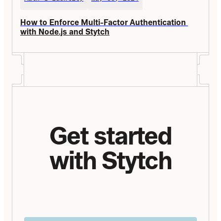
How to Enforce Multi-Factor Authentication 
with Node.js and Stytch
Get started
with Stytch