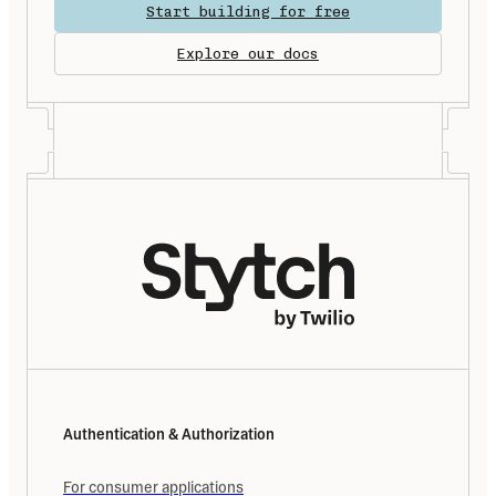
Start building for free
Explore our docs
Authentication & Authorization
For consumer applications