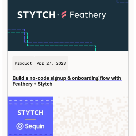
Product
Apr 27, 2023
Build a no-code signup & onboarding flow with 
Feathery + Stytch