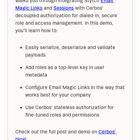
walks you through integrating Stytch 
Email 
Magic Links
 and 
Sessions
 with Cerbos' 
decoupled authorization for dialed-in, secure 
role and access management. In this demo, 
you’ll learn how to:
Easily serialize, deserialize and validate
payloads
Add roles as a top-level key in user
metadata
Configure Email Magic Links in the way that
works best for your company
Use Cerbos’ stateless authorization for
fine-tuned roles and permissions
Check out the full post and demo on 
Cerbos’ 
blog!