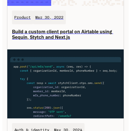
Product
Mar 30, 2022
Build a custom client portal on Airtable using 
Sequin, Stytch and Next.js
Auth & identity
May 30, 2024