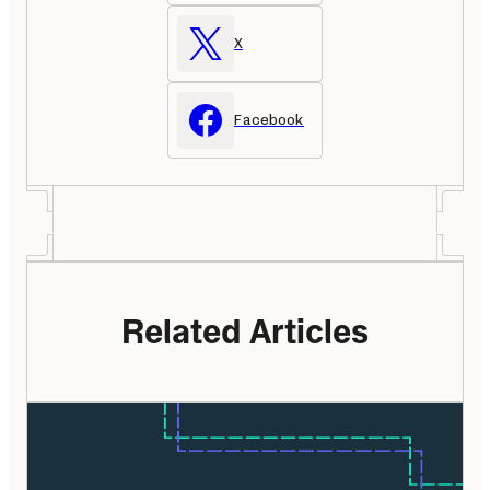
X
Facebook
Related Articles