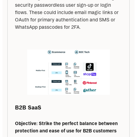
security passwordless user sign-up or login 
flows. These could include email magic links or 
OAuth for primary authentication and SMS or 
WhatsApp passcodes for 2FA.
B2B SaaS
Objective: Strike the perfect balance between 
protection and ease of use for B2B customers