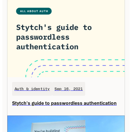
Auth & identity
Sep 16, 2021
Stytch's guide to passwordless authentication