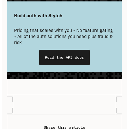
Build auth with Stytch
Pricing that scales with you • No feature gating 
• All of the auth solutions you need plus fraud & 
risk
Read the API docs
Share this article