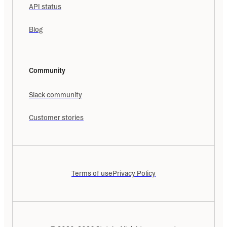
API status
Blog
Community
Slack community
Customer stories
Terms of use
Privacy Policy