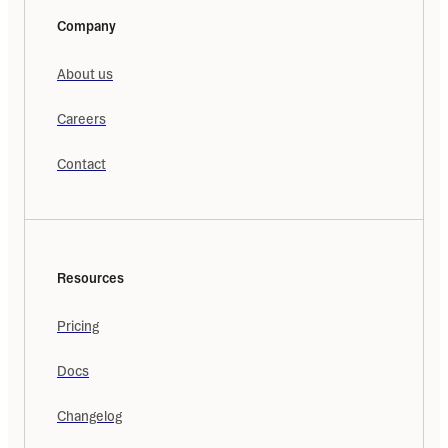
Company
About us
Careers
Contact
Resources
Pricing
Docs
Changelog