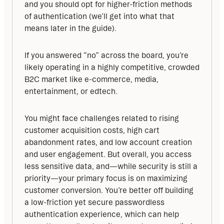
and you should opt for higher-friction methods 
of authentication (we’ll get into what that 
means later in the guide).
If you answered “no” across the board, you’re 
likely operating in a highly competitive, crowded 
B2C market like e-commerce, media, 
entertainment, or edtech.
You might face challenges related to rising 
customer acquisition costs, high cart 
abandonment rates, and low account creation 
and user engagement. But overall, you access 
less sensitive data, and—while security is still a 
priority—your primary focus is on maximizing 
customer conversion. You’re better off building 
a low-friction yet secure passwordless 
authentication experience, which can help 