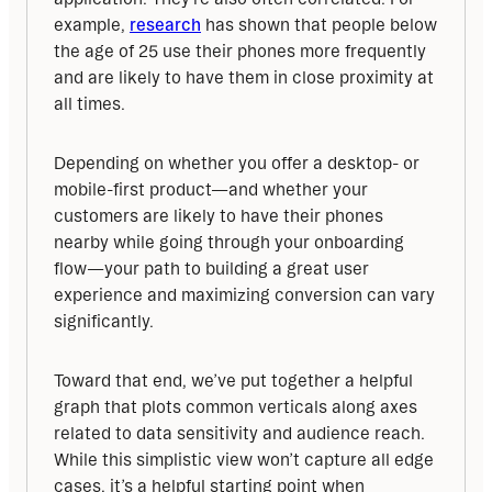
example, 
research
 has shown that people below 
the age of 25 use their phones more frequently 
and are likely to have them in close proximity at 
all times.
Depending on whether you offer a desktop- or 
mobile-first product—and whether your 
customers are likely to have their phones 
nearby while going through your onboarding 
flow—your path to building a great user 
experience and maximizing conversion can vary 
significantly.
Toward that end, we’ve put together a helpful 
graph that plots common verticals along axes 
related to data sensitivity and audience reach. 
While this simplistic view won’t capture all edge 
cases, it’s a helpful starting point when 