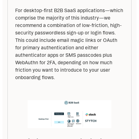
For desktop-first B2B SaaS applications—which 
comprise the majority of this industry—we 
recommend a combination of low-friction, high-
security passwordless sign-up or login flows. 
This could include email magic links or OAuth 
for primary authentication and either 
authenticator apps or SMS passcodes plus 
WebAuthn for 2FA, depending on how much 
friction you want to introduce to your user 
onboarding flows.