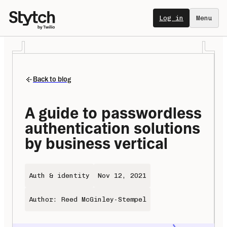
Log in
Menu
Back to blog
A guide to passwordless 
authentication solutions 
by business vertical
Auth & identity
Nov 12, 2021
Author: Reed McGinley-Stempel