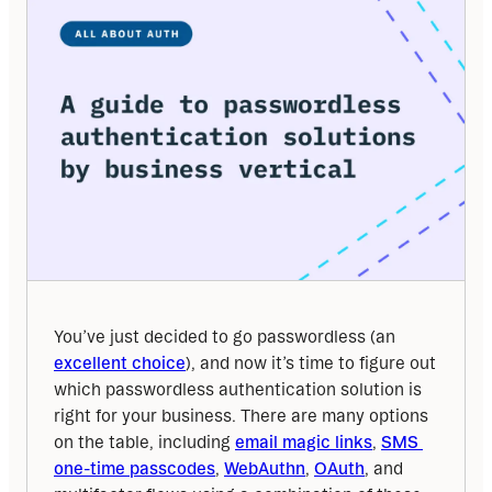
You’ve just decided to go passwordless (an 
excellent choice
), and now it’s time to figure out 
which passwordless authentication solution is 
right for your business. There are many options 
on the table, including 
email magic links
, 
SMS 
one-time passcodes
, 
WebAuthn
, 
OAuth
, and 