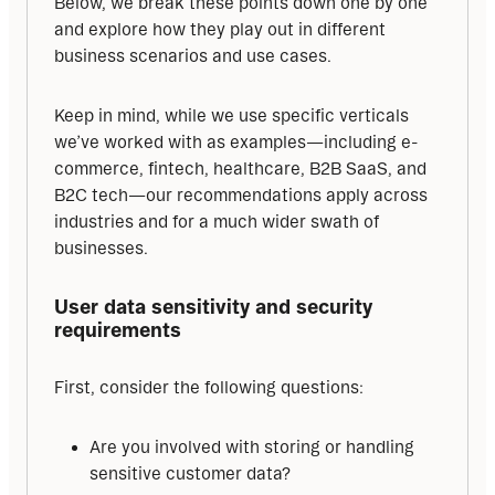
Below, we break these points down one by one 
and explore how they play out in different 
business scenarios and use cases.
Keep in mind, while we use specific verticals 
we’ve worked with as examples—including e-
commerce, fintech, healthcare, B2B SaaS, and 
B2C tech—our recommendations apply across 
industries and for a much wider swath of 
businesses.
User data sensitivity and security 
requirements
First, consider the following questions:
Are you involved with storing or handling
sensitive customer data?