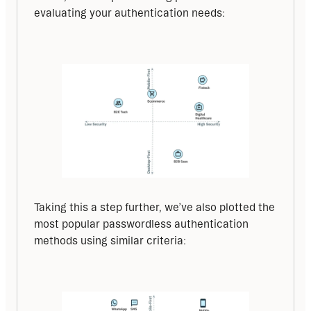
evaluating your authentication needs:
Taking this a step further, we’ve also plotted the 
most popular passwordless authentication 
methods using similar criteria: