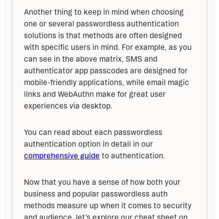
Another thing to keep in mind when choosing 
one or several passwordless authentication 
solutions is that methods are often designed 
with specific users in mind. For example, as you 
can see in the above matrix, SMS and 
authenticator app passcodes are designed for 
mobile-friendly applications, while email magic 
links and WebAuthn make for great user 
experiences via desktop.
You can read about each passwordless 
authentication option in detail in our 
comprehensive guide
 to authentication.
Now that you have a sense of how both your 
business and popular passwordless auth 
methods measure up when it comes to security 
and audience, let’s explore our cheat sheet on 