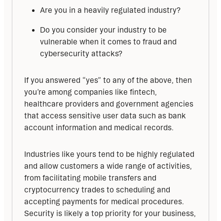
Are you in a heavily regulated industry?
Do you consider your industry to be
vulnerable when it comes to fraud and
cybersecurity attacks?
If you answered “yes” to any of the above, then 
you’re among companies like fintech, 
healthcare providers and government agencies 
that access sensitive user data such as bank 
account information and medical records.
Industries like yours tend to be highly regulated 
and allow customers a wide range of activities, 
from facilitating mobile transfers and 
cryptocurrency trades to scheduling and 
accepting payments for medical procedures. 
Security is likely a top priority for your business, 