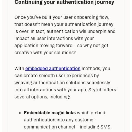
Continuing your authentication journey
Once you’ve built your user onboarding flow, 
that doesn’t mean your authentication journey 
is over. In fact, authentication will underpin and 
impact all user interactions with your 
application moving forward—so why not get 
creative with your solutions?
With 
embedded authentication
 methods, you 
can create smooth user experiences by 
weaving authentication solutions seamlessly 
into all interactions with your app. Stytch offers 
several options, including:
Embeddable magic links
which embed
authentication into any customer
communication channel—including SMS,