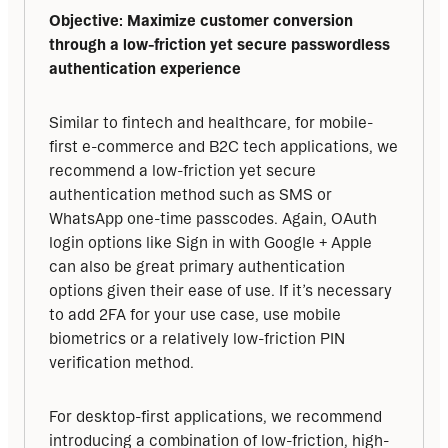
Objective: Maximize customer conversion 
through a low-friction yet secure passwordless 
authentication experience
Similar to fintech and healthcare, for mobile-
first e-commerce and B2C tech applications, we 
recommend a low-friction yet secure 
authentication method such as SMS or 
WhatsApp one-time passcodes. Again, OAuth 
login options like Sign in with Google + Apple 
can also be great primary authentication 
options given their ease of use. If it’s necessary 
to add 2FA for your use case, use mobile 
biometrics or a relatively low-friction PIN 
verification method.
For desktop-first applications, we recommend 
introducing a combination of low-friction, high-