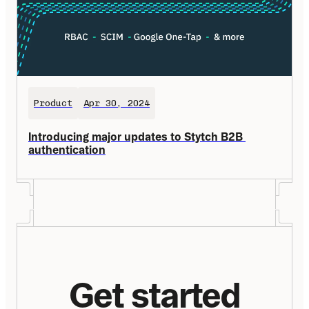
Product
Apr 30, 2024
Introducing major updates to Stytch B2B 
authentication
Get started