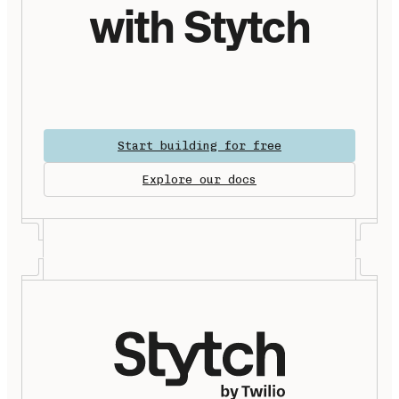
with Stytch
Start building for free
Explore our docs