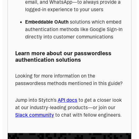
email, and WhatsApp—to always provide a
logged-in experience to your users
Embeddable OAuth
solutions which embed
authentication methods like Google Sign-In
directly into customer communications
Learn more about our passwordless 
authentication solutions
Looking for more information on the 
passwordless methods mentioned in this guide?
Jump into Stytch’s 
API docs
 to get a closer look 
at our industry-leading products—or join our 
Slack community
 to chat with fellow engineers.