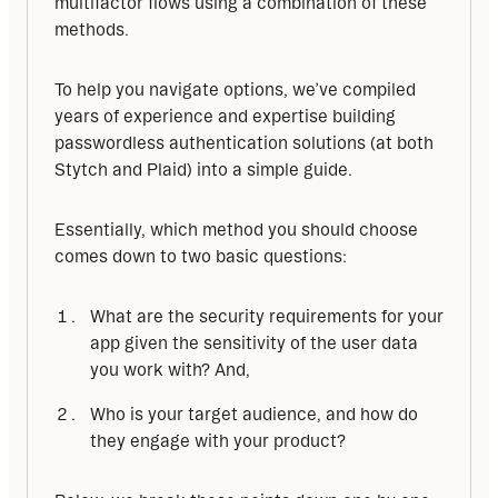
multifactor flows using a combination of these 
methods.
To help you navigate options, we’ve compiled 
years of experience and expertise building 
passwordless authentication solutions (at both 
Stytch and Plaid) into a simple guide.
Essentially, which method you should choose 
comes down to two basic questions:
What are the security requirements for your
app given the sensitivity of the user data
you work with? And,
Who is your target audience, and how do
they engage with your product?