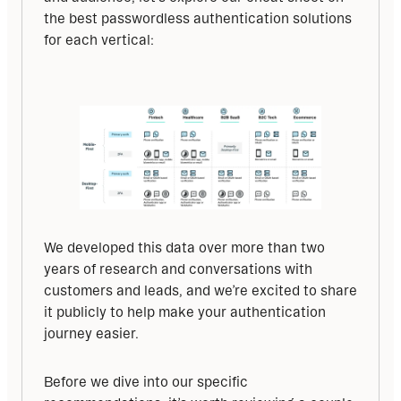
the best passwordless authentication solutions 
for each vertical:
We developed this data over more than two 
years of research and conversations with 
customers and leads, and we’re excited to share 
it publicly to help make your authentication 
journey easier.
Before we dive into our specific 