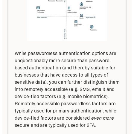
While passwordless authentication options are 
unquestionably more secure than password-
based authentication (and thereby suitable for 
businesses that have access to all types of 
sensitive data), you can further distinguish them 
into remotely accessible (e.g. SMS, email) and 
device-tied factors (e.g. mobile biometrics). 
Remotely accessible passwordless factors are 
typically used for primary authentication, while 
device-tied factors are considered 
even more
secure and are typically used for 2FA.