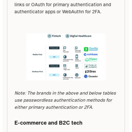
links or OAuth for primary authentication and 
authenticator apps or WebAuthn for 2FA.
Note: The brands in the above and below tables 
use passwordless authentication methods for 
either primary authentication or 2FA.
E-commerce and B2C tech