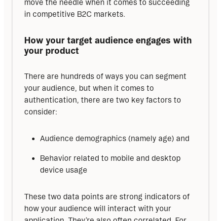
move the needle when it comes to succeeding 
in competitive B2C markets.
How your target audience engages with 
your product
There are hundreds of ways you can segment 
your audience, but when it comes to 
authentication, there are two key factors to 
consider:
Audience demographics (namely age) and
Behavior related to mobile and desktop
device usage
These two data points are strong indicators of 
how your audience will interact with your 
application. They’re also often correlated. For 