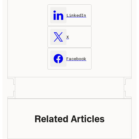
LinkedIn
X
Facebook
Related Articles