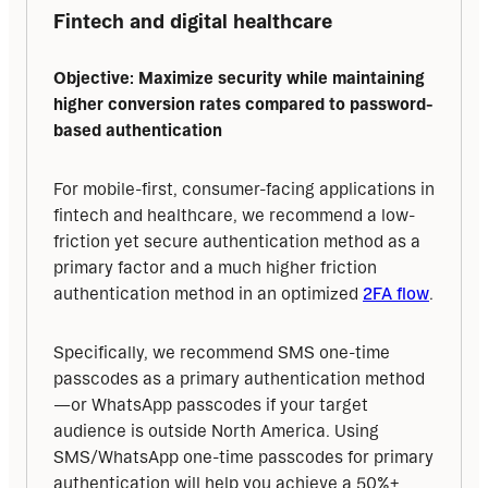
Fintech and digital healthcare
Objective: Maximize security while maintaining 
higher conversion rates compared to password-
based authentication
For mobile-first, consumer-facing applications in 
fintech and healthcare, we recommend a low-
friction yet secure authentication method as a 
primary factor and a much higher friction 
authentication method in an optimized 
2FA flow
.
Specifically, we recommend SMS one-time 
passcodes as a primary authentication method
—or WhatsApp passcodes if your target 
audience is outside North America. Using 
SMS/WhatsApp one-time passcodes for primary 
authentication will help you achieve a 50%+ 