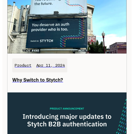
Product
Apr 11, 2024
Why Switch to Stytch?