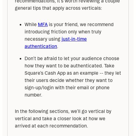
recommendations, it’s worth reviewing a couple 
general tips that apply across verticals:
While
MFA
is your friend, we recommend
introducing friction only when truly
necessary using
just-in-time
authentication
.
Don’t be afraid to let your audience choose
how they want to be authenticated. Take
Square’s Cash App as an example -- they let
their users decide whether they want to
sign-up/login with their email or phone
number.
In the following sections, we’ll go vertical by 
vertical and take a closer look at how we 
arrived at each recommendation.