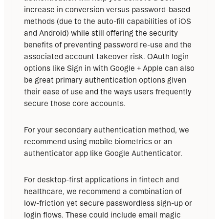
increase in conversion versus password-based 
methods (due to the auto-fill capabilities of iOS 
and Android) while still offering the security 
benefits of preventing password re-use and the 
associated account takeover risk. OAuth login 
options like Sign in with Google + Apple can also 
be great primary authentication options given 
their ease of use and the ways users frequently 
secure those core accounts.
For your secondary authentication method, we 
recommend using mobile biometrics or an 
authenticator app like Google Authenticator.
For desktop-first applications in fintech and 
healthcare, we recommend a combination of 
low-friction yet secure passwordless sign-up or 
login flows. These could include email magic 