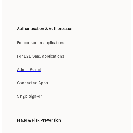
Authentication & Authorization
For consumer applications
For B2B SaaS applications
Admin Portal
Connected Apps
Single sign-on
Fraud & Risk Prevention