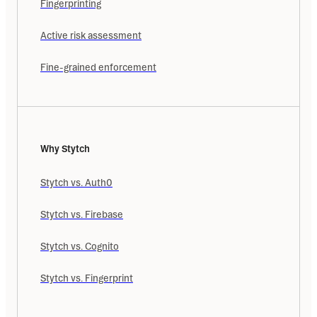
Fingerprinting
Active risk assessment
Fine-grained enforcement
Why Stytch
Stytch vs. Auth0
Stytch vs. Firebase
Stytch vs. Cognito
Stytch vs. Fingerprint