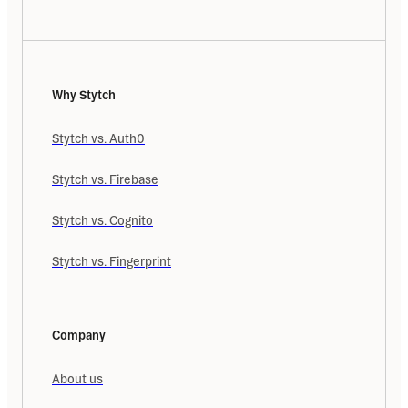
Why Stytch
Stytch vs. Auth0
Stytch vs. Firebase
Stytch vs. Cognito
Stytch vs. Fingerprint
Company
About us