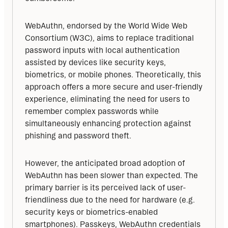
WebAuthn, endorsed by the World Wide Web 
Consortium (W3C), aims to replace traditional 
password inputs with local authentication 
assisted by devices like security keys, 
biometrics, or mobile phones. Theoretically, this 
approach offers a more secure and user-friendly 
experience, eliminating the need for users to 
remember complex passwords while 
simultaneously enhancing protection against 
phishing and password theft.
However, the anticipated broad adoption of 
WebAuthn has been slower than expected. The 
primary barrier is its perceived lack of user-
friendliness due to the need for hardware (e.g. 
security keys or biometrics-enabled 
smartphones). Passkeys, WebAuthn credentials 