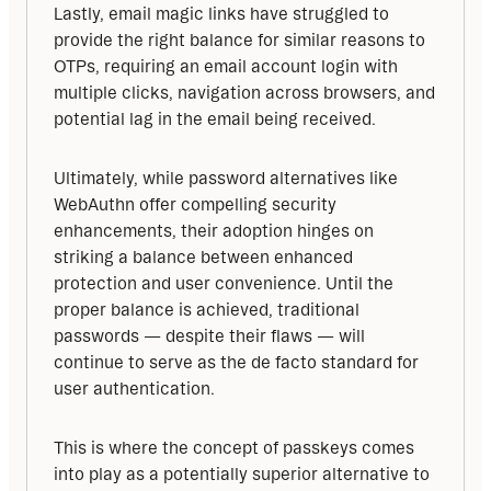
Lastly, email magic links have struggled to 
provide the right balance for similar reasons to 
OTPs, requiring an email account login with 
multiple clicks, navigation across browsers, and 
potential lag in the email being received.
Ultimately, while password alternatives like 
WebAuthn offer compelling security 
enhancements, their adoption hinges on 
striking a balance between enhanced 
protection and user convenience. Until the 
proper balance is achieved, traditional 
passwords — despite their flaws — will 
continue to serve as the de facto standard for 
user authentication.
This is where the concept of passkeys comes 
into play as a potentially superior alternative to 