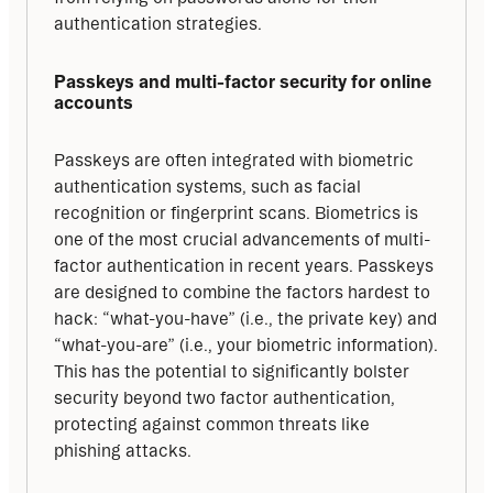
authentication strategies.
Passkeys and multi-factor security for online 
accounts
Passkeys are often integrated with biometric 
authentication systems, such as facial 
recognition or fingerprint scans. Biometrics is 
one of the most crucial advancements of multi-
factor authentication in recent years. Passkeys 
are designed to combine the factors hardest to 
hack: “what-you-have” (i.e., the private key) and 
“what-you-are” (i.e., your biometric information). 
This has the potential to significantly bolster 
security beyond two factor authentication, 
protecting against common threats like 
phishing attacks.