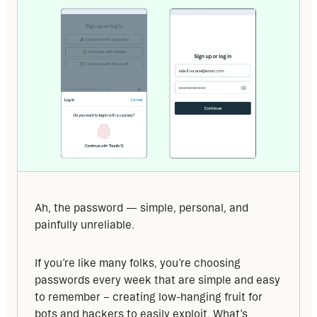
Ah, the password — simple, personal, and 
painfully unreliable.
If you’re like many folks, you’re choosing 
passwords every week that are simple and easy 
to remember – creating low-hanging fruit for 
bots and hackers to easily exploit. What’s 