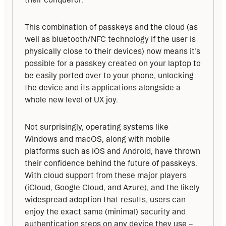
This combination of passkeys and the cloud (as 
well as bluetooth/NFC technology if the user is 
physically close to their devices) now means it’s 
possible for a passkey created on your laptop to 
be easily ported over to your phone, unlocking 
the device and its applications alongside a 
whole new level of UX joy.
Not surprisingly, operating systems like 
Windows and macOS, along with mobile 
platforms such as iOS and Android, have thrown 
their confidence behind the future of passkeys. 
With cloud support from these major players 
(iCloud, Google Cloud, and Azure), and the likely 
widespread adoption that results, users can 
enjoy the exact same (minimal) security and 
authentication steps on any device they use – 