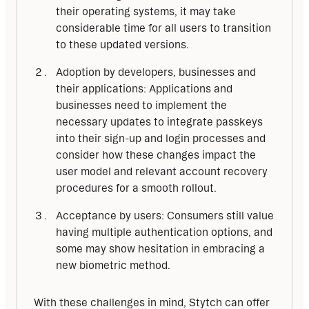
their operating systems, it may take
considerable time for all users to transition
to these updated versions.
Adoption by developers, businesses and
their applications: Applications and
businesses need to implement the
necessary updates to integrate passkeys
into their sign-up and login processes and
consider how these changes impact the
user model and relevant account recovery
procedures for a smooth rollout.
Acceptance by users: Consumers still value
having multiple authentication options, and
some may show hesitation in embracing a
new biometric method.
With these challenges in mind, Stytch can offer 