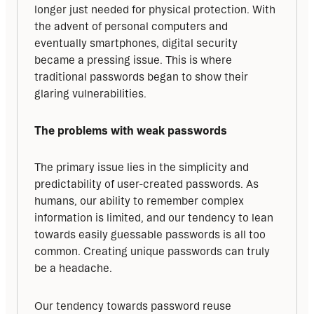
longer just needed for physical protection. With 
the advent of personal computers and 
eventually smartphones, digital security 
became a pressing issue. This is where 
traditional passwords began to show their 
glaring vulnerabilities.
The problems with weak passwords
The primary issue lies in the simplicity and 
predictability of user-created passwords. As 
humans, our ability to remember complex 
information is limited, and our tendency to lean 
towards easily guessable passwords is all too 
common. Creating unique passwords can truly 
be a headache.
Our tendency towards password reuse 