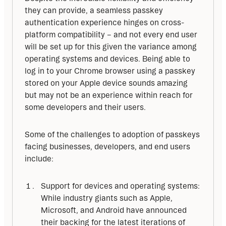
they can provide, a seamless passkey 
authentication experience hinges on cross-
platform compatibility – and not every end user 
will be set up for this given the variance among 
operating systems and devices. Being able to 
log in to your Chrome browser using a passkey 
stored on your Apple device sounds amazing 
but may not be an experience within reach for 
some developers and their users.
Some of the challenges to adoption of passkeys 
facing businesses, developers, and end users 
include:
Support for devices and operating systems:
While industry giants such as Apple,
Microsoft, and Android have announced
their backing for the latest iterations of