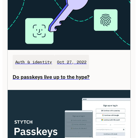
Auth & identity
Oct 27, 2022
Do passkeys live up to the hype?