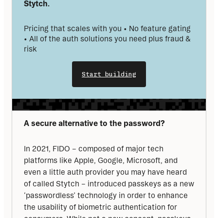
Stytch. 
Pricing that scales with you • No feature gating 
• All of the auth solutions you need plus fraud & 
risk
Start building
A secure alternative to the password?
In 2021, FIDO – composed of major tech 
platforms like Apple, Google, Microsoft, and 
even a little auth provider you may have heard 
of called Stytch – introduced passkeys as a new 
‘passwordless’ technology in order to enhance 
the usability of biometric authentication for 