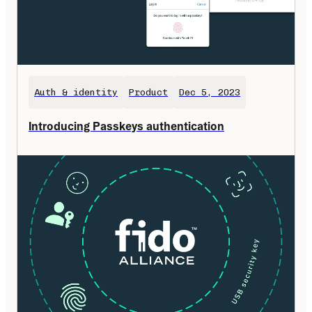
Auth & identity
Product
Dec 5, 2023
Introducing Passkeys authentication