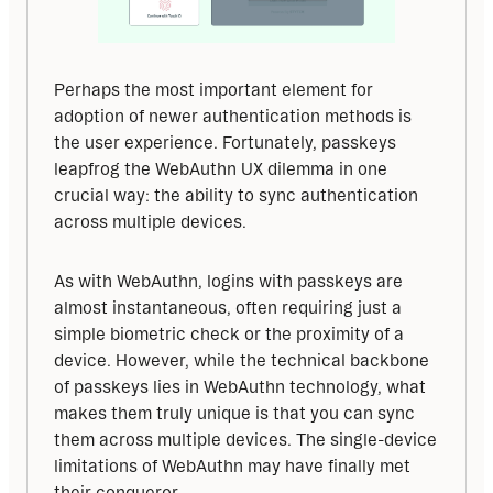
Perhaps the most important element for 
adoption of newer authentication methods is 
the user experience. Fortunately, passkeys 
leapfrog the WebAuthn UX dilemma in one 
crucial way: the ability to sync authentication 
across multiple devices.
As with WebAuthn, logins with passkeys are 
almost instantaneous, often requiring just a 
simple biometric check or the proximity of a 
device. However, while the technical backbone 
of passkeys lies in WebAuthn technology, what 
makes them truly unique is that you can sync 
them across multiple devices. The single-device 
limitations of WebAuthn may have finally met 
their conqueror.