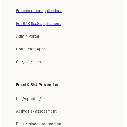
For consumer applications
For B2B SaaS applications
Admin Portal
Connected Apps
Single sign-on
Fraud & Risk Prevention
Fingerprinting
Active risk assessment
Fine-grained enforcement