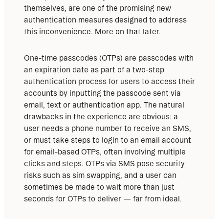
themselves, are one of the promising new 
authentication measures designed to address 
this inconvenience. More on that later.
One-time passcodes (OTPs) are passcodes with 
an expiration date as part of a two-step 
authentication process for users to access their 
accounts by inputting the passcode sent via 
email, text or authentication app. The natural 
drawbacks in the experience are obvious: a 
user needs a phone number to receive an SMS, 
or must take steps to login to an email account 
for email-based OTPs, often involving multiple 
clicks and steps. OTPs via SMS pose security 
risks such as sim swapping, and a user can 
sometimes be made to wait more than just 
seconds for OTPs to deliver — far from ideal.