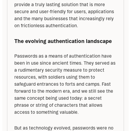
provide a truly lasting solution that is more 
secure and user-friendly for users, applications 
and the many businesses that increasingly rely 
on frictionless authentication.
The evolving authentication landscape
Passwords as a means of authentication have 
been in use since ancient times. They served as 
a rudimentary security measure to protect 
resources, with soldiers using them to 
safeguard entrances to forts and camps. Fast 
forward to the modern era, and we still see the 
same concept being used today: a secret 
phrase or string of characters that allows 
access to something valuable.
But as technology evolved, passwords were no 