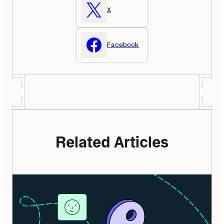
X
Facebook
Related Articles