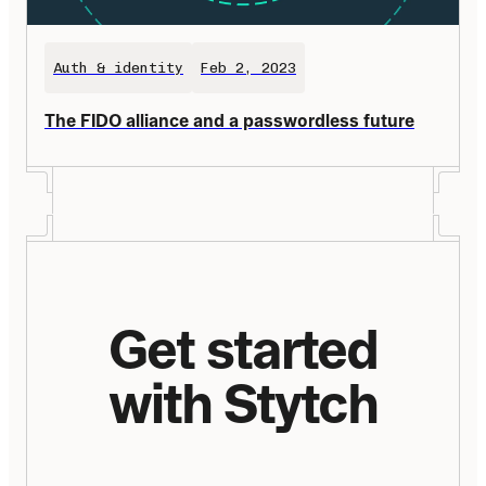
Auth & identity
Feb 2, 2023
The FIDO alliance and a passwordless future
Get started
with Stytch