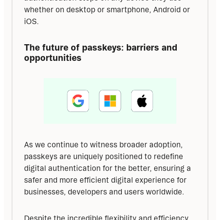
whether on desktop or smartphone, Android or 
iOS.
The future of passkeys: barriers and 
opportunities
As we continue to witness broader adoption, 
passkeys are uniquely positioned to redefine 
digital authentication for the better, ensuring a 
safer and more efficient digital experience for 
businesses, developers and users worldwide.
Despite the incredible flexibility and efficiency 