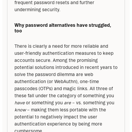
frequent password resets and further 
undermining security.
Why password alternatives have struggled, 
too
There is clearly a need for more reliable and 
user-friendly authentication measures to keep 
accounts secure. Among the promising 
potential solutions introduced in recent years to 
solve the password dilemma are web 
authentication (or WebAuthn), one-time 
passcodes (OTPs) and magic links. All three of 
these fall under the category of something you 
have
 or something you 
are
 – vs. something you 
know
 – making them less portable with the 
potential to negatively impact the user 
authentication experience by being more 
cumbersome.