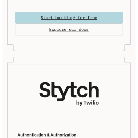
Start building for free
Explore our docs
Authentication & Authorization