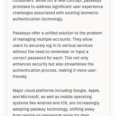
consumers. While not a new concept, passkeys 
promised to address significant user experience 
challenges associated with existing biometric 
authentication technology.
Passkeys offer a unified solution to the problem 
of managing multiple accounts. They allow 
users to securely log in to various services 
without the need to remember or input a 
correct password for each. This not only 
enhances security but also streamlines the 
authentication process, making it more user-
friendly.
Major cloud platforms including Google, Apple, 
and Microsoft, as well as mobile operating 
systems like Android and iOS, are increasingly 
adopting passkey technology, shifting away 
from relying on passwords alone for their 