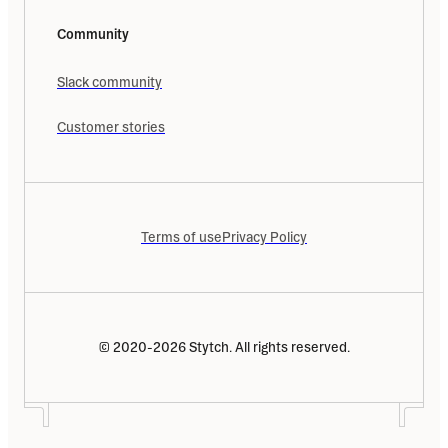
Community
Slack community
Customer stories
Terms of use
Privacy Policy
© 2020-2026 Stytch. All rights reserved.