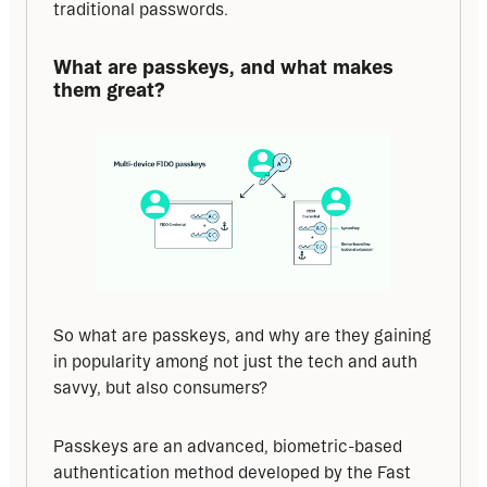
traditional passwords.
What are passkeys, and what makes 
them great?
So what are passkeys, and why are they gaining 
in popularity among not just the tech and auth 
savvy, but also consumers?
Passkeys are an advanced, biometric-based 
authentication method developed by the Fast 