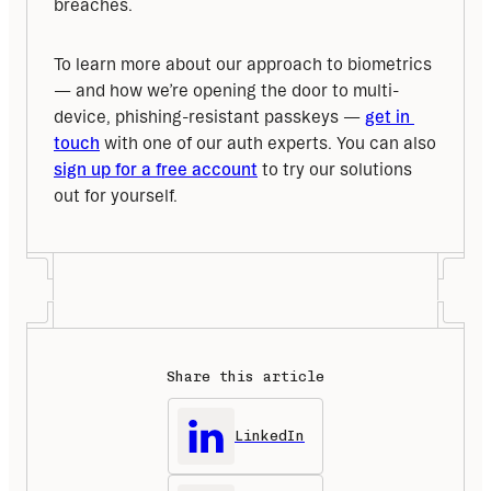
breaches.
To learn more about our approach to biometrics 
— and how we’re opening the door to multi-
device, phishing-resistant passkeys — 
get in 
touch
 with one of our auth experts. You can also 
sign up for a free account
 to try our solutions 
out for yourself.
Share this article
LinkedIn