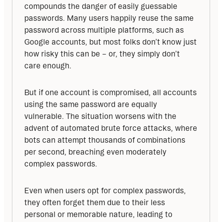
compounds the danger of easily guessable 
passwords. Many users happily reuse the same 
password across multiple platforms, such as 
Google accounts, but most folks don’t know just 
how risky this can be – or, they simply don’t 
care enough.
But if one account is compromised, all accounts 
using the same password are equally 
vulnerable. The situation worsens with the 
advent of automated brute force attacks, where 
bots can attempt thousands of combinations 
per second, breaching even moderately 
complex passwords.
Even when users opt for complex passwords, 
they often forget them due to their less 
personal or memorable nature, leading to 