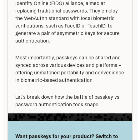
Identity Online (FIDO) alliance, aimed at 
replacing traditional passwords. They employ 
the WebAuthn standard with local biometric 
verifications, such as FaceID or TouchID, to 
generate a pair of asymmetric keys for secure 
authentication.
Most importantly, passkeys can be shared and 
synced across various devices and platforms – 
offering unmatched portability and convenience 
in biometric-based authentication.
Let’s break down how the battle of passkey vs 
password authentication took shape.
Want passkeys for your product? Switch to 