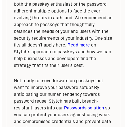
both the passkey enthusiast or the password 
adherent multiple options to face the ever-
evolving threats in auth land. We recommend an 
approach to passkeys that thoughtfully 
balances the needs of your end users with the 
security requirements of your industry. One size 
fits all doesn’t apply here. 
Read more
 on 
Stytch’s approach to passkeys and how we can 
help businesses and developers find the 
strategy that fits their user’s best.
Not ready to move forward on passkeys but 
want to improve your password setup? By 
anticipating our human tendency towards 
password reuse, Stytch has built breach-
resistant layers into our 
Passwords solution
 so 
you can protect your users against using weak 
and compromised credentials and prevent data 