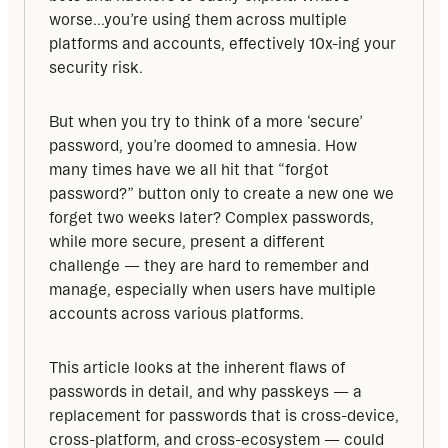
worse…you’re using them across multiple 
platforms and accounts, effectively 10x-ing your 
security risk.
But when you try to think of a more ‘secure’ 
password, you’re doomed to amnesia. How 
many times have we all hit that “forgot 
password?” button only to create a new one we 
forget two weeks later? Complex passwords, 
while more secure, present a different 
challenge — they are hard to remember and 
manage, especially when users have multiple 
accounts across various platforms.
This article looks at the inherent flaws of 
passwords in detail, and why passkeys — a 
replacement for passwords that is cross-device, 
cross-platform, and cross-ecosystem — could 