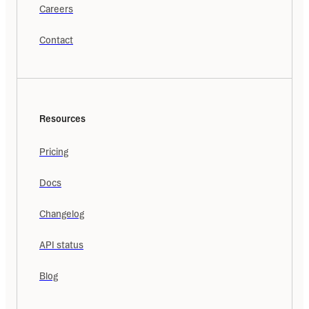
Careers
Contact
Resources
Pricing
Docs
Changelog
API status
Blog