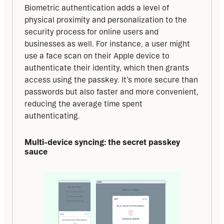
Biometric authentication adds a level of 
physical proximity and personalization to the 
security process for online users and 
businesses as well. For instance, a user might 
use a face scan on their Apple device to 
authenticate their identity, which then grants 
access using the passkey. It’s more secure than 
passwords but also faster and more convenient, 
reducing the average time spent 
authenticating.
Multi-device syncing: the secret passkey 
sauce