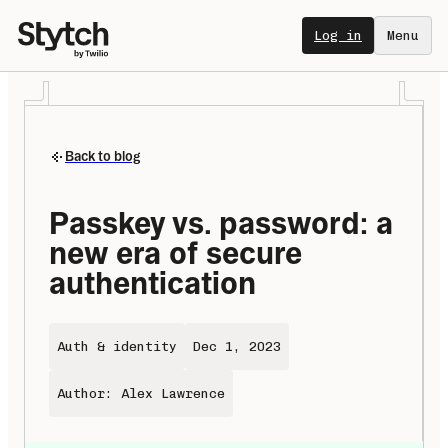
Log in
Menu
Back to blog
Passkey vs. password: a 
new era of secure 
authentication
Auth & identity
Dec 1, 2023
Author: Alex Lawrence