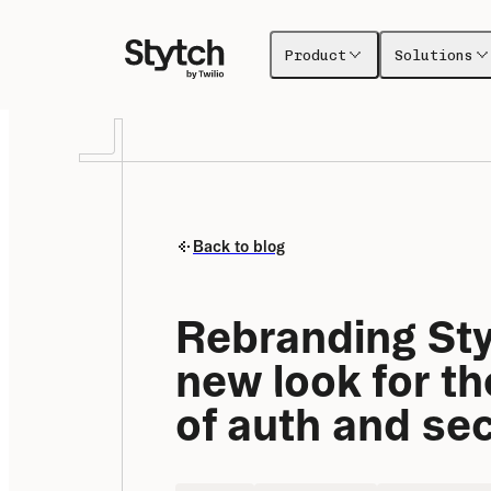
Product
Solutions
Back to blog
Rebranding Styt
new look for the
of auth and sec