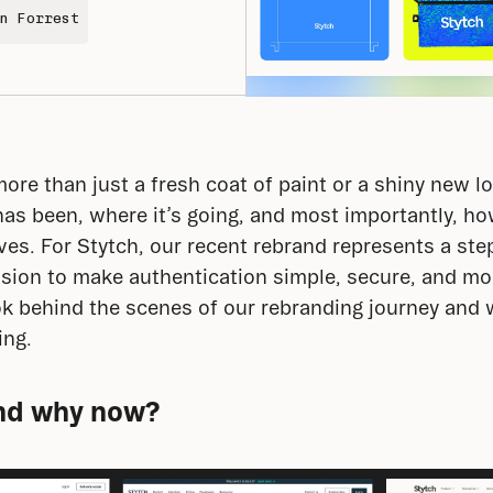
n Forrest
re than just a fresh coat of paint or a shiny new log
s been, where it’s going, and most importantly, how
ves. For Stytch, our recent rebrand represents a step
ssion to make authentication simple, secure, and mor
ok behind the scenes of our rebranding journey and wh
ing.
nd why now?