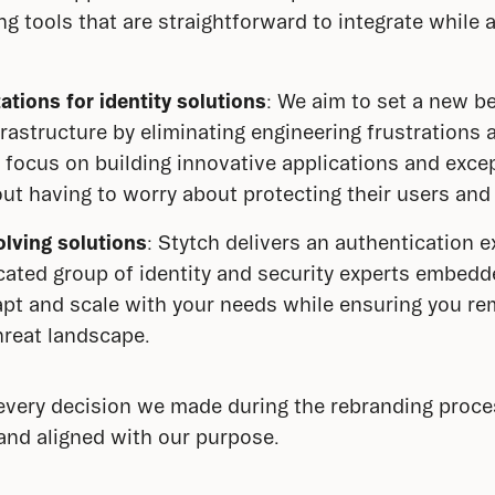
ing tools that are straightforward to integrate while
ations for identity solutions
: We aim to set a new b
rastructure by eliminating engineering frustrations 
 focus on building innovative applications and exce
ut having to worry about protecting their users and
lving solutions
: Stytch delivers an authentication e
icated group of identity and security experts embe
apt and scale with your needs while ensuring you re
hreat landscape.
very decision we made during the rebranding process
and aligned with our purpose.