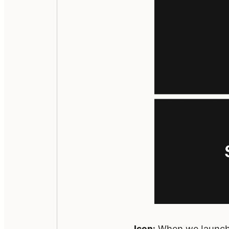
Icon:
 When we launche