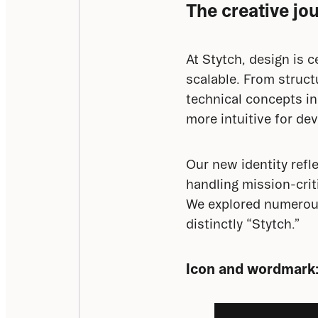
The creative jo
At Stytch, design is 
scalable. From struct
technical concepts in
more intuitive for de
Our new identity refl
handling mission-crit
We explored numerous d
distinctly “Stytch.”
Icon and wordmark: