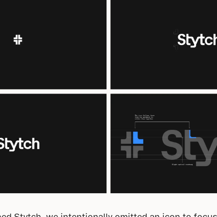
d Stytch, we intentionally omitted an icon to focus