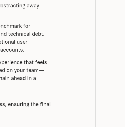
 abstracting away
enchmark for
and technical debt,
ptional user
 accounts.
xperience that feels
dded on your team—
main ahead in a
, ensuring the final 