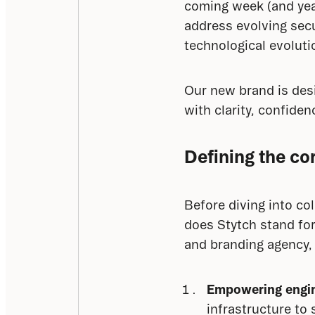
coming week (and year
address evolving secu
technological evoluti
Our new brand is des
with clarity, confiden
Defining the cor
Before diving into co
does Stytch stand fo
and branding agency,
Empowering engin
infrastructure to 