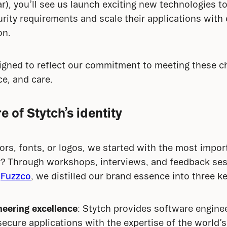
), you’ll see us launch exciting new technologies to
rity requirements and scale their applications with 
on.
igned to reflect our commitment to meeting these ch
ce, and care.
e of Stytch’s identity
lors, fonts, or logos, we started with the most impor
r? Through workshops, interviews, and feedback ses
 
Fuzzco
, we distilled our brand essence into three k
eering excellence
: Stytch provides software engine
secure applications with the expertise of the world’