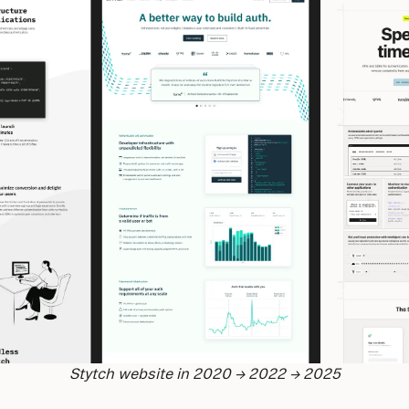
Stytch website in 2020 → 2022 → 2025