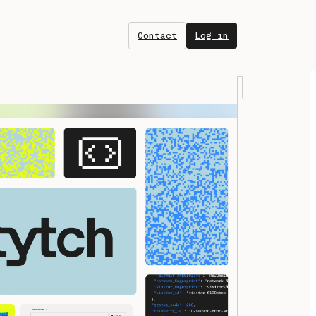
Contact
Log in