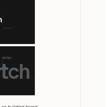
 on building brand 