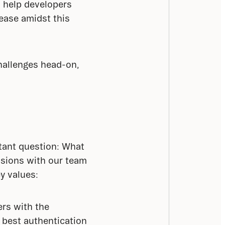
 help developers 
ease amidst this 
allenges head-on, 
tant question: What 
sions with our team 
ey values:
ers with the
s best authentication