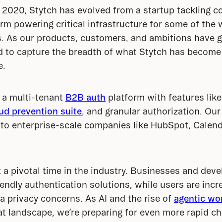
 2020, Stytch has evolved from a startup tackling co
orm powering critical infrastructure for some of the 
. As our products, customers, and ambitions have gr
 to capture the breadth of what Stytch has become 
e.
a multi-tenant 
B2B auth
 platform with features lik
ud prevention suite
, and granular authorization. Ou
to enterprise-scale companies like HubSpot, Calendl
a pivotal time in the industry. Businesses and deve
iendly authentication solutions, while users are incre
a privacy concerns. As AI and the rise of 
agentic wo
at landscape, we’re preparing for even more rapid ch