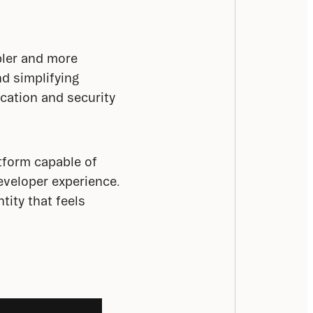
ler and more 
d simplifying 
cation and security 
tform capable of 
eveloper experience. 
ity that feels 