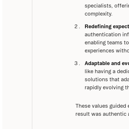
specialists, offer
complexity.
Redefining expect
authentication inf
enabling teams to
experiences witho
Adaptable and evo
like having a ded
solutions that ad
rapidly evolving t
These values guided e
result was authentic 