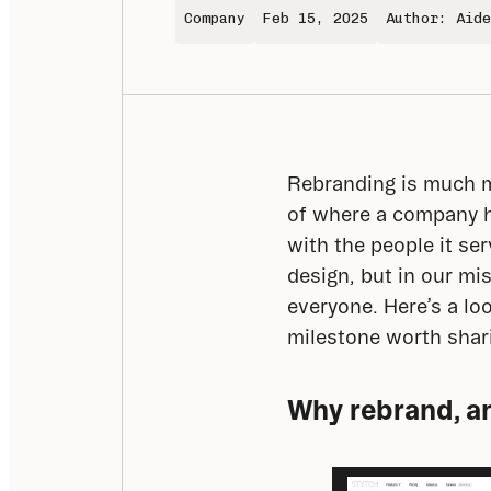
Company
Feb 15, 2025
Author: Aide
Rebranding is much mo
of where a company ha
with the people it ser
design, but in our mi
everyone. Here’s a lo
milestone worth shar
Why rebrand, a