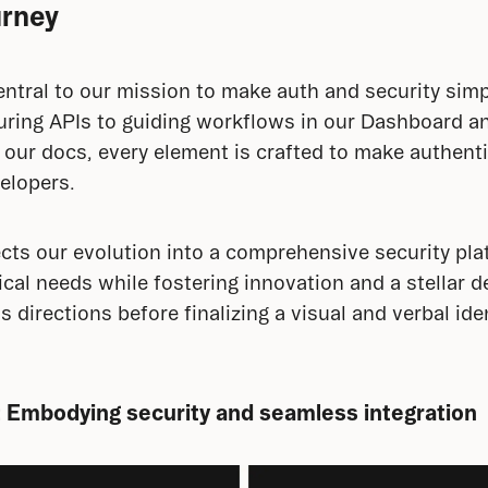
urney
central to our mission to make auth and security simp
uring APIs to guiding workflows in our Dashboard an
 our docs, every element is crafted to make authenti
velopers.
ects our evolution into a comprehensive security pla
ical needs while fostering innovation and a stellar d
irections before finalizing a visual and verbal ident
 Embodying security and seamless integration