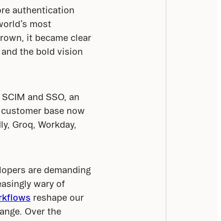
re authentication 
world’s most 
own, it became clear 
and the bold vision 
e SCIM and SSO, an 
r customer base now 
y, Groq, Workday, 
lopers are demanding 
asingly wary of 
rkflows
 reshape our 
ange. Over the 