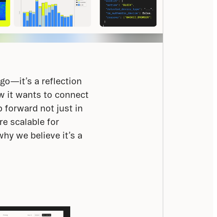
o—it’s a reflection 
 it wants to connect 
 forward not just in 
e scalable for 
y we believe it’s a 