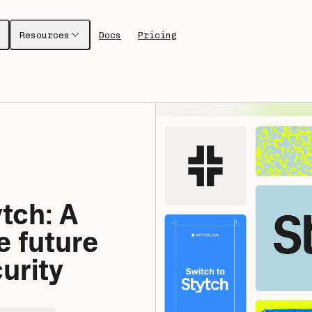
Resources
Docs
Pricing
ch: A 
 future 
urity