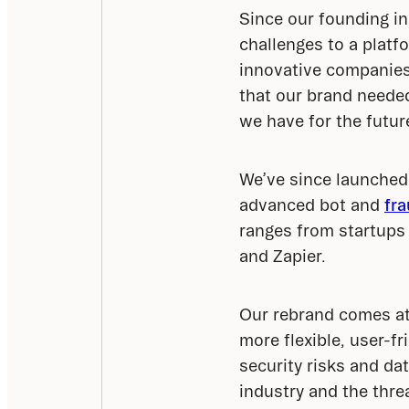
Since our founding in
challenges to a platf
innovative companies
that our brand needed
we have for the futur
We’ve since launched 
advanced bot and 
fra
ranges from startups 
and Zapier.
Our rebrand comes at 
more flexible, user-fr
security risks and dat
industry and the thre