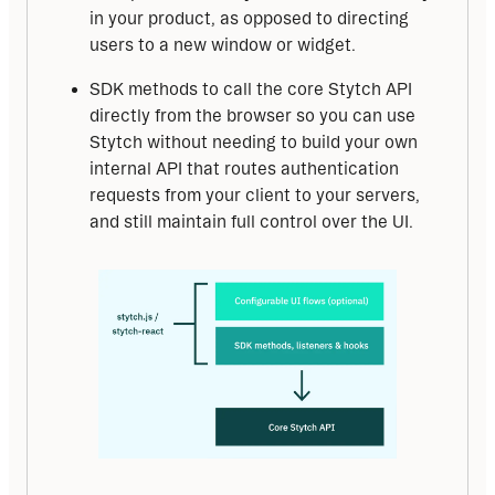
in your product, as opposed to directing
users to a new window or widget.
SDK methods to call the core Stytch API
directly from the browser so you can use
Stytch without needing to build your own
internal API that routes authentication
requests from your client to your servers,
and still maintain full control over the UI.