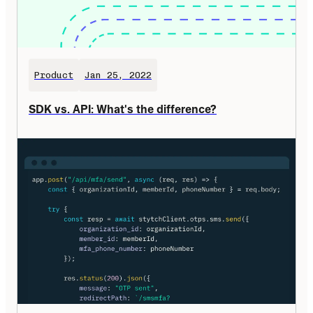
Product
Jan 25, 2022
SDK vs. API: What's the difference?