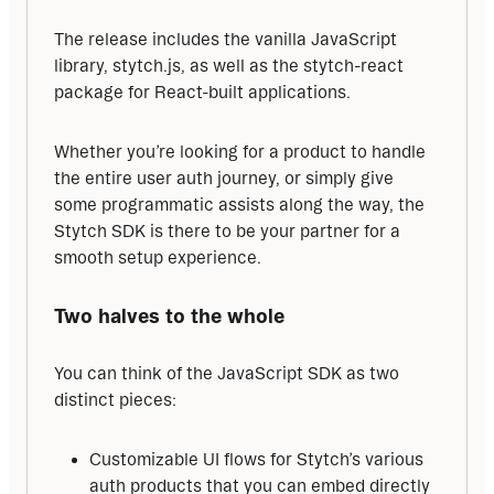
The release includes the vanilla JavaScript 
library, stytch.js, as well as the stytch-react 
package for React-built applications.
Whether you’re looking for a product to handle 
the entire user auth journey, or simply give 
some programmatic assists along the way, the 
Stytch SDK is there to be your partner for a 
smooth setup experience.
Two halves to the whole
You can think of the JavaScript SDK as two 
distinct pieces:
Customizable UI flows for Stytch’s various
auth products that you can embed directly