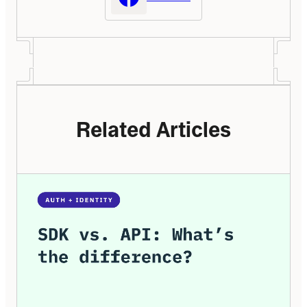
Related Articles