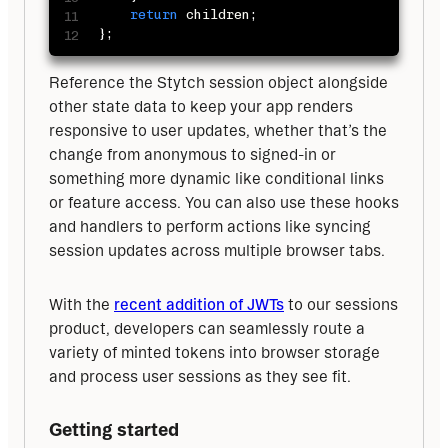
return
 children
;
}
;
Reference the Stytch session object alongside 
other state data to keep your app renders 
responsive to user updates, whether that’s the 
change from anonymous to signed-in or 
something more dynamic like conditional links 
or feature access. You can also use these hooks 
and handlers to perform actions like syncing 
session updates across multiple browser tabs.
With the 
recent addition of JWTs
 to our sessions 
product, developers can seamlessly route a 
variety of minted tokens into browser storage 
and process user sessions as they see fit.
Getting started