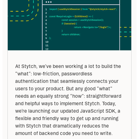
At Stytch, we’ve been working a lot to build the 
“what”: low-friction, passwordless 
authentication that seamlessly connects your 
users to your product. But any good “what” 
needs an equally strong “how”: straightforward 
and helpful ways to implement Stytch. Today, 
we’re launching our updated JavaScript SDK, a 
flexible and friendly way to get up and running 
with Stytch that dramatically reduces the 
amount of backend code you need to write.