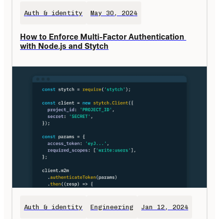
Auth & identity
May 30, 2024
How to Enforce Multi-Factor Authentication 
with Node.js and Stytch
Auth & identity
Engineering
Jan 12, 2024