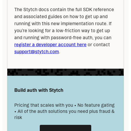
The Stytch docs contain the full SDK reference 
and associated guides on how to get up and 
running with this new implementation route. If 
you’re looking for a low-friction way to get up 
and running with password-free auth, you can 
register a developer account here
 or contact 
support@stytch.com
.
Build auth with Stytch
Pricing that scales with you • No feature gating 
• All of the auth solutions you need plus fraud & 
risk