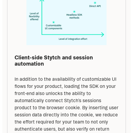
Client-side Stytch and session 
automation
In addition to the availability of customizable UI 
flows for your product, loading the SDK on your 
front-end also unlocks the ability to 
automatically connect Stytch’s sessions 
product to the browser cookie. By inserting user 
session data directly into the cookie, we reduce 
the effort required for your team to not only 
authenticate users, but also verify on return 