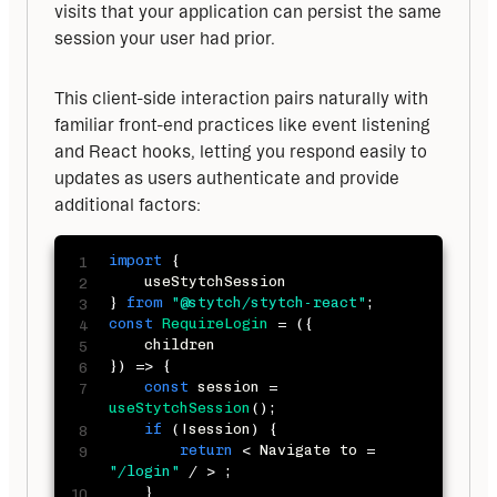
visits that your application can persist the same 
session your user had prior.
This client-side interaction pairs naturally with 
familiar front-end practices like event listening 
and React hooks, letting you respond easily to 
updates as users authenticate and provide 
additional factors:
import
{
}
from
"@stytch/stytch-react"
;
const
RequireLogin
=
(
{
}
)
=>
{
const
 session 
=
useStytchSession
(
)
;
if
(
!
session
)
{
return
<
 Navigate to 
=
"/login"
/
>
;
}