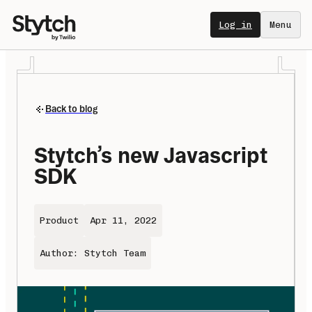
Log in
Menu
Back to blog
Stytch’s new Javascript 
SDK
Product
Apr 11, 2022
Author: Stytch Team