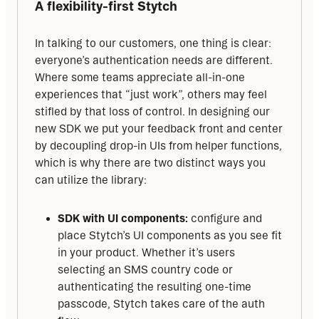
A flexibility-first Stytch
In talking to our customers, one thing is clear: 
everyone’s authentication needs are different. 
Where some teams appreciate all-in-one 
experiences that “just work”, others may feel 
stifled by that loss of control. In designing our 
new SDK we put your feedback front and center 
by decoupling drop-in UIs from helper functions, 
which is why there are two distinct ways you 
can utilize the library:
SDK with UI components:
configure and
place Stytch’s UI components as you see fit
in your product. Whether it’s users
selecting an SMS country code or
authenticating the resulting one-time
passcode, Stytch takes care of the auth