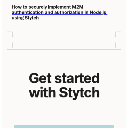
How to securely implement M2M 
authentication and authorization in Node.js 
using Stytch
Get started
with Stytch