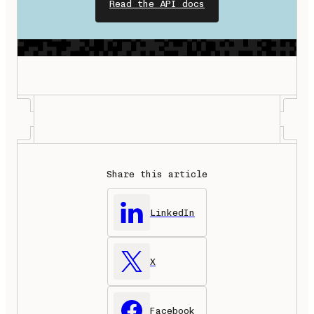
Read the API docs
Share this article
LinkedIn
X
Facebook