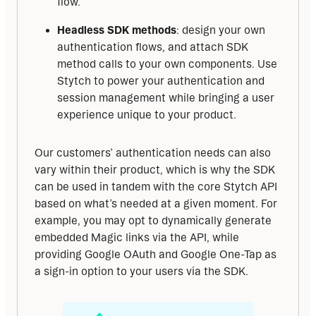
flow.
Headless SDK methods
: design your own
authentication flows, and attach SDK
method calls to your own components. Use
Stytch to power your authentication and
session management while bringing a user
experience unique to your product.
Our customers’ authentication needs can also 
vary within their product, which is why the SDK 
can be used in tandem with the core Stytch API 
based on what’s needed at a given moment. For 
example, you may opt to dynamically generate 
embedded Magic links via the API, while 
providing Google OAuth and Google One-Tap as 
a sign-in option to your users via the SDK.