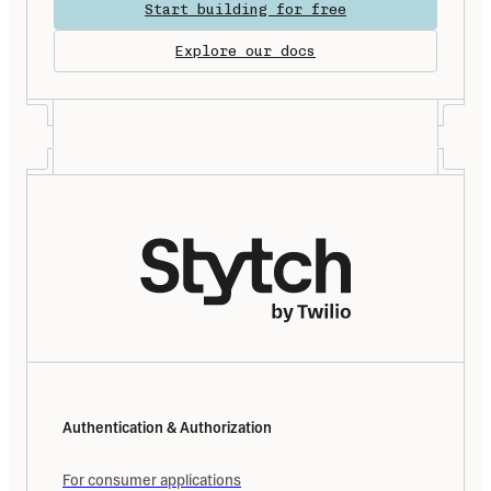
Start building for free
Explore our docs
Authentication & Authorization
For consumer applications