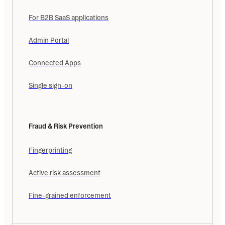
For B2B SaaS applications
Admin Portal
Connected Apps
Single sign-on
Fraud & Risk Prevention
Fingerprinting
Active risk assessment
Fine-grained enforcement