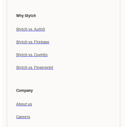
Why Stytch
Stytch vs. Auth0
Stytch vs. Firebase
Stytch vs. Cognito
Stytch vs. Fingerprint
Company
About us
Careers