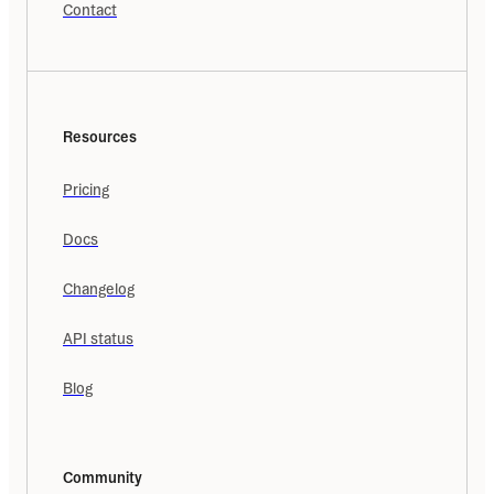
Contact
Resources
Pricing
Docs
Changelog
API status
Blog
Community