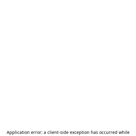
Application error: a
client
-side exception has occurred while