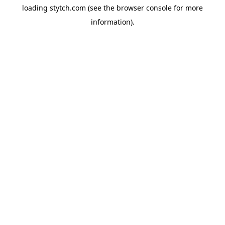
loading
stytch.com
(see the
browser console
for more
information).