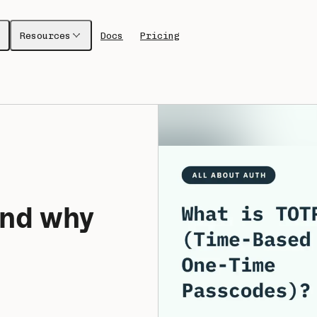
Resources
Docs
Pricing
nd why 