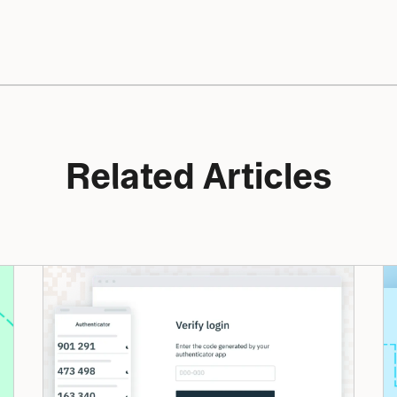
Related Articles