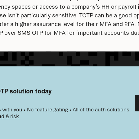
ency spaces or access to a company’s HR or payroll 
e isn’t particularly sensitive, TOTP can be a good op
efer a higher assurance level for their MFA and 2FA.
TP over SMS OTP for MFA for important accounts due
OTP solution today
 with you • No feature gating • All of the auth solutions 
d & risk