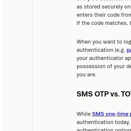
as stored securely on
enters their code from
If the code matches, 
When you want to log 
authentication (e.g. 
p
your authenticator ap
possession of your de
you are.
SMS OTP vs. TO
While 
SMS one-time 
authentication today
authentication option