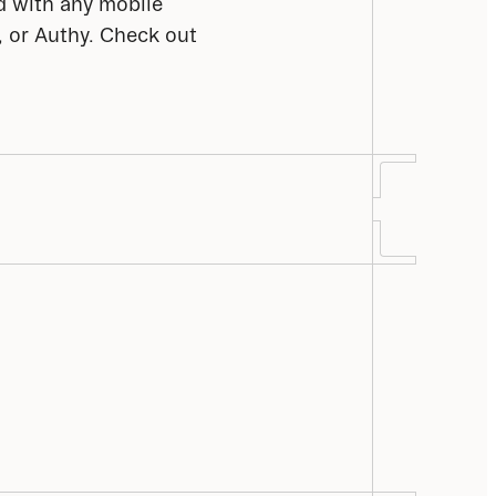
d with any mobile 
 or Authy. Check out 