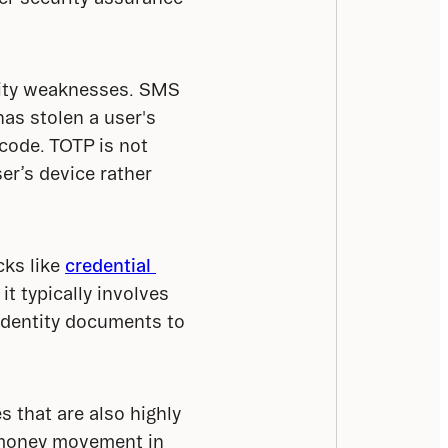
rity weaknesses. SMS 
s stolen a user's 
ode. TOTP is not 
er’s device rather 
ks like 
credential 
t typically involves 
identity documents to 
 that are also highly 
k money movement in 