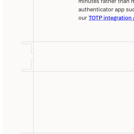
minutes rather than 
authenticator app suc
our 
TOTP integration 