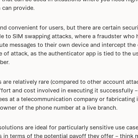
 can provide.
nd convenient for users, but there are certain secu
e to SIM swapping attacks, where a fraudster who ha
te messages to their own device and intercept the c
e of attack, as the authenticator app is tied to the us
ber.
are relatively rare (compared to other account attac
ffort and cost involved in executing it successfully – i
ees at a telecommunication company or fabricating 
 owner of the phone number at a live branch.
lutions are ideal for particularly sensitive use cases
rs in terms of the potential payoff they offer – thin