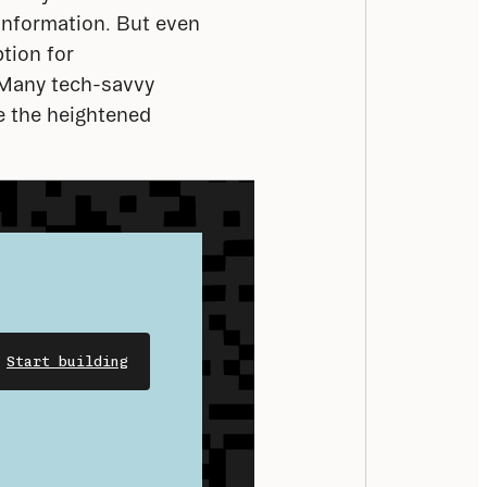
information. But even 
tion for 
 Many tech-savvy 
 the heightened 
Start building