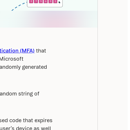
tication (MFA)
 that 
Microsoft 
randomly generated 
andom string of 
ed code that expires 
ser’s device as well 