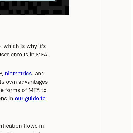
, which is why it's 
user enrolls in MFA.
, 
biometrics
, and 
ts own advantages 
le forms of MFA to 
ns in 
our guide to 
ntication flows in 