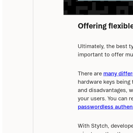
Offering flexib
Ultimately, the best ty
important to offer mu
There are 
many diffe
hardware keys being 
and disadvantages, wh
your users. You can r
passwordless authent
With Stytch, develop