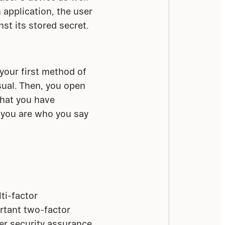
application, the user 
st its stored secret. 
your first method of 
usual. Then, you open 
hat you have 
 you are who you say 
i-factor 
tant two-factor 
er security assurance 