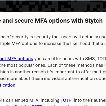
le and secure MFA options with Stytch
pe of security is security that users will actually use
ltiple MFA options to increase the likelihood that a 
rent MFA options
 you can offer users with SMS, TOTP
the most popular ones. Each of these methods has i
ich is another reason it's important to offer multip
ead more about these individual authentication optio
ication
.
ers can embed MFA, including 
TOTP
, into their authe