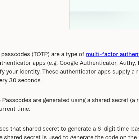
passcodes (TOTP) are a type of 
multi-factor authen
thenticator apps (e.g. Google Authenticator, Authy, 
ify your identity. These authenticator apps supply a 
ery 30 seconds.
Passcodes are generated using a shared secret (a r
urrent time.
es that shared secret to generate a 6-digit time-bas
 shared secret is used to generate the code on the u