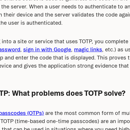
 the server. When a user needs to authenticate to an 
 their device and the server validates the code again
the user is authenticated.
into a site or service that uses TOTP, you complete 
assword
, 
sign in with Google
, 
magic links
, etc.) as 
p and enter the code that is displayed. This proves t
vice and gives the application strong evidence that
TP: What problems does TOTP solve?
passcodes (OTPs)
 are the most common form of mult
, TOTP (time-based one-time passcodes) are an impor
 that can be used in situations where you need high