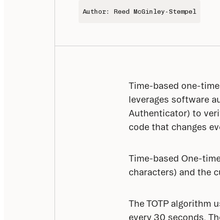
Author: Reed McGinley-Stempel
Time-based one-time 
leverages software au
Authenticator) to ver
code that changes ev
Time-based One-time 
characters) and the c
The TOTP algorithm us
every 30 seconds. The