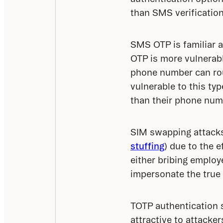
than SMS verification
SMS OTP is familiar a
OTP is more vulnerabl
phone number can rou
vulnerable to this typ
than their phone num
SIM swapping attacks 
stuffing
) due to the e
either bribing employ
impersonate the true
TOTP authentication so
attractive to attacke