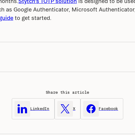
months.
Stytch's TOTP solution
 is designed to be use
h as Google Authenticator, Microsoft Authenticator,
guide
 to get started.
Share this article
LinkedIn
X
Facebook