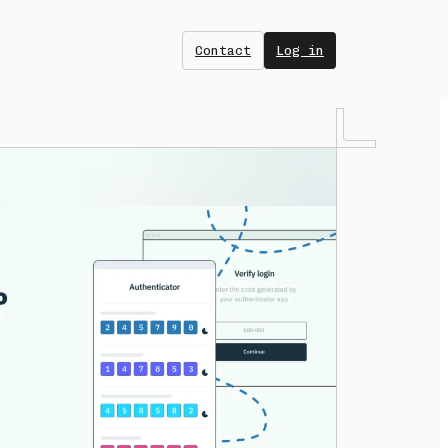
Contact
Log in