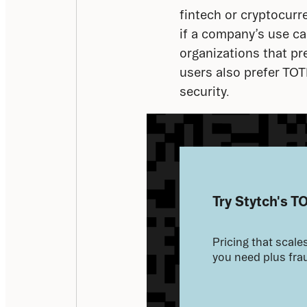
fintech or cryptocurr
if a company’s use cas
organizations that pr
users also prefer TO
security.
Try Stytch's T
Pricing that scales
you need plus frau