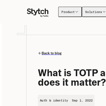
Product
Solutions
Back to blog
What is TOTP a
does it matter?
Auth & identity
Sep 1, 2022