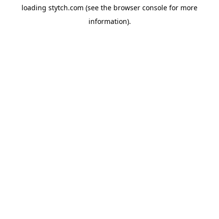
loading
stytch.com
(see the
browser console
for more
information).