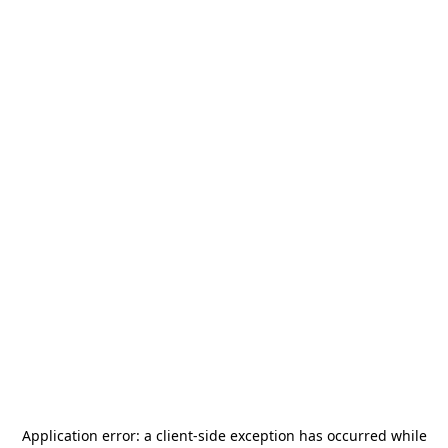
Application error: a
client
-side exception has occurred while