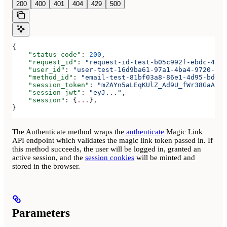
200
400
401
404
429
500
{
    "status_code"
: 
200
,
    "request_id"
: 
"request-id-test-b05c992f-ebdc-489d
    "user_id"
: 
"user-test-16d9ba61-97a1-4ba4-9720-b03
    "method_id"
: 
"email-test-81bf03a8-86e1-4d95-bd44-
    "session_token"
: 
"mZAYn5aLEqKUlZ_Ad9U_fWr38GaAQ1o
    "session_jwt"
: 
"eyJ..."
,
    "session"
: {
...
},
}
The Authenticate method wraps the
authenticate
Magic Link
API endpoint which validates the magic link token passed in. If
this method succeeds, the user will be logged in, granted an
active session, and the
session cookies
will be minted and
stored in the browser.
Parameters