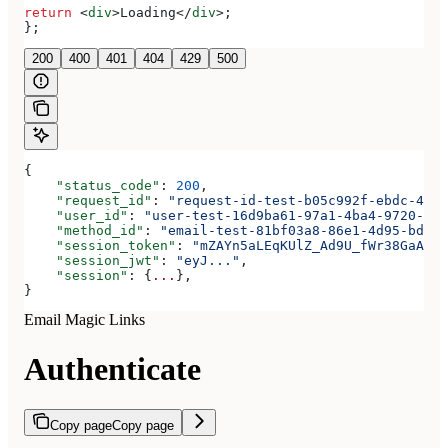
return
 <
div
>
Loading
</
div
>
;
};
200
400
401
404
429
500
{
    "status_code"
: 
200
,
    "request_id"
: 
"request-id-test-b05c992f-ebdc-489d
    "user_id"
: 
"user-test-16d9ba61-97a1-4ba4-9720-b03
    "method_id"
: 
"email-test-81bf03a8-86e1-4d95-bd44-
    "session_token"
: 
"mZAYn5aLEqKUlZ_Ad9U_fWr38GaAQ1o
    "session_jwt"
: 
"eyJ..."
,
    "session"
: {
...
},
}
Email Magic Links
Authenticate
Copy page
Copy page