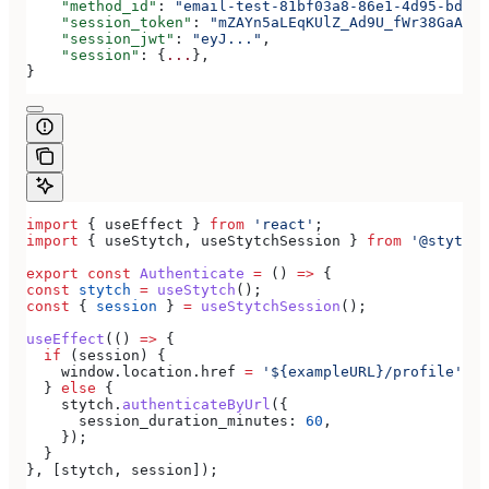
    "method_id"
: 
"email-test-81bf03a8-86e1-4d95-bd44-
    "session_token"
: 
"mZAYn5aLEqKUlZ_Ad9U_fWr38GaAQ1o
    "session_jwt"
: 
"eyJ..."
,
    "session"
: {
...
},
}
import
 { 
useEffect
 } 
from
 'react'
;
import
 { 
useStytch
, 
useStytchSession
 } 
from
 '@stytch/
export
 const
 Authenticate
 =
 () 
=>
 {
const
 stytch
 =
 useStytch
();
const
 { 
session
 } 
=
 useStytchSession
();
useEffect
(() 
=>
 {
  if
 (
session
) {
    window
.
location
.
href
 =
 '${exampleURL}/profile'
;
  } 
else
 {
    stytch
.
authenticateByUrl
({
      session_duration_minutes:
 60
,
    });
  }
}, [
stytch
, 
session
]);