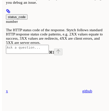
you debug an issue.
status_code
number
The HTTP status code of the response. Stytch follows standard
HTTP response status code patterns, e.g. 2XX values equate to
success, 3XX values are redirects, 4XX are client errors, and
5XX are server errors.
⌘
I
x
github