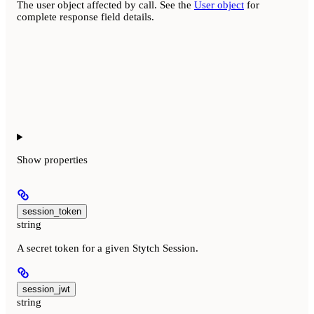
The user object affected by call. See the
User object
for
complete response field details.
Show
properties
session_token
string
A secret token for a given Stytch Session.
session_jwt
string