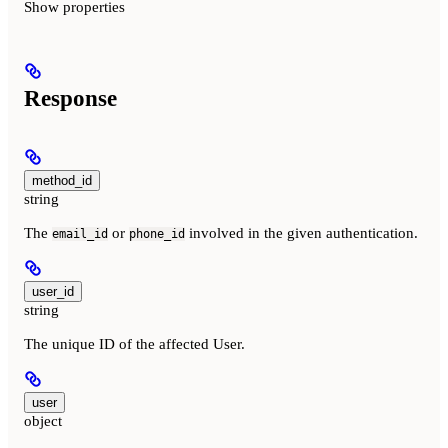
Show
properties
Response
method_id
string
The
or
involved in the given authentication.
email_id
phone_id
user_id
string
The unique ID of the affected User.
user
object