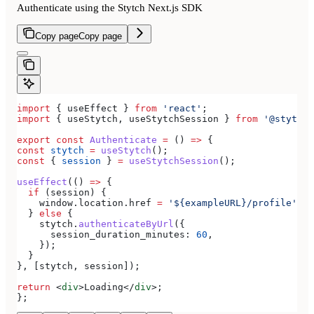
Authenticate using the Stytch Next.js SDK
Copy page
Copy page
import
 { 
useEffect
 } 
from
 'react'
;
import
 { 
useStytch
, 
useStytchSession
 } 
from
 '@stytch/
export
 const
 Authenticate
 =
 () 
=>
 {
const
 stytch
 =
 useStytch
();
const
 { 
session
 } 
=
 useStytchSession
();
useEffect
(() 
=>
 {
  if
 (
session
) {
    window
.
location
.
href
 =
 '${exampleURL}/profile'
;
  } 
else
 {
    stytch
.
authenticateByUrl
({
      session_duration_minutes:
 60
,
    });
  }
}, [
stytch
, 
session
]);
return
 <
div
>
Loading
</
div
>
;
};