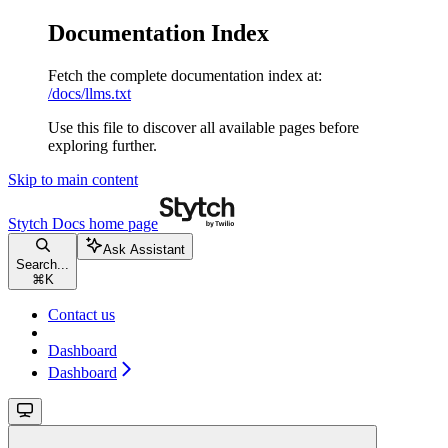
Documentation Index
Fetch the complete documentation index at:
/docs/llms.txt
Use this file to discover all available pages before
exploring further.
Skip to main content
Stytch Docs
home page
Ask Assistant
Search...
⌘
K
Contact us
Dashboard
Dashboard