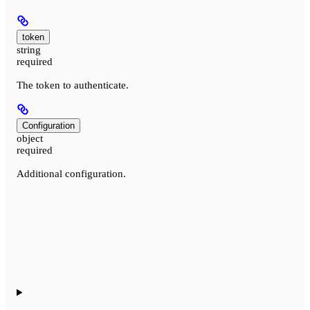
token
string
required
The token to authenticate.
Configuration
object
required
Additional configuration.