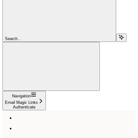
Search...
Navigation
Email Magic Links
Authenticate