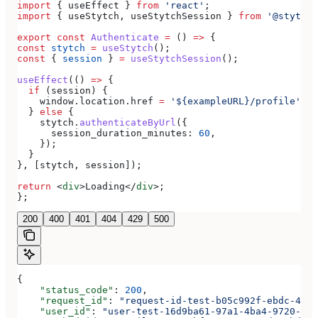
import
 { 
useEffect
 } 
from
 'react'
;
import
 { 
useStytch
, 
useStytchSession
 } 
from
 '@stytch/
export
 const
 Authenticate
 =
 () 
=>
 {
const
 stytch
 =
 useStytch
();
const
 { 
session
 } 
=
 useStytchSession
();
useEffect
(() 
=>
 {
  if
 (
session
) {
    window
.
location
.
href
 =
 '${exampleURL}/profile'
;
  } 
else
 {
    stytch
.
authenticateByUrl
({
      session_duration_minutes:
 60
,
    });
  }
}, [
stytch
, 
session
]);
return
 <
div
>
Loading
</
div
>
;
};
200
400
401
404
429
500
{
    "status_code"
: 
200
,
    "request_id"
: 
"request-id-test-b05c992f-ebdc-489d
    "user_id"
: 
"user-test-16d9ba61-97a1-4ba4-9720-b03