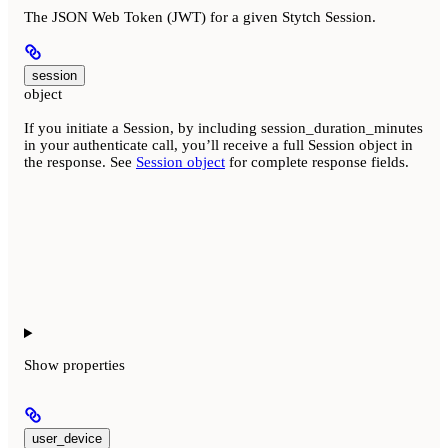
The JSON Web Token (JWT) for a given Stytch Session.
session
object
If you initiate a Session, by including session_duration_minutes
in your authenticate call, you’ll receive a full Session object in
the response. See
Session object
for complete response fields.
Show
properties
user_device