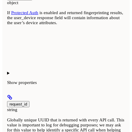
object
If
Protected Auth
is enabled and returned fingerprinting results,
the user_device response field will contain information about
the user’s device attributes.
Show
properties
request_id
string
Globally unique UUID that is returned with every API call. This
value is important to log for debugging purposes; we may ask
for this value to help identify a specific API call when helping