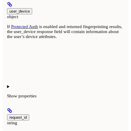
user_device
object
If
Protected Auth
is enabled and returned fingerprinting results,
the user_device response field will contain information about
the user’s device attributes.
Show
properties
request_id
string