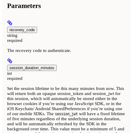
Parameters
recovery_code
string
required
The recovery code to authenticate.
session_duration_minutes
int
required
Set the session lifetime to be this many minutes from now. This
will return both an opaque session_token and session_jwt for
this session, which will automatically be stored either in the
browser cookies if you’re using our JavaScript SDK, or in the
iOS Keychain/ Android SharedPreferences if you’re using one
of our mobile SDKs. The
will have a fixed lifetime
session_jwt
of five minutes regardless of the underlying session duration,
and will be automatically refreshed by the SDK in the
background over time. This value must be a minimum of 5 and