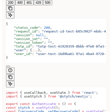
200
400
401
429
500
{
    "status_code"
: 
200
,
    "request_id"
: 
"request-id-test-b05c992f-ebdc-489d
    "session"
: 
null
,
    "session_jwt"
: 
""
,
    "session_token"
: 
""
,
    "totp_id"
: 
"totp-test-41920359-8bbb-4fe8-8fa3-aaa
    "user"
:
 {
...
},
    "user_id"
: 
"user-test-16d9ba61-97a1-4ba4-9720-b03
}
import
 { 
useCallback
, 
useState
 } 
from
 'react'
;
import
 { 
useStytch
 } 
from
 '@stytch/nextjs'
;
export
 const
 Authenticate
 =
 () 
=>
 {
const
 stytch
 =
 useStytch
();
const
 [
recoveryCode
, 
setRecoveryCode
] 
=
 useState
(
''
);