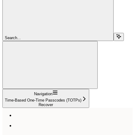
Search...
Navigation
Time-Based One-Time Passcodes (TOTPs)
Recover