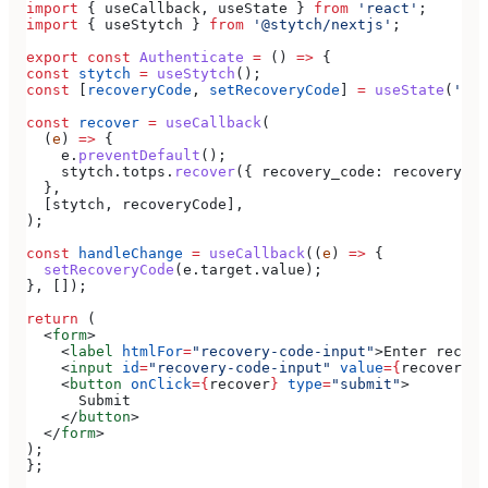
import
 { 
useCallback
, 
useState
 } 
from
 'react'
;
import
 { 
useStytch
 } 
from
 '@stytch/nextjs'
;
export
 const
 Authenticate
 =
 () 
=>
 {
const
 stytch
 =
 useStytch
();
const
 [
recoveryCode
, 
setRecoveryCode
] 
=
 useState
(
''
);
const
 recover
 =
 useCallback
(
  (
e
) 
=>
 {
    e
.
preventDefault
();
    stytch
.
totps
.
recover
({ 
recovery_code:
 recoveryCod
  },
  [
stytch
, 
recoveryCode
],
);
const
 handleChange
 =
 useCallback
((
e
) 
=>
 {
  setRecoveryCode
(
e
.
target
.
value
);
}, []);
return
 (
  <
form
>
    <
label
 htmlFor
=
"recovery-code-input"
>
Enter recove
    <
input
 id
=
"recovery-code-input"
 value
=
{
recoveryCo
    <
button
 onClick
=
{
recover
}
 type
=
"submit"
>
      Submit
    </
button
>
  </
form
>
);
};