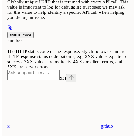
Globally unique UUID that is returned with every API call. This
value is important to log for debugging purposes; we may ask
for this value to help identify a specific API call when helping
you debug an issue.
status_code
number
The HTTP status code of the response. Stytch follows standard
HTTP response status code patterns, e.g. 2XX values equate to
success, 3XX values are redirects, 4XX are client errors, and
5XX are server errors.
⌘
I
x
github