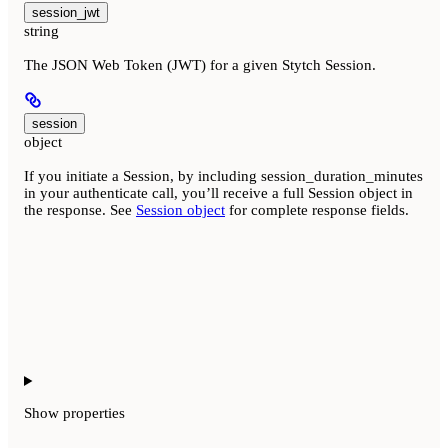
session_jwt
string
The JSON Web Token (JWT) for a given Stytch Session.
session
object
If you initiate a Session, by including session_duration_minutes
in your authenticate call, you’ll receive a full Session object in
the response. See
Session object
for complete response fields.
Show
properties