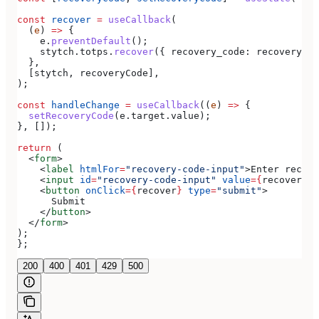
const
 recover
 =
 useCallback
(
  (
e
) 
=>
 {
    e
.
preventDefault
();
    stytch
.
totps
.
recover
({ 
recovery_code:
 recoveryCod
  },
  [
stytch
, 
recoveryCode
],
);
const
 handleChange
 =
 useCallback
((
e
) 
=>
 {
  setRecoveryCode
(
e
.
target
.
value
);
}, []);
return
 (
  <
form
>
    <
label
 htmlFor
=
"recovery-code-input"
>
Enter recove
    <
input
 id
=
"recovery-code-input"
 value
=
{
recoveryCo
    <
button
 onClick
=
{
recover
}
 type
=
"submit"
>
      Submit
    </
button
>
  </
form
>
);
};
200
400
401
429
500