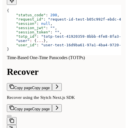
{
    "status_code"
: 
200
,
    "request_id"
: 
"request-id-test-b05c992f-ebdc-489d
    "session"
: 
null
,
    "session_jwt"
: 
""
,
    "session_token"
: 
""
,
    "totp_id"
: 
"totp-test-41920359-8bbb-4fe8-8fa3-aaa
    "user"
:
 {
...
},
    "user_id"
: 
"user-test-16d9ba61-97a1-4ba4-9720-b03
}
Time-Based One-Time Passcodes (TOTPs)
Recover
Copy page
Copy page
Recover using the Stytch Next.js SDK
Copy page
Copy page