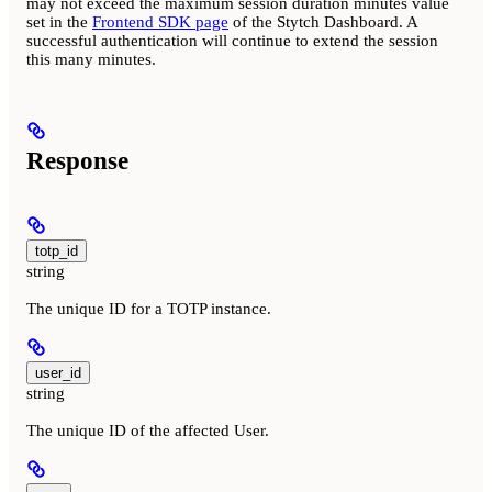
may not exceed the maximum session duration minutes value
set in the
Frontend SDK page
of the Stytch Dashboard. A
successful authentication will continue to extend the session
this many minutes.
Response
totp_id
string
The unique ID for a TOTP instance.
user_id
string
The unique ID of the affected User.