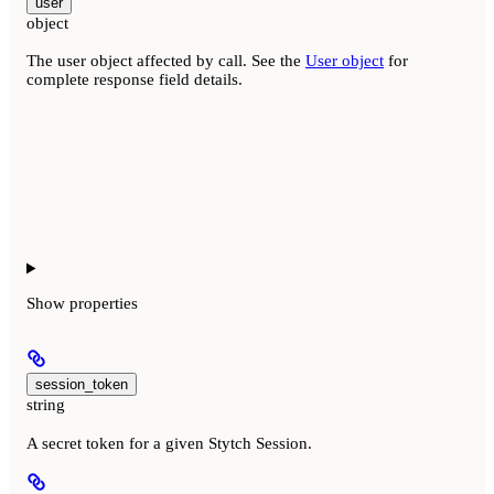
user
object
The user object affected by call. See the
User object
for
complete response field details.
Show
properties
session_token
string
A secret token for a given Stytch Session.