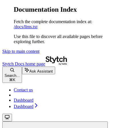
Documentation Index
Fetch the complete documentation index at:
/docs/llms.txt
Use this file to discover all available pages before
exploring further.
Skip to main content
Stytch Docs
home page
Ask Assistant
Search...
⌘
K
Contact us
Dashboard
Dashboard