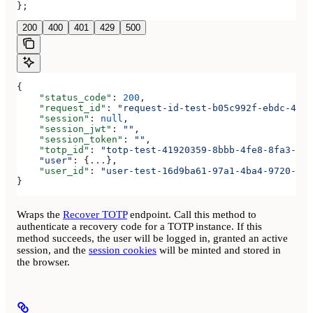
};
200
400
401
429
500
{
    "status_code"
: 
200
,
    "request_id"
: 
"request-id-test-b05c992f-ebdc-489d
    "session"
: 
null
,
    "session_jwt"
: 
""
,
    "session_token"
: 
""
,
    "totp_id"
: 
"totp-test-41920359-8bbb-4fe8-8fa3-aaa
    "user"
:
 {
...
},
    "user_id"
: 
"user-test-16d9ba61-97a1-4ba4-9720-b03
}
Wraps the
Recover TOTP
endpoint. Call this method to
authenticate a recovery code for a TOTP instance. If this
method succeeds, the user will be logged in, granted an active
session, and the
session cookies
will be minted and stored in
the browser.