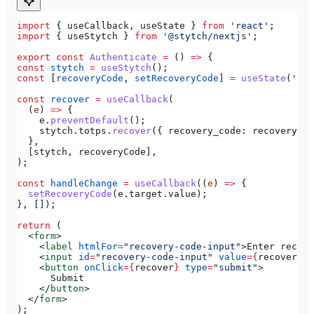
import
 { 
useCallback
, 
useState
 } 
from
 'react'
;
import
 { 
useStytch
 } 
from
 '@stytch/nextjs'
;
export
 const
 Authenticate
 =
 () 
=>
 {
const
 stytch
 =
 useStytch
();
const
 [
recoveryCode
, 
setRecoveryCode
] 
=
 useState
(
''
);
const
 recover
 =
 useCallback
(
  (
e
) 
=>
 {
    e
.
preventDefault
();
    stytch
.
totps
.
recover
({ 
recovery_code:
 recoveryCod
  },
  [
stytch
, 
recoveryCode
],
);
const
 handleChange
 =
 useCallback
((
e
) 
=>
 {
  setRecoveryCode
(
e
.
target
.
value
);
}, []);
return
 (
  <
form
>
    <
label
 htmlFor
=
"recovery-code-input"
>
Enter recove
    <
input
 id
=
"recovery-code-input"
 value
=
{
recoveryCo
    <
button
 onClick
=
{
recover
}
 type
=
"submit"
>
      Submit
    </
button
>
  </
form
>
);