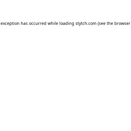
 exception has occurred while loading
stytch.com
(see the
browser