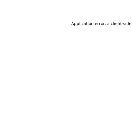
Application error: a
client
-side