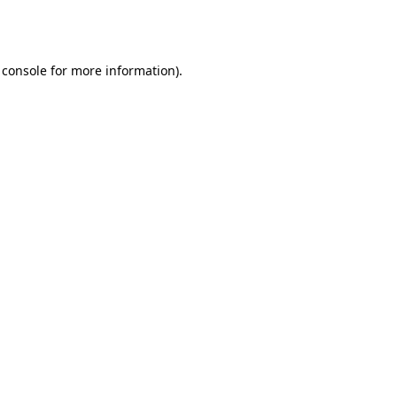
 console
for more information).