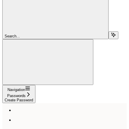
Search...
Navigation
Passwords
Create Password