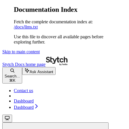
Documentation Index
Fetch the complete documentation index at:
/docs/llms.txt
Use this file to discover all available pages before
exploring further.
Skip to main content
Stytch Docs
home page
Ask Assistant
Search...
⌘
K
Contact us
Dashboard
Dashboard