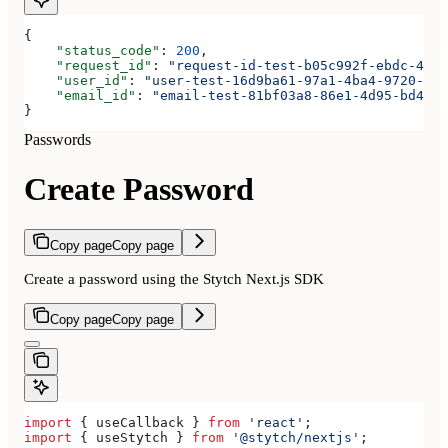
{
    "status_code"
: 
200
,
    "request_id"
: 
"request-id-test-b05c992f-ebdc-489d
    "user_id"
: 
"user-test-16d9ba61-97a1-4ba4-9720-b03
    "email_id"
: 
"email-test-81bf03a8-86e1-4d95-bd44-b
}
Passwords
Create Password
Copy page
Copy page
Create a password using the Stytch Next.js SDK
Copy page
Copy page
import
 { 
useCallback
 } 
from
 'react'
;
import
 { 
useStytch
 } 
from
 '@stytch/nextjs'
;