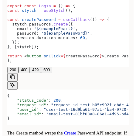
export
 const
 Login
 =
 () 
=>
 {
const
 stytch
 =
 useStytch
();
const
 createPassword
 =
 useCallback
(() 
=>
 {
  stytch
.
passwords
.
create
({
    email:
 '${exampleEmail}'
,
    password:
 '${examplePassword}'
,
    session_duration_minutes:
 60
,
  });
}, [
stytch
]);
return
 <
button
 onClick
=
{
createPassword
}
>
Create Passwo
};
200
400
429
500
{
    "status_code"
: 
200
,
    "request_id"
: 
"request-id-test-b05c992f-ebdc-489d
    "user_id"
: 
"user-test-16d9ba61-97a1-4ba4-9720-b03
    "email_id"
: 
"email-test-81bf03a8-86e1-4d95-bd44-b
}
The Create method wraps the
Create
Password API endpoint. If