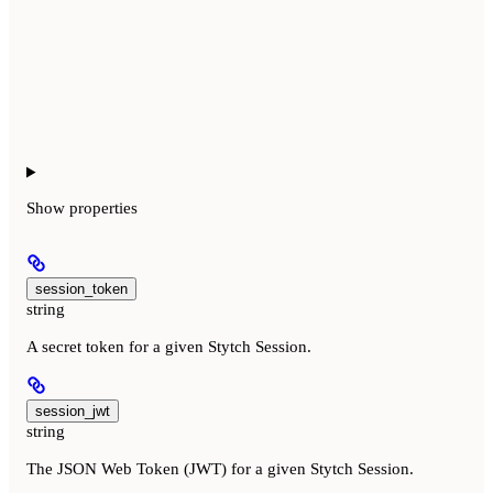
Show
properties
session_token
string
A secret token for a given Stytch Session.
session_jwt
string
The JSON Web Token (JWT) for a given Stytch Session.