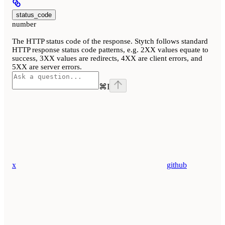
status_code
number
The HTTP status code of the response. Stytch follows standard
HTTP response status code patterns, e.g. 2XX values equate to
success, 3XX values are redirects, 4XX are client errors, and
5XX are server errors.
⌘
I
x
github