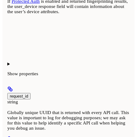
If
Protected Auth
is enabled and returned fingerprinting results,
the user_device response field will contain information about
the user’s device attributes.
Show
properties
request_id
string
Globally unique UUID that is returned with every API call. This
value is important to log for debugging purposes; we may ask
for this value to help identify a specific API call when helping
you debug an issue.