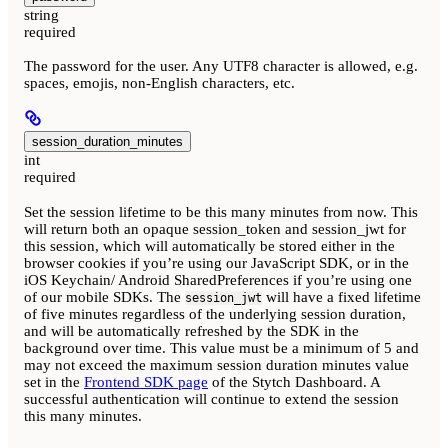
string
required
The password for the user. Any UTF8 character is allowed, e.g.
spaces, emojis, non-English characters, etc.
session_duration_minutes
int
required
Set the session lifetime to be this many minutes from now. This
will return both an opaque session_token and session_jwt for
this session, which will automatically be stored either in the
browser cookies if you’re using our JavaScript SDK, or in the
iOS Keychain/ Android SharedPreferences if you’re using one
of our mobile SDKs. The
will have a fixed lifetime
session_jwt
of five minutes regardless of the underlying session duration,
and will be automatically refreshed by the SDK in the
background over time. This value must be a minimum of 5 and
may not exceed the maximum session duration minutes value
set in the
Frontend SDK page
of the Stytch Dashboard. A
successful authentication will continue to extend the session
this many minutes.