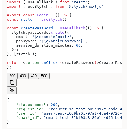
import
 { 
useCallback
 } 
from
 'react'
;
import
 { 
useStytch
 } 
from
 '@stytch/nextjs'
;
export
 const
 Login
 =
 () 
=>
 {
const
 stytch
 =
 useStytch
();
const
 createPassword
 =
 useCallback
(() 
=>
 {
  stytch
.
passwords
.
create
({
    email:
 '${exampleEmail}'
,
    password:
 '${examplePassword}'
,
    session_duration_minutes:
 60
,
  });
}, [
stytch
]);
return
 <
button
 onClick
=
{
createPassword
}
>
Create Passwo
};
200
400
429
500
{
    "status_code"
: 
200
,
    "request_id"
: 
"request-id-test-b05c992f-ebdc-489d
    "user_id"
: 
"user-test-16d9ba61-97a1-4ba4-9720-b03
    "email_id"
: 
"email-test-81bf03a8-86e1-4d95-bd44-b
}