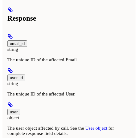
Response
email_id
string
The unique ID of the affected Email.
user_id
string
The unique ID of the affected User.
user
object
The user object affected by call. See the
User object
for
complete response field details.