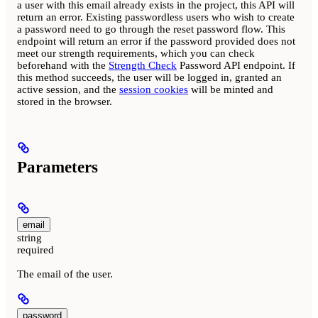
a user with this email already exists in the project, this API will
return an error. Existing passwordless users who wish to create
a password need to go through the reset password flow. This
endpoint will return an error if the password provided does not
meet our strength requirements, which you can check
beforehand with the
Strength Check
Password API endpoint. If
this method succeeds, the user will be logged in, granted an
active session, and the
session cookies
will be minted and
stored in the browser.
Parameters
email
string
required
The email of the user.
password