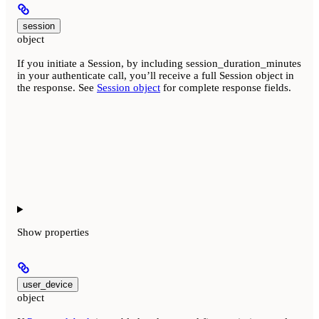
session
object
If you initiate a Session, by including session_duration_minutes
in your authenticate call, you’ll receive a full Session object in
the response. See
Session object
for complete response fields.
Show
properties
user_device
object