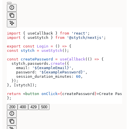
import
 { 
useCallback
 } 
from
 'react'
;
import
 { 
useStytch
 } 
from
 '@stytch/nextjs'
;
export
 const
 Login
 =
 () 
=>
 {
const
 stytch
 =
 useStytch
();
const
 createPassword
 =
 useCallback
(() 
=>
 {
  stytch
.
passwords
.
create
({
    email:
 '${exampleEmail}'
,
    password:
 '${examplePassword}'
,
    session_duration_minutes:
 60
,
  });
}, [
stytch
]);
return
 <
button
 onClick
=
{
createPassword
}
>
Create Passwo
};
200
400
429
500