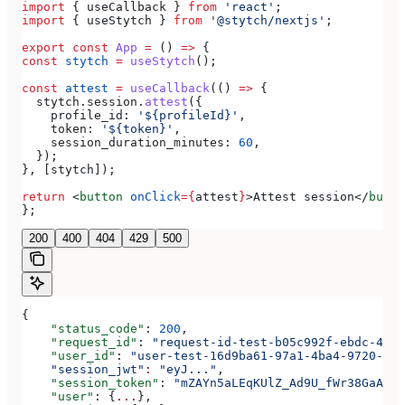
import
 { 
useCallback
 } 
from
 'react'
;
import
 { 
useStytch
 } 
from
 '@stytch/nextjs'
;
export
 const
 App
 =
 () 
=>
 {
const
 stytch
 =
 useStytch
();
const
 attest
 =
 useCallback
(() 
=>
 {
  stytch
.
session
.
attest
({
    profile_id:
 '${profileId}'
,
    token:
 '${token}'
,
    session_duration_minutes:
 60
,
  });
}, [
stytch
]);
return
 <
button
 onClick
=
{
attest
}
>
Attest session
</
butto
};
200
400
404
429
500
{
    "status_code"
: 
200
,
    "request_id"
: 
"request-id-test-b05c992f-ebdc-489d
    "user_id"
: 
"user-test-16d9ba61-97a1-4ba4-9720-b03
    "session_jwt"
:
 "eyJ..."
,
    "session_token"
: 
"mZAYn5aLEqKUlZ_Ad9U_fWr38GaAQ1o
    "user"
: {
...
},