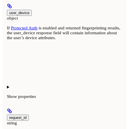
user_device
object
If
Protected Auth
is enabled and returned fingerprinting results,
the user_device response field will contain information about
the user’s device attributes.
Show
properties
request_id
string