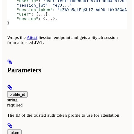
    "user_id"
: 
"user-test-16d9ba61-97a1-4ba4-9720-b03
    "session_jwt"
:
 "eyJ..."
,
    "session_token"
: 
"mZAYn5aLEqKUlZ_Ad9U_fWr38GaAQ1o
    "user"
: {
...
},
    "session"
: {
...
},
}
Wraps the
Attest
Session endpoint and gets a Stytch session
from a trusted JWT.
Parameters
profile_id
string
required
The ID of the trusted auth token profile to use for attestation.
token