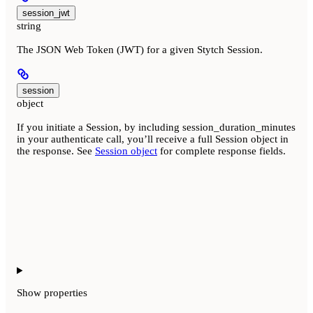
session_jwt
string
The JSON Web Token (JWT) for a given Stytch Session.
session
object
If you initiate a Session, by including session_duration_minutes
in your authenticate call, you’ll receive a full Session object in
the response. See
Session object
for complete response fields.
Show
properties