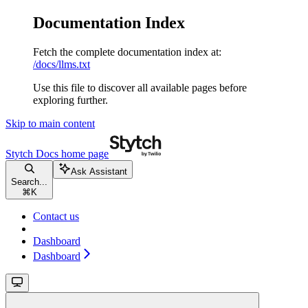
Documentation Index
Fetch the complete documentation index at:
/docs/llms.txt
Use this file to discover all available pages before
exploring further.
Skip to main content
Stytch Docs
home page
Ask Assistant
Search...
⌘
K
Contact us
Dashboard
Dashboard