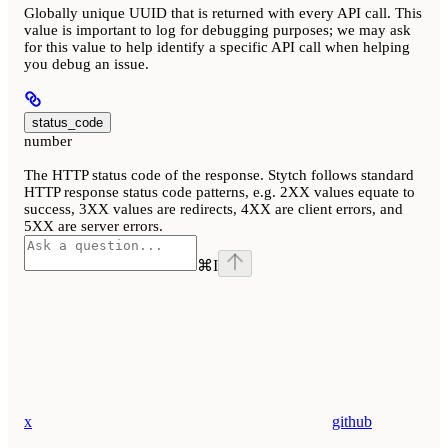
Globally unique UUID that is returned with every API call. This
value is important to log for debugging purposes; we may ask
for this value to help identify a specific API call when helping
you debug an issue.
status_code
number
The HTTP status code of the response. Stytch follows standard
HTTP response status code patterns, e.g. 2XX values equate to
success, 3XX values are redirects, 4XX are client errors, and
5XX are server errors.
⌘
I
x
github