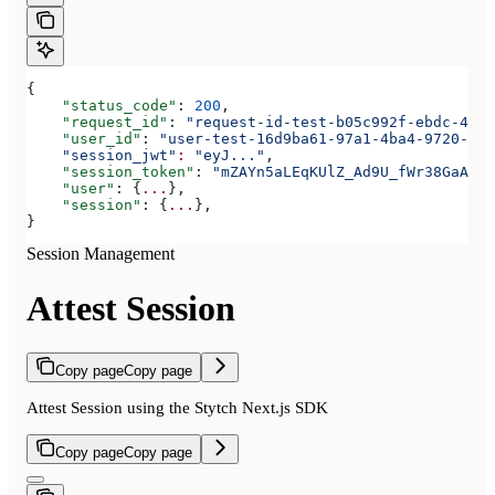
{
    "status_code"
: 
200
,
    "request_id"
: 
"request-id-test-b05c992f-ebdc-489d
    "user_id"
: 
"user-test-16d9ba61-97a1-4ba4-9720-b03
    "session_jwt"
:
 "eyJ..."
,
    "session_token"
: 
"mZAYn5aLEqKUlZ_Ad9U_fWr38GaAQ1o
    "user"
: {
...
},
    "session"
: {
...
},
}
Session Management
Attest Session
Copy page
Copy page
Attest Session using the Stytch Next.js SDK
Copy page
Copy page