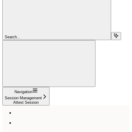
Search...
Navigation
Session Management
Attest Session