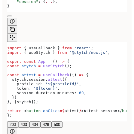
    "session"
: {
...
},
}
import
 { 
useCallback
 } 
from
 'react'
;
import
 { 
useStytch
 } 
from
 '@stytch/nextjs'
;
export
 const
 App
 =
 () 
=>
 {
const
 stytch
 =
 useStytch
();
const
 attest
 =
 useCallback
(() 
=>
 {
  stytch
.
session
.
attest
({
    profile_id:
 '${profileId}'
,
    token:
 '${token}'
,
    session_duration_minutes:
 60
,
  });
}, [
stytch
]);
return
 <
button
 onClick
=
{
attest
}
>
Attest session
</
butto
};
200
400
404
429
500