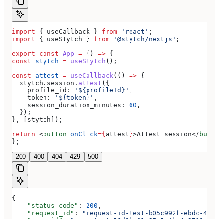
import
 { 
useCallback
 } 
from
 'react'
;
import
 { 
useStytch
 } 
from
 '@stytch/nextjs'
;
export
 const
 App
 =
 () 
=>
 {
const
 stytch
 =
 useStytch
();
const
 attest
 =
 useCallback
(() 
=>
 {
  stytch
.
session
.
attest
({
    profile_id:
 '${profileId}'
,
    token:
 '${token}'
,
    session_duration_minutes:
 60
,
  });
}, [
stytch
]);
return
 <
button
 onClick
=
{
attest
}
>
Attest session
</
butto
};
200
400
404
429
500
{
    "status_code"
: 
200
,
    "request_id"
: 
"request-id-test-b05c992f-ebdc-489d