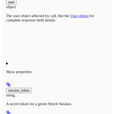
user
object
The user object affected by call. See the
User object
for
complete response field details.
Show
properties
session_token
string
A secret token for a given Stytch Session.