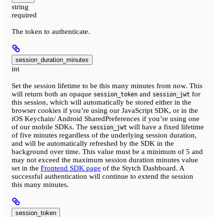
string
required
The token to authenticate.
session_duration_minutes
int
Set the session lifetime to be this many minutes from now. This
will return both an opaque
and
for
session_token
session_jwt
this session, which will automatically be stored either in the
browser cookies if you’re using our JavaScript SDK, or in the
iOS Keychain/ Android SharedPreferences if you’re using one
of our mobile SDKs. The
will have a fixed lifetime
session_jwt
of five minutes regardless of the underlying session duration,
and will be automatically refreshed by the SDK in the
background over time. This value must be a minimum of 5 and
may not exceed the maximum session duration minutes value
set in the
Frontend SDK page
of the Stytch Dashboard. A
successful authentication will continue to extend the session
this many minutes.
session_token