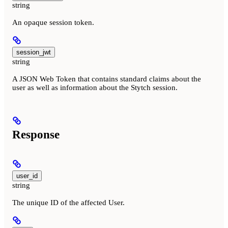
string
An opaque session token.
session_jwt
string
A JSON Web Token that contains standard claims about the
user as well as information about the Stytch session.
Response
user_id
string
The unique ID of the affected User.