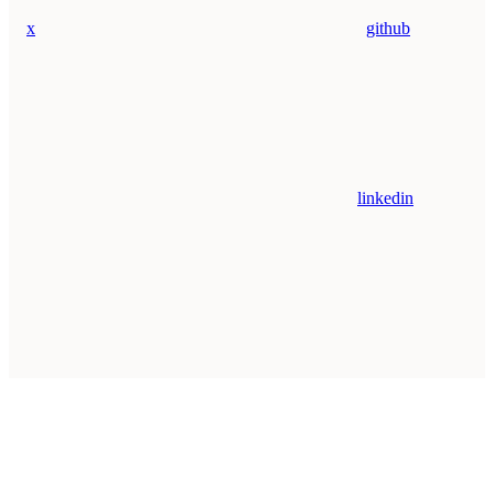
x
github
linkedin
Assistant
Responses