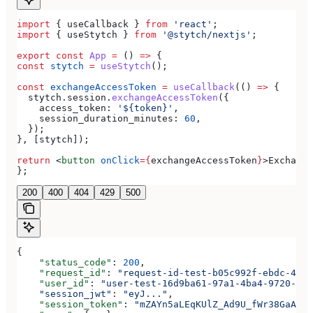
import
 { 
useCallback
 } 
from
 'react'
;
import
 { 
useStytch
 } 
from
 '@stytch/nextjs'
;
export
 const
 App
 =
 () 
=>
 {
const
 stytch
 =
 useStytch
();
const
 exchangeAccessToken
 =
 useCallback
(() 
=>
 {
  stytch
.
session
.
exchangeAccessToken
({
    access_token:
 '${token}'
,
    session_duration_minutes:
 60
,
  });
}, [
stytch
]);
return
 <
button
 onClick
=
{
exchangeAccessToken
}
>
Exchange
};
200
400
404
429
500
{
    "status_code"
: 
200
,
    "request_id"
: 
"request-id-test-b05c992f-ebdc-489d
    "user_id"
: 
"user-test-16d9ba61-97a1-4ba4-9720-b03
    "session_jwt"
:
 "eyJ..."
,
    "session_token"
: 
"mZAYn5aLEqKUlZ_Ad9U_fWr38GaAQ1o