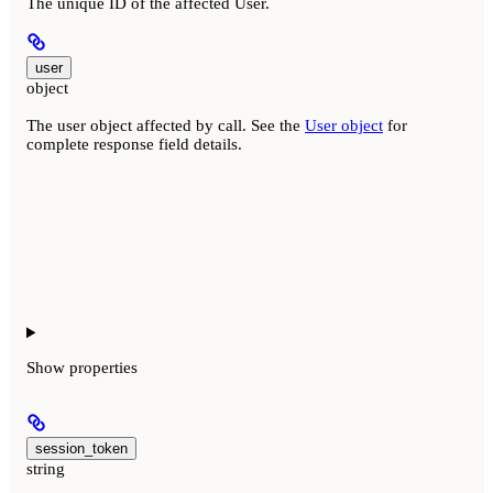
The unique ID of the affected User.
user
object
The user object affected by call. See the
User object
for
complete response field details.
Show
properties
session_token
string