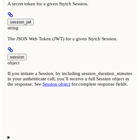
A secret token for a given Stytch Session.
session_jwt
string
The JSON Web Token (JWT) for a given Stytch Session.
session
object
If you initiate a Session, by including session_duration_minutes
in your authenticate call, you’ll receive a full Session object in
the response. See
Session object
for complete response fields.