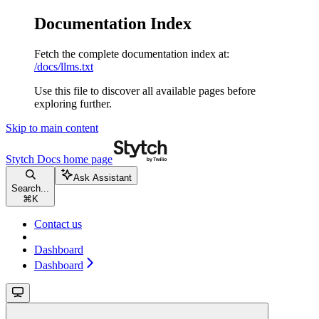
Documentation Index
Fetch the complete documentation index at:
/docs/llms.txt
Use this file to discover all available pages before
exploring further.
Skip to main content
Stytch Docs
home page
Ask Assistant
Search...
⌘
K
Contact us
Dashboard
Dashboard