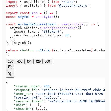
import
 { 
useCallback
 } 
from
 'react'
;
import
 { 
useStytch
 } 
from
 '@stytch/nextjs'
;
export
 const
 App
 =
 () 
=>
 {
const
 stytch
 =
 useStytch
();
const
 exchangeAccessToken
 =
 useCallback
(() 
=>
 {
  stytch
.
session
.
exchangeAccessToken
({
    access_token:
 '${token}'
,
    session_duration_minutes:
 60
,
  });
}, [
stytch
]);
return
 <
button
 onClick
=
{
exchangeAccessToken
}
>
Exchange
};
200
400
404
429
500
{
    "status_code"
: 
200
,
    "request_id"
: 
"request-id-test-b05c992f-ebdc-489d
    "user_id"
: 
"user-test-16d9ba61-97a1-4ba4-9720-b03
    "session_jwt"
:
 "eyJ..."
,
    "session_token"
: 
"mZAYn5aLEqKUlZ_Ad9U_fWr38GaAQ1o
    "user"
: {
...
},
    "session"
: {
...
},