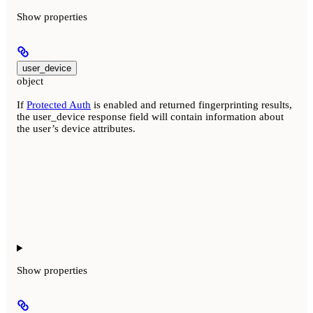
Show
properties
user_device
object
If
Protected Auth
is enabled and returned fingerprinting results,
the user_device response field will contain information about
the user’s device attributes.
Show
properties