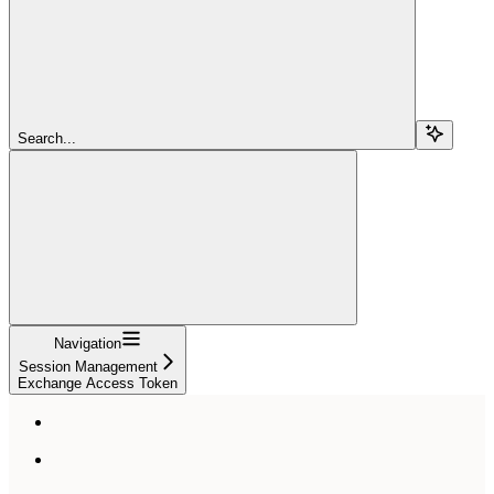
Search...
Navigation
Session Management
Exchange Access Token