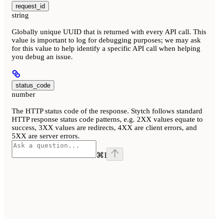
request_id
string
Globally unique UUID that is returned with every API call. This
value is important to log for debugging purposes; we may ask
for this value to help identify a specific API call when helping
you debug an issue.
status_code
number
The HTTP status code of the response. Stytch follows standard
HTTP response status code patterns, e.g. 2XX values equate to
success, 3XX values are redirects, 4XX are client errors, and
5XX are server errors.
⌘
I