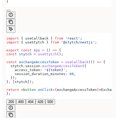
}
import
 { 
useCallback
 } 
from
 'react'
;
import
 { 
useStytch
 } 
from
 '@stytch/nextjs'
;
export
 const
 App
 =
 () 
=>
 {
const
 stytch
 =
 useStytch
();
const
 exchangeAccessToken
 =
 useCallback
(() 
=>
 {
  stytch
.
session
.
exchangeAccessToken
({
    access_token:
 '${token}'
,
    session_duration_minutes:
 60
,
  });
}, [
stytch
]);
return
 <
button
 onClick
=
{
exchangeAccessToken
}
>
Exchange
};
200
400
404
429
500