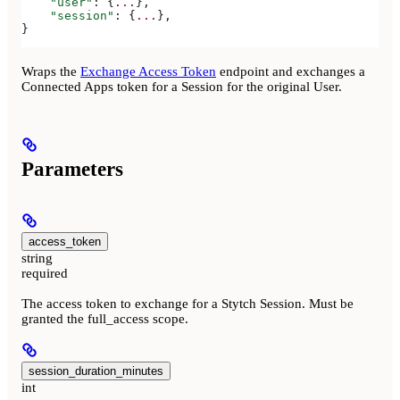
    "user"
: {
...
},
    "session"
: {
...
},
}
Wraps the
Exchange Access Token
endpoint and exchanges a
Connected Apps token for a Session for the original User.
Parameters
access_token
string
required
The access token to exchange for a Stytch Session. Must be
granted the full_access scope.
session_duration_minutes
int