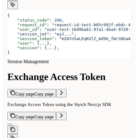
{
    "status_code"
: 
200
,
    "request_id"
: 
"request-id-test-b05c992f-ebdc-489d
    "user_id"
: 
"user-test-16d9ba61-97a1-4ba4-9720-b03
    "session_jwt"
:
 "eyJ..."
,
    "session_token"
: 
"mZAYn5aLEqKUlZ_Ad9U_fWr38GaAQ1o
    "user"
: {
...
},
    "session"
: {
...
},
}
Session Management
Exchange Access Token
Copy page
Copy page
Exchange Access Token using the Stytch Next.js SDK
Copy page
Copy page