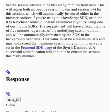
Set the session lifetime to be this many minutes from now. This
will return both an opaque session_token and session_jwt for
this session, which will automatically be stored either in the
browser cookies if you’re using our JavaScript SDK, or in the
iOS Keychain/ Android SharedPreferences if you’re using one
of our mobile SDKs. The
will have a fixed lifetime
session_jwt
of five minutes regardless of the underlying session duration,
and will be automatically refreshed by the SDK in the
background over time. This value must be a minimum of 5 and
may not exceed the maximum session duration minutes value
set in the
Frontend SDK page
of the Stytch Dashboard. A
successful authentication will continue to extend the session
this many minutes.
Response
user_id
string