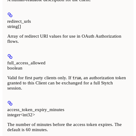
redirect_urls
string[]
Array of redirect URI values for use in OAuth Authorization
flows.
full_access_allowed
boolean
Valid for first party clients only. If
, an authorization token
true
granted to this Client can be exchanged for a full Stytch
session.
access_token_expiry_minutes
integer<int32>
The number of minutes before the access token expires. The
default is 60 minutes.