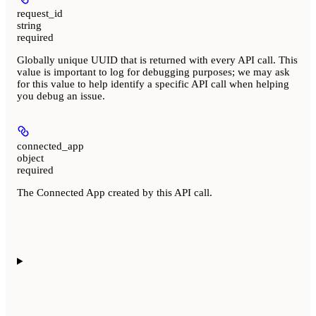
request_id
string
required
Globally unique UUID that is returned with every API call. This
value is important to log for debugging purposes; we may ask
for this value to help identify a specific API call when helping
you debug an issue.
connected_app
object
required
The Connected App created by this API call.