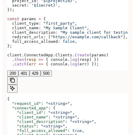
  project_id
:
 '${projectId}'
,
  secret
:
 '${secret}'
,
});
const
 params
 =
 {
  client_type
:
 "first_party"
,
  client_name
:
 "My Sample Client"
,
  client_description
:
 "My sample client for testing o
  redirect_urls
:
 [
"https://example.com/callback"
],
  full_access_allowed
:
 false
,
};
client
.
ConnectedApp
.
Clients
.
Create
(
params
)
  .
then
(
resp
 =>
 { 
console
.
log
(
resp
) })
  .
catch
(
err
 =>
 { 
console
.
log
(
err
) });
200
401
429
500
{
  "request_id"
: 
"<string>"
,
  "connected_app"
: {
    "client_id"
: 
"<string>"
,
    "client_name"
: 
"<string>"
,
    "client_description"
: 
"<string>"
,
    "status"
: 
"<string>"
,
    "full_access_allowed"
: 
true
,