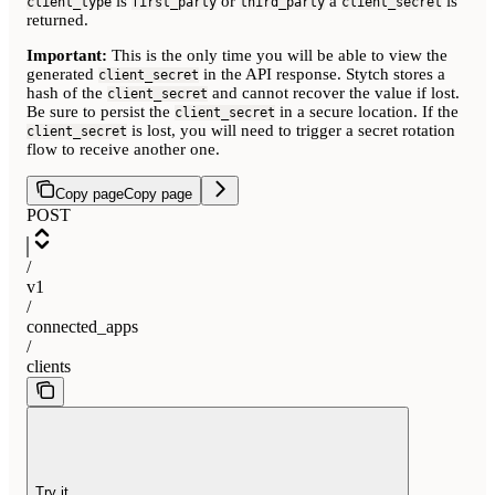
is
or
a
is
client_type
first_party
third_party
client_secret
returned.
Important:
This is the only time you will be able to view the
generated
in the API response. Stytch stores a
client_secret
hash of the
and cannot recover the value if lost.
client_secret
Be sure to persist the
in a secure location. If the
client_secret
is lost, you will need to trigger a secret rotation
client_secret
flow to receive another one.
Copy page
Copy page
POST
/
v1
/
connected_apps
/
clients
Try it