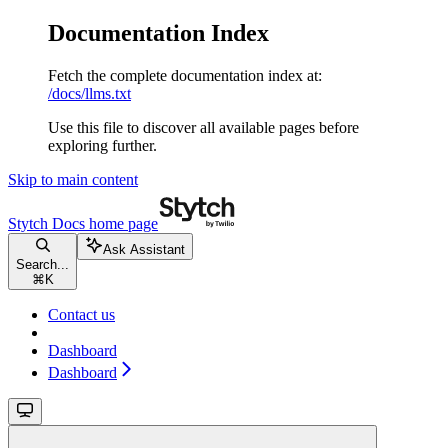
Documentation Index
Fetch the complete documentation index at:
/docs/llms.txt
Use this file to discover all available pages before
exploring further.
Skip to main content
Stytch Docs
home page
Ask Assistant
Search...
⌘
K
Contact us
Dashboard
Dashboard