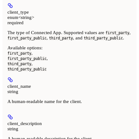
client_type
enum<string>
required
The type of Connected App. Supported values are
,
first_party
,
, and
.
first_party_public
third_party
third_party_public
Available options
:
,
first_party
,
first_party_public
,
third_party
third_party_public
client_name
string
A human-readable name for the client.
client_description
string
A human-readable description for the client.