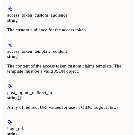
access_token_custom_audience
string
The custom audience for the access token.
access_token_template_content
string
The content of the access token custom claims template. The
template must be a valid JSON object.
post_logout_redirect_urls
string[]
Array of redirect URI values for use in OIDC Logout flows.
logo_url
string