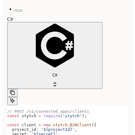
C#
C#
// POST /v1/connected_apps/clients
const
 stytch
 =
 require
(
'stytch'
);
const
 client
 =
 new
 stytch
.
B2BClient
({
  project_id
:
 '${projectId}'
,
  secret
:
 '${secret}'
,