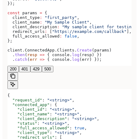
});
const
 params
 =
 {
  client_type
:
 "first_party"
,
  client_name
:
 "My Sample Client"
,
  client_description
:
 "My sample client for testing o
  redirect_urls
:
 [
"https://example.com/callback"
],
  full_access_allowed
:
 false
,
};
client
.
ConnectedApp
.
Clients
.
Create
(
params
)
  .
then
(
resp
 =>
 { 
console
.
log
(
resp
) })
  .
catch
(
err
 =>
 { 
console
.
log
(
err
) });
200
401
429
500
{
  "request_id"
: 
"<string>"
,
  "connected_app"
: {
    "client_id"
: 
"<string>"
,
    "client_name"
: 
"<string>"
,
    "client_description"
: 
"<string>"
,
    "status"
: 
"<string>"
,
    "full_access_allowed"
: 
true
,
    "client_type"
: 
"<string>"
,
    "redirect_urls"
: [