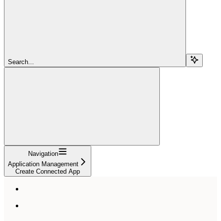
Search...
Navigation
Application Management
Create Connected App