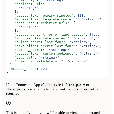
    "client_type"
: 
"<string>"
,
    "redirect_urls"
: [
      "<string>"
    ],
    "access_token_expiry_minutes"
: 
123
,
    "access_token_template_content"
: 
"<string>"
,
    "post_logout_redirect_urls"
: [
      "<string>"
    ],
    "bypass_consent_for_offline_access"
: 
true
,
    "id_token_template_content"
: 
"<string>"
,
    "client_secret_last_four"
: 
"<string>"
,
    "next_client_secret_last_four"
: 
"<string>"
,
    "client_secret"
: 
"<string>"
,
    "access_token_custom_audience"
: 
"<string>"
,
    "logo_url"
: 
"<string>"
,
    "client_id_metadata_url"
: 
"<string>"
  },
  "status_code"
: 
123
}
If the Connected App
is
or
client_type
first_party
(i.e. a confidential client), a
is
third_party
client_secret
returned.
This is the only time you will be able to view the generated