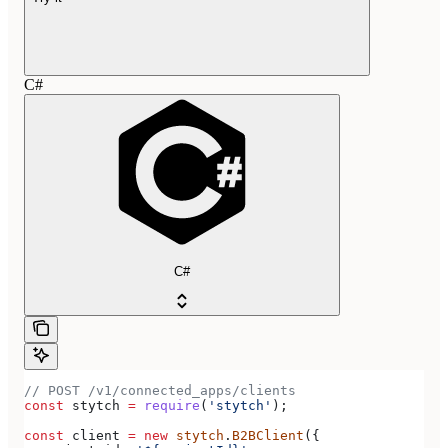
C#
C#
// POST /v1/connected_apps/clients
const
 stytch
 =
 require
(
'stytch'
);
const
 client
 =
 new
 stytch
.
B2BClient
({