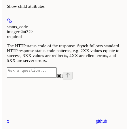
Show
child attributes
status_code
integer<int32>
required
The HTTP status code of the response. Stytch follows standard
HTTP response status code patterns, e.g. 2XX values equate to
success, 3XX values are redirects, 4XX are client errors, and
5XX are server errors.
⌘
I
x
github