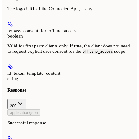
The logo URL of the Connected App, if any.
bypass_consent_for_offline_access
boolean
Valid for first party clients only. If true, the client does not need
to request explicit user consent for the
scope.
offline_access
id_token_template_content
string
Response
200
application/json
Successful response