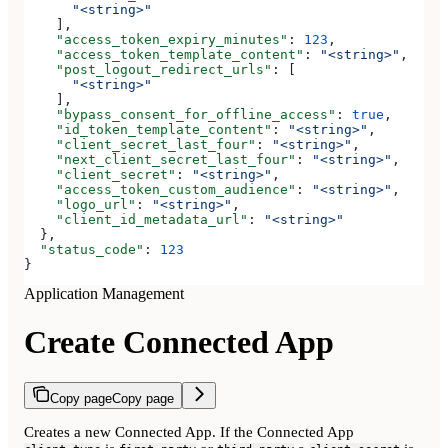
      "<string>"
    ],
    "access_token_expiry_minutes"
: 
123
,
    "access_token_template_content"
: 
"<string>"
,
    "post_logout_redirect_urls"
: [
      "<string>"
    ],
    "bypass_consent_for_offline_access"
: 
true
,
    "id_token_template_content"
: 
"<string>"
,
    "client_secret_last_four"
: 
"<string>"
,
    "next_client_secret_last_four"
: 
"<string>"
,
    "client_secret"
: 
"<string>"
,
    "access_token_custom_audience"
: 
"<string>"
,
    "logo_url"
: 
"<string>"
,
    "client_id_metadata_url"
: 
"<string>"
  },
  "status_code"
: 
123
}
Application Management
Create Connected App
Copy page
Copy page
Creates a new Connected App. If the Connected App