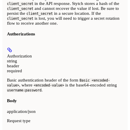
in the API response. Stytch stores a hash of the
client_secret
and cannot recover the value if lost. Be sure to
client_secret
persist the
in a secure location. If the
client_secret
is lost, you will need to trigger a secret rotation
client_secret
flow to receive another one.
Authorizations
Authorization
string
header
required
Basic authentication header of the form
Basic <encoded-
, where
is the base64-encoded string
value>
<encoded-value>
.
username:password
Body
application/json
Request type