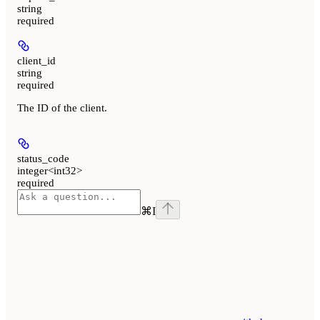
string
required
client_id
string
required
The ID of the client.
status_code
integer<int32>
required
⌘
I