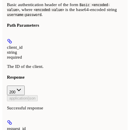
Basic authentication header of the form
Basic <encoded-
, where
is the base64-encoded string
value>
<encoded-value>
.
username:password
Path Parameters
client_id
string
required
The ID of the client.
Response
200
application/json
Successful response
request_id