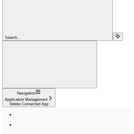
Search...
Navigation
Application Management
Delete Connected App