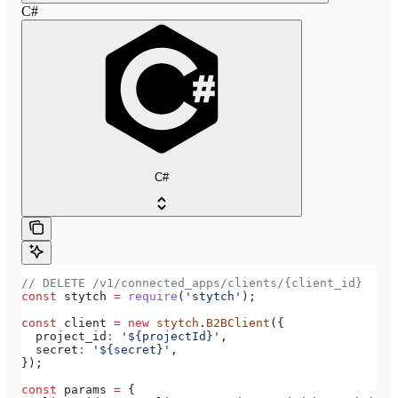
C#
C#
// DELETE /v1/connected_apps/clients/{client_id}
const
 stytch
 =
 require
(
'stytch'
);
const
 client
 =
 new
 stytch
.
B2BClient
({
  project_id
:
 '${projectId}'
,
  secret
:
 '${secret}'
,
});
const
 params
 =
 {