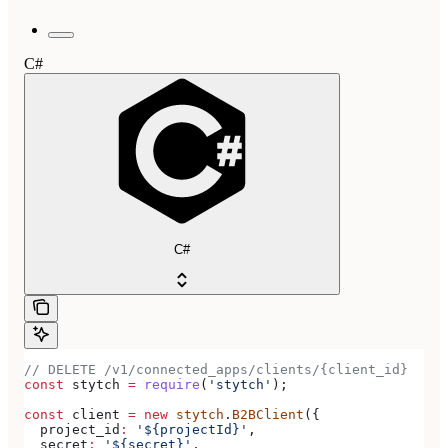
C#
C#
// DELETE /v1/connected_apps/clients/{client_id}
const
 stytch
 =
 require
(
'stytch'
);
const
 client
 =
 new
 stytch
.
B2BClient
({
  project_id
:
 '${projectId}'
,
  secret
:
 '${secret}'
,