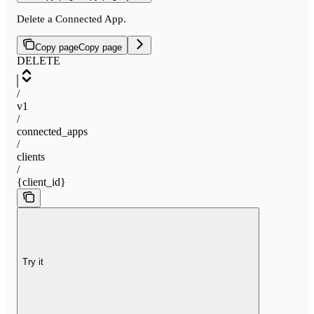
Delete a Connected App.
Copy page
Copy page
DELETE
/
v1
/
connected_apps
/
clients
/
{client_id}
Try it