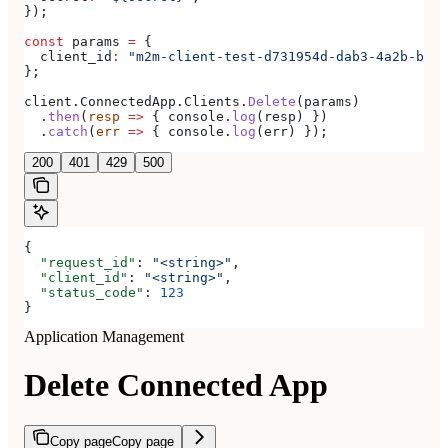
});
const
 params
 =
 {
  client_id
:
 "m2m-client-test-d731954d-dab3-4a2b-bdee
};
client
.
ConnectedApp
.
Clients
.
Delete
(
params
)
  .
then
(
resp
 =>
 { 
console
.
log
(
resp
) })
  .
catch
(
err
 =>
 { 
console
.
log
(
err
) });
200
401
429
500
{
  "request_id"
: 
"<string>"
,
  "client_id"
: 
"<string>"
,
  "status_code"
: 
123
}
Application Management
Delete Connected App
Copy page
Copy page