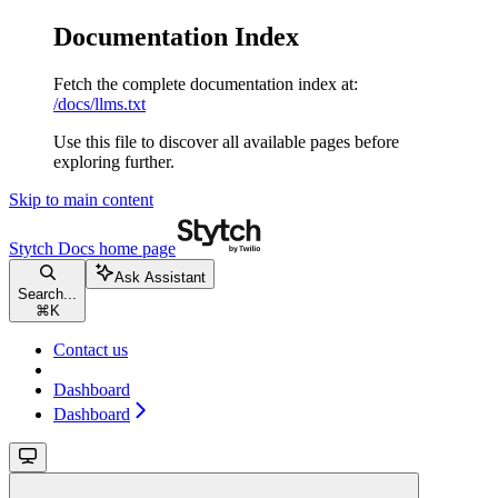
Documentation Index
Fetch the complete documentation index at:
/docs/llms.txt
Use this file to discover all available pages before
exploring further.
Skip to main content
Stytch Docs
home page
Ask Assistant
Search...
⌘
K
Contact us
Dashboard
Dashboard