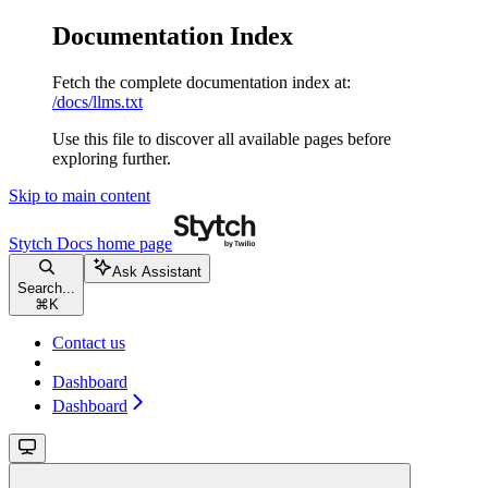
Documentation Index
Fetch the complete documentation index at:
/docs/llms.txt
Use this file to discover all available pages before
exploring further.
Skip to main content
Stytch Docs
home page
Ask Assistant
Search...
⌘
K
Contact us
Dashboard
Dashboard