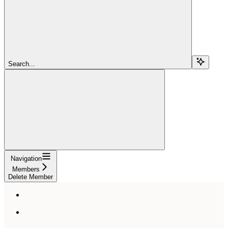
Search...
Navigation
Members
Delete Member