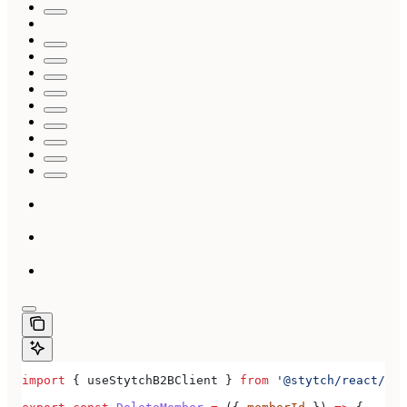
import
 { 
useStytchB2BClient
 } 
from
 '@stytch/react/b2b