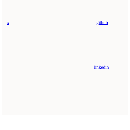
x
github
linkedin
Assistant