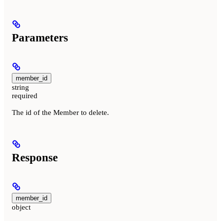
Parameters
member_id
string
required
The id of the Member to delete.
Response
member_id
object