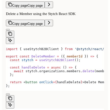
Copy page
Copy page
Delete a Member using the Stytch React SDK
Copy page
Copy page
import
 { 
useStytchB2BClient
 } 
from
 '@stytch/react/b2b
export
 const
 DeleteMember
 =
 ({ 
memberId
 }) 
=>
 {
  const
 stytch
 =
 useStytchB2BClient
();
  const
 handleDelete
 =
 async
 () 
=>
 {
    await
 stytch
.
organizations
.
members
.
delete
(
memberI
  };
  return
 <
button
 onClick
=
{
handleDelete
}
>
Delete Member
};