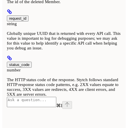
The id of the deleted Member.
request_id
string
Globally unique UUID that is returned with every API call. This
value is important to log for debugging purposes; we may ask
for this value to help identify a specific API call when helping
you debug an issue.
status_code
number
The HTTP status code of the response. Stytch follows standard
HTTP response status code patterns, e.g. 2XX values equate to
success, 3XX values are redirects, 4XX are client errors, and
5XX are server errors.
⌘
I