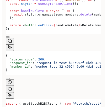
export
 const
 DeleteMember
 =
 ({ 
memberId
 }) 
=>
 {
  const
 stytch
 =
 useStytchB2BClient
();
  const
 handleDelete
 =
 async
 () 
=>
 {
    await
 stytch
.
organizations
.
members
.
delete
(
memberI
  };
  return
 <
button
 onClick
=
{
handleDelete
}
>
Delete Member
};
{
  "status_code"
: 
200
,
  "request_id"
: 
"request-id-test-b05c992f-ebdc-489d-a
  "member_id"
: 
"member-test-32fc5024-9c09-4da3-bd2e-c
}
import
 { 
useStytchB2BClient
 } 
from
 '@stytch/react/b2b