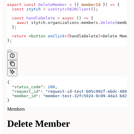
export
 const
 DeleteMember
 =
 ({ 
memberId
 }) 
=>
 {
  const
 stytch
 =
 useStytchB2BClient
();
  const
 handleDelete
 =
 async
 () 
=>
 {
    await
 stytch
.
organizations
.
members
.
delete
(
memberI
  };
  return
 <
button
 onClick
=
{
handleDelete
}
>
Delete Member
};
{
  "status_code"
: 
200
,
  "request_id"
: 
"request-id-test-b05c992f-ebdc-489d-a
  "member_id"
: 
"member-test-32fc5024-9c09-4da3-bd2e-c
}
Members
Delete Member