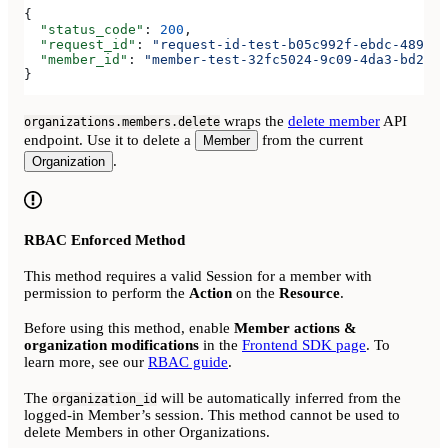
{
  "status_code"
: 
200
,
  "request_id"
: 
"request-id-test-b05c992f-ebdc-489d-a
  "member_id"
: 
"member-test-32fc5024-9c09-4da3-bd2e-c
}
wraps the
delete member
API
organizations.members.delete
endpoint. Use it to delete a
from the current
Member
.
Organization
RBAC Enforced Method
This method requires a valid Session for a member with
permission to perform the
Action
on the
Resource
.
Before using this method, enable
Member actions &
organization modifications
in the
Frontend SDK page
. To
learn more, see our
RBAC guide
.
The
will be automatically inferred from the
organization_id
logged-in Member’s session. This method cannot be used to
delete Members in other Organizations.