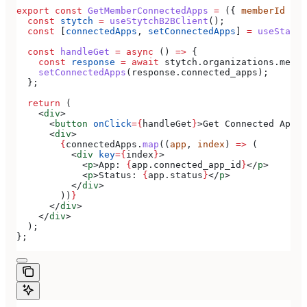
export
 const
 GetMemberConnectedApps
 =
 ({ 
memberId
 }) 
  const
 stytch
 =
 useStytchB2BClient
();
  const
 [
connectedApps
, 
setConnectedApps
] 
=
 useState
(
  const
 handleGet
 =
 async
 () 
=>
 {
    const
 response
 =
 await
 stytch
.
organizations
.
membe
    setConnectedApps
(
response
.
connected_apps
);
  };
  return
 (
    <
div
>
      <
button
 onClick
=
{
handleGet
}
>
Get Connected Apps
<
      <
div
>
        {
connectedApps
.
map
((
app
, 
index
) 
=>
 (
          <
div
 key
=
{
index
}
>
            <
p
>
App: 
{
app
.
connected_app_id
}
</
p
>
            <
p
>
Status: 
{
app
.
status
}
</
p
>
          </
div
>
        ))
}
      </
div
>
    </
div
>
  );
};