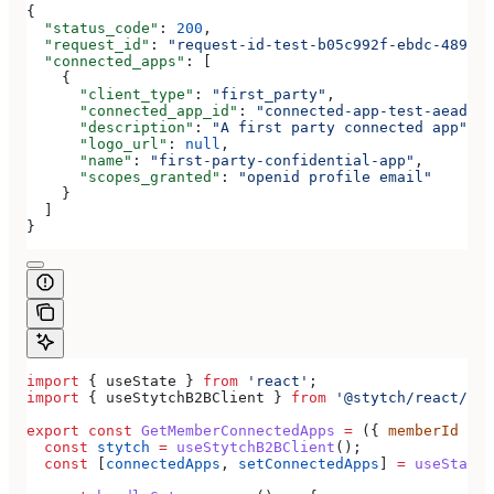
{
  "status_code"
: 
200
,
  "request_id"
: 
"request-id-test-b05c992f-ebdc-489d-a
  "connected_apps"
: [
    {
      "client_type"
: 
"first_party"
,
      "connected_app_id"
: 
"connected-app-test-aeadeab
      "description"
: 
"A first party connected app"
,
      "logo_url"
: 
null
,
      "name"
: 
"first-party-confidential-app"
,
      "scopes_granted"
: 
"openid profile email"
    }
  ]
}
import
 { 
useState
 } 
from
 'react'
;
import
 { 
useStytchB2BClient
 } 
from
 '@stytch/react/b2b
export
 const
 GetMemberConnectedApps
 =
 ({ 
memberId
 }) 
  const
 stytch
 =
 useStytchB2BClient
();
  const
 [
connectedApps
, 
setConnectedApps
] 
=
 useState
(