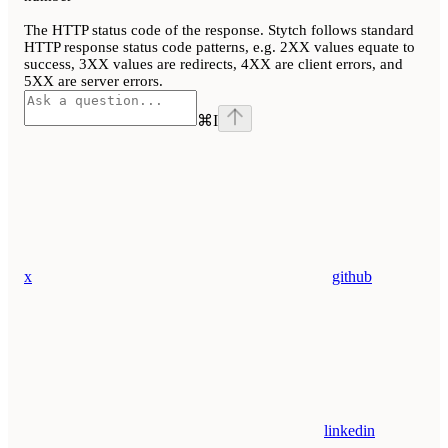
The HTTP status code of the response. Stytch follows standard
HTTP response status code patterns, e.g. 2XX values equate to
success, 3XX values are redirects, 4XX are client errors, and
5XX are server errors.
⌘
I
x
github
linkedin