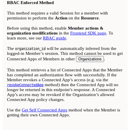
RBAC Enforced Method
This method requires a valid Session for a member with
permission to perform the
Action
on the
Resource
.
Before using this method, enable
Member actions &
organization modifications
in the
Frontend SDK page
. To
learn more, see our
RBAC guide
.
The
will be automatically inferred from the
organization_id
logged-in Member’s session. This method cannot be used to get
Connected Apps of Members in other
.
Organizations
This method retrieves a list of Connected Apps that the Member
has completed an authorization flow with successfully. If the
Member revokes a Connected App’s access (e.g. via the
method) then the Connected App will no
revokeConnectedApp
longer be returned in this endpoint’s response. A Connected
App’s access may be revoked if the Organization’s allowed
Connected App policy changes.
Use the
Get Self Connected Apps
method when the Member is
getting their own Connected Apps.