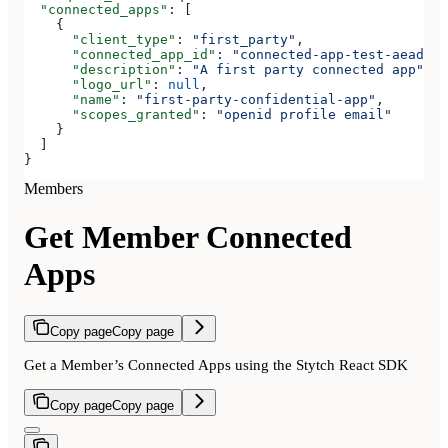
  "connected_apps"
: [
    {
      "client_type"
: 
"first_party"
,
      "connected_app_id"
: 
"connected-app-test-aeadeab
      "description"
: 
"A first party connected app"
,
      "logo_url"
: 
null
,
      "name"
: 
"first-party-confidential-app"
,
      "scopes_granted"
: 
"openid profile email"
    }
  ]
}
Members
Get Member Connected
Apps
Copy page
Copy page
Get a Member’s Connected Apps using the Stytch React SDK
Copy page
Copy page