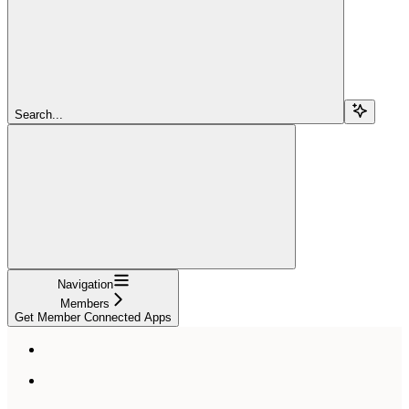
Search...
Navigation
Members
Get Member Connected Apps