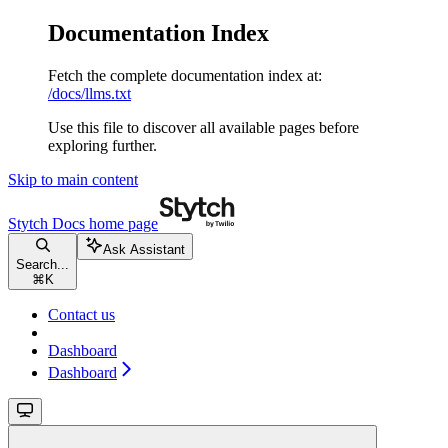
Documentation Index
Fetch the complete documentation index at:
/docs/llms.txt
Use this file to discover all available pages before
exploring further.
Skip to main content
Stytch Docs
home page
Ask Assistant
Search...
⌘
K
Contact us
Dashboard
Dashboard