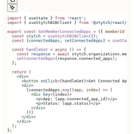
import
 { 
useState
 } 
from
 'react'
;
import
 { 
useStytchB2BClient
 } 
from
 '@stytch/react/b2b
export
 const
 GetMemberConnectedApps
 =
 ({ 
memberId
 }) 
  const
 stytch
 =
 useStytchB2BClient
();
  const
 [
connectedApps
, 
setConnectedApps
] 
=
 useState
(
  const
 handleGet
 =
 async
 () 
=>
 {
    const
 response
 =
 await
 stytch
.
organizations
.
membe
    setConnectedApps
(
response
.
connected_apps
);
  };
  return
 (
    <
div
>
      <
button
 onClick
=
{
handleGet
}
>
Get Connected Apps
<
      <
div
>
        {
connectedApps
.
map
((
app
, 
index
) 
=>
 (
          <
div
 key
=
{
index
}
>
            <
p
>
App: 
{
app
.
connected_app_id
}
</
p
>
            <
p
>
Status: 
{
app
.
status
}
</
p
>
          </
div
>
        ))
}
      </
div
>
    </
div
>
  );
};