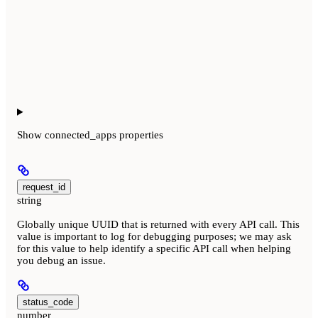
Show
connected_apps properties
request_id
string
Globally unique UUID that is returned with every API call. This
value is important to log for debugging purposes; we may ask
for this value to help identify a specific API call when helping
you debug an issue.
status_code
number