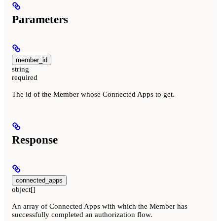
Parameters
member_id
string
required
The id of the Member whose Connected Apps to get.
Response
connected_apps
object[]
An array of Connected Apps with which the Member has
successfully completed an authorization flow.