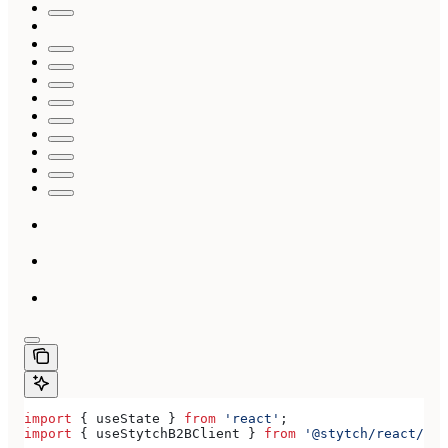
import
 { 
useState
 } 
from
 'react'
;
import
 { 
useStytchB2BClient
 } 
from
 '@stytch/react/b2b