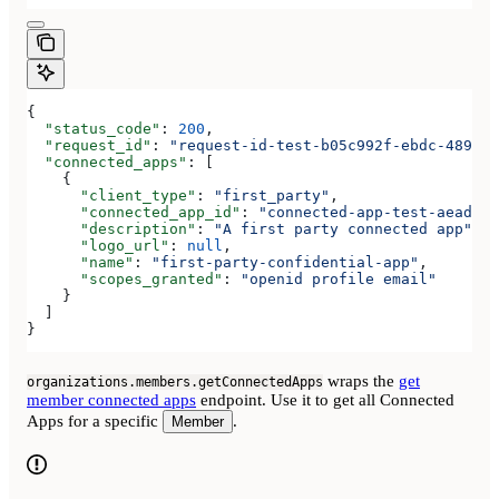
{
  "status_code"
: 
200
,
  "request_id"
: 
"request-id-test-b05c992f-ebdc-489d-a
  "connected_apps"
: [
    {
      "client_type"
: 
"first_party"
,
      "connected_app_id"
: 
"connected-app-test-aeadeab
      "description"
: 
"A first party connected app"
,
      "logo_url"
: 
null
,
      "name"
: 
"first-party-confidential-app"
,
      "scopes_granted"
: 
"openid profile email"
    }
  ]
}
wraps the
get
organizations.members.getConnectedApps
member connected apps
endpoint. Use it to get all Connected
Apps for a specific
.
Member