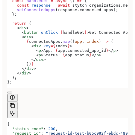
  const
 handleGet
 =
 async
 () 
=>
 {
    const
 response
 =
 await
 stytch
.
organizations
.
membe
    setConnectedApps
(
response
.
connected_apps
);
  };
  return
 (
    <
div
>
      <
button
 onClick
=
{
handleGet
}
>
Get Connected Apps
<
      <
div
>
        {
connectedApps
.
map
((
app
, 
index
) 
=>
 (
          <
div
 key
=
{
index
}
>
            <
p
>
App: 
{
app
.
connected_app_id
}
</
p
>
            <
p
>
Status: 
{
app
.
status
}
</
p
>
          </
div
>
        ))
}
      </
div
>
    </
div
>
  );
};
{
  "status_code"
: 
200
,
  "request_id"
: 
"request-id-test-b05c992f-ebdc-489d-a