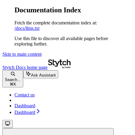
Documentation Index
Fetch the complete documentation index at:
/docs/llms.txt
Use this file to discover all available pages before
exploring further.
Skip to main content
Stytch Docs
home page
Ask Assistant
Search...
⌘
K
Contact us
Dashboard
Dashboard