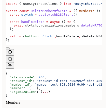
import
 { 
useStytchB2BClient
 } 
from
 '@stytch/react/b2b
export
 const
 DeleteMemberMfaTotp
 =
 ({ 
memberId
 }) 
=>
 
  const
 stytch
 =
 useStytchB2BClient
();
  const
 handleDelete
 =
 async
 () 
=>
 {
    await
 stytch
.
organizations
.
members
.
deleteMFATOTP
(
  };
  return
 <
button
 onClick
=
{
handleDelete
}
>
Delete MFA TO
};
{
  "status_code"
: 
200
,
  "request_id"
: 
"request-id-test-b05c992f-ebdc-489d-a
  "member_id"
: 
"member-test-32fc5024-9c09-4da3-bd2e-c
  "member"
: {
...
},
  "organization"
: {
...
}
}
Members