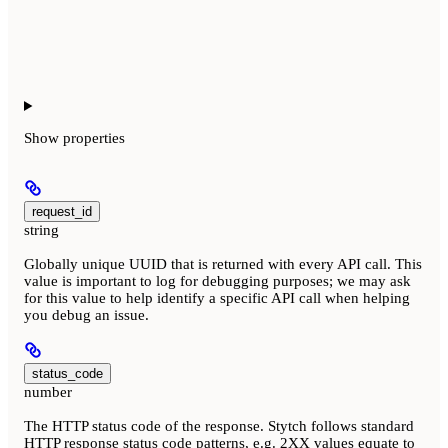
Show
properties
request_id
string
Globally unique UUID that is returned with every API call. This
value is important to log for debugging purposes; we may ask
for this value to help identify a specific API call when helping
you debug an issue.
status_code
number
The HTTP status code of the response. Stytch follows standard
HTTP response status code patterns, e.g. 2XX values equate to