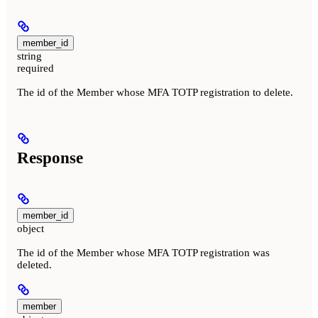
member_id
string
required
The id of the Member whose MFA TOTP registration to delete.
Response
member_id
object
The id of the Member whose MFA TOTP registration was
deleted.
member