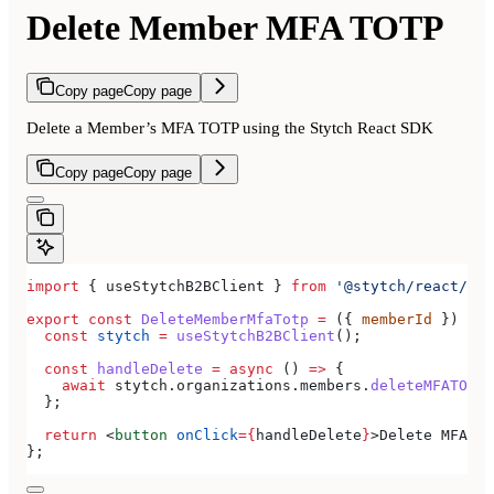
Delete Member MFA TOTP
Copy page
Copy page
Delete a Member’s MFA TOTP using the Stytch React SDK
Copy page
Copy page
import
 { 
useStytchB2BClient
 } 
from
 '@stytch/react/b2b
export
 const
 DeleteMemberMfaTotp
 =
 ({ 
memberId
 }) 
=>
 
  const
 stytch
 =
 useStytchB2BClient
();
  const
 handleDelete
 =
 async
 () 
=>
 {
    await
 stytch
.
organizations
.
members
.
deleteMFATOTP
(
  };
  return
 <
button
 onClick
=
{
handleDelete
}
>
Delete MFA TO
};