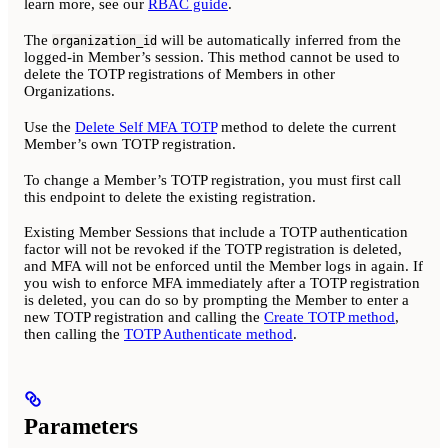
learn more, see our
RBAC guide
.
The
will be automatically inferred from the
organization_id
logged-in Member’s session. This method cannot be used to
delete the TOTP registrations of Members in other
Organizations.
Use the
Delete Self MFA TOTP
method to delete the current
Member’s own TOTP registration.
To change a Member’s TOTP registration, you must first call
this endpoint to delete the existing registration.
Existing Member Sessions that include a TOTP authentication
factor will not be revoked if the TOTP registration is deleted,
and MFA will not be enforced until the Member logs in again. If
you wish to enforce MFA immediately after a TOTP registration
is deleted, you can do so by prompting the Member to enter a
new TOTP registration and calling the
Create TOTP method
,
then calling the
TOTP Authenticate method
.
Parameters