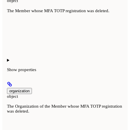
object
The Member whose MFA TOTP registration was deleted.
Show
properties
organization
object
The Organization of the Member whose MFA TOTP registration
was deleted.