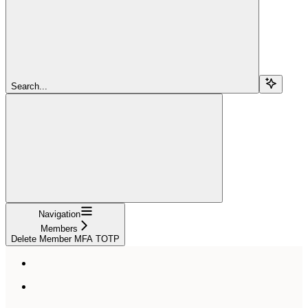
Search...
Navigation
Members
Delete Member MFA TOTP