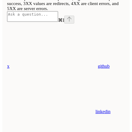
success, 3XX values are redirects, 4XX are client errors, and
5XX are server errors.
⌘
I
x
github
linkedin