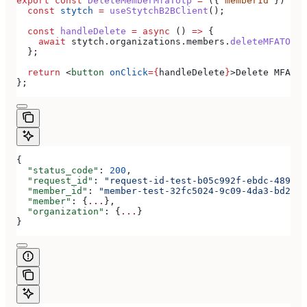
export
 const
 DeleteMemberMfaTotp
 =
 ({ 
memberId
 }) 
=>
 
  const
 stytch
 =
 useStytchB2BClient
();
  const
 handleDelete
 =
 async
 () 
=>
 {
    await
 stytch
.
organizations
.
members
.
deleteMFATOTP
(
  };
  return
 <
button
 onClick
=
{
handleDelete
}
>
Delete MFA TO
};
{
  "status_code"
: 
200
,
  "request_id"
: 
"request-id-test-b05c992f-ebdc-489d-a
  "member_id"
: 
"member-test-32fc5024-9c09-4da3-bd2e-c
  "member"
: {
...
},
  "organization"
: {
...
}
}