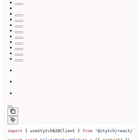
import
 { 
useStytchB2BClient
 } 
from
 '@stytch/react/b2b