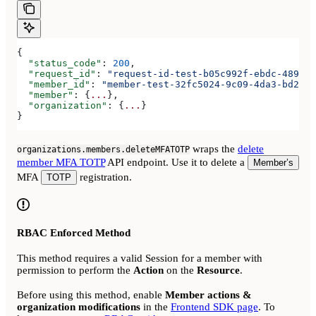
{
  "status_code"
: 
200
,
  "request_id"
: 
"request-id-test-b05c992f-ebdc-489d-a
  "member_id"
: 
"member-test-32fc5024-9c09-4da3-bd2e-c
  "member"
: {
...
},
  "organization"
: {
...
}
}
wraps the
delete
organizations.members.deleteMFATOTP
member MFA TOTP
API endpoint. Use it to delete a
Member’s
MFA
registration.
TOTP
RBAC Enforced Method
This method requires a valid Session for a member with
permission to perform the
Action
on the
Resource
.
Before using this method, enable
Member actions &
organization modifications
in the
Frontend SDK page
. To