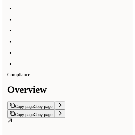
Compliance
Overview
Copy page
Copy page
Copy page
Copy page