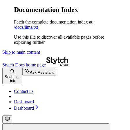
Documentation Index
Fetch the complete documentation index at:
/docs/llms.txt
Use this file to discover all available pages before
exploring further.
Skip to main content
Stytch Docs
home page
Ask Assistant
Search...
⌘
K
Contact us
Dashboard
Dashboard