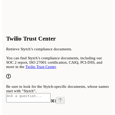
Twilio Trust Center
Retrieve Stytch’s compliance documents.
You can find Stytch’s compliance documents, including our
SOC 2 report, ISO 27001 certification, CAIQ, PCI-DSS, and
more in the
Twilio Trust Center
.
Be sure to look for the Stytch-specific documents, whose names
start with “Stytch”.
⌘
I