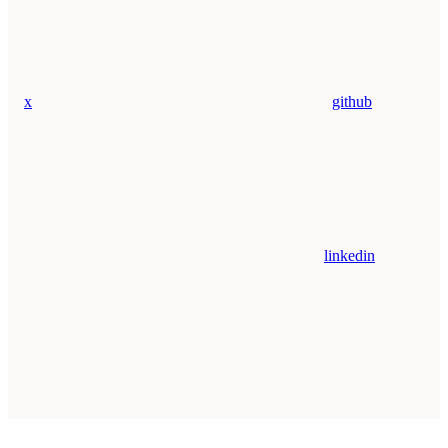
x
github
linkedin