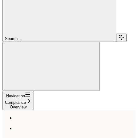
Search...
Navigation
Compliance
Overview